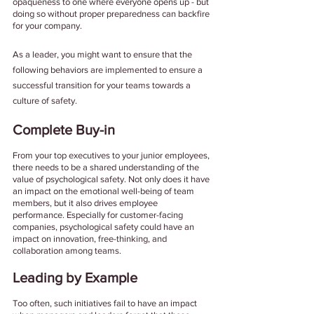
opaqueness to one where everyone opens up - but 
doing so without proper preparedness can backfire 
for your company. 
As a leader, you might want to ensure that the 
following behaviors are implemented to ensure a 
successful transition for your teams towards a 
culture of safety. 
Complete Buy-in 
From your top executives to your junior employees, 
there needs to be a shared understanding of the 
value of psychological safety. Not only does it have 
an impact on the emotional well-being of team 
members, but it also drives employee 
performance. Especially for customer-facing 
companies, psychological safety could have an 
impact on innovation, free-thinking, and 
collaboration among teams. 
Leading by Example
Too often, such initiatives fail to have an impact 