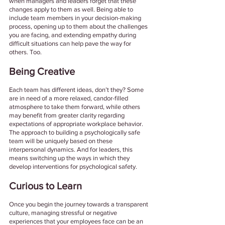
when managers and leaders forget that these 
changes apply to them as well. Being able to 
include team members in your decision-making 
process, opening up to them about the challenges 
you are facing, and extending empathy during 
difficult situations can help pave the way for 
others. Too. 
Being Creative 
Each team has different ideas, don’t they? Some 
are in need of a more relaxed, candor-filled 
atmosphere to take them forward, while others 
may benefit from greater clarity regarding 
expectations of appropriate workplace behavior. 
The approach to building a psychologically safe 
team will be uniquely based on these 
interpersonal dynamics. And for leaders, this 
means switching up the ways in which they 
develop interventions for psychological safety.
Curious to Learn 
Once you begin the journey towards a transparent 
culture, managing stressful or negative 
experiences that your employees face can be an 