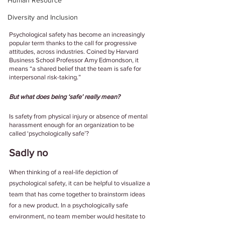
Human Resource
Diversity and Inclusion
Psychological safety has become an increasingly 
popular term thanks to the call for progressive 
attitudes, across industries. Coined by Harvard 
Business School Professor Amy Edmondson, it 
means “a shared belief that the team is safe for 
interpersonal risk-taking.” 
But what does being ‘safe’ really mean? 
Is safety from physical injury or absence of mental 
harassment enough for an organization to be 
called ‘psychologically safe’?
Sadly no
When thinking of a real-life depiction of 
psychological safety, it can be helpful to visualize a 
team that has come together to brainstorm ideas 
for a new product. In a psychologically safe 
environment, no team member would hesitate to 