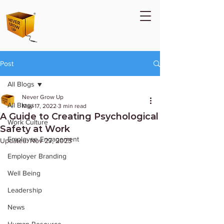
Post
All Blogs
Never Grow Up
All Blogs
May 17, 2022
3 min read
A Guide to Creating Psychological
Work Culture
Safety at Work
Employee Engagement
Updated:
Nov 27, 2023
Employer Branding
Well Being
Leadership
News