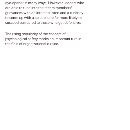
eye-opener in many ways. However, leaders who 
are able to tune into their team members' 
grievances with an intent to listen and a curiosity 
to come up with a solution are far more likely to 
succeed compared to those who get defensive. 
The rising popularity of the concept of 
psychological safety marks an important turn in 
the field of organizational culture. 
And in our humble opinion, for organizations who 
are looking to stay ahead of the game, adopting it 
as a practice is the only way to go.
Tags:
#EmployeeExperience
#EmployeeWellbeing
#MentalHealth
#PsychologicalSafty
#OrganizerionalCulture
Well Being