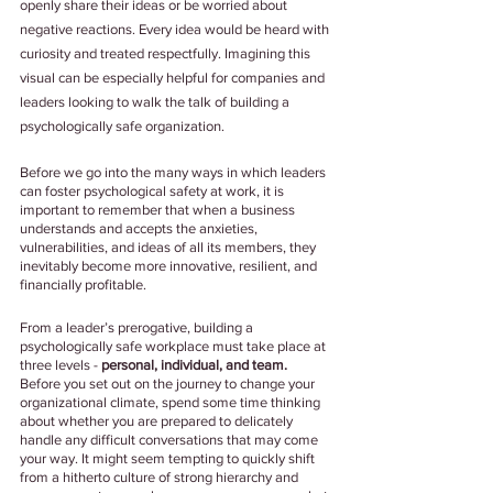
openly share their ideas or be worried about 
negative reactions. Every idea would be heard with 
curiosity and treated respectfully. Imagining this 
visual can be especially helpful for companies and 
leaders looking to walk the talk of building a 
psychologically safe organization. 
Before we go into the many ways in which leaders 
can foster psychological safety at work, it is 
important to remember that when a business 
understands and accepts the anxieties, 
vulnerabilities, and ideas of all its members, they 
inevitably become more innovative, resilient, and 
financially profitable.
From a leader’s prerogative, building a 
psychologically safe workplace must take place at 
three levels - 
personal, individual, and team.
Before you set out on the journey to change your 
organizational climate, spend some time thinking 
about whether you are prepared to delicately 
handle any difficult conversations that may come 
your way. It might seem tempting to quickly shift 
from a hitherto culture of strong hierarchy and 