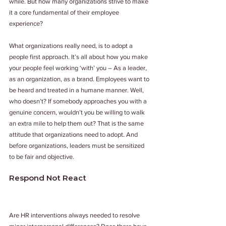
while. But how many organizations strive to make 
it a core fundamental of their employee 
experience?
What organizations really need, is to adopt a 
people first approach. It’s all about how you make 
your people feel working ‘with’ you – As a leader, 
as an organization, as a brand. Employees want to 
be heard and treated in a humane manner. Well, 
who doesn’t? If somebody approaches you with a 
genuine concern, wouldn’t you be willing to walk 
an extra mile to help them out? That is the same 
attitude that organizations need to adopt. And 
before organizations, leaders must be sensitized 
to be fair and objective.
Respond Not React
Are HR interventions always needed to resolve 