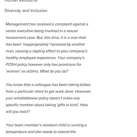
Human Resource
Diversity and Inclusion
Management has received a complaint against a 
senior executive being involved in a sexual 
harassment case. But, this time, it is a man that 
has been ‘inappropriately’ harassed by another 
man, causing a rippling effect to your company’s 
healthy employee experience. Your company’s 
POSH policy however only has provisions for 
‘women’ as victims. What do you do?
You know that a colleague has been taking bribes 
from a particular client to get work done. However, 
your whistleblower policy doesn’t make any 
specific mention about taking ‘gifts in kind’. How 
will you react?
Your team member’s newborn child is running a 
temperature and she needs to extend the 