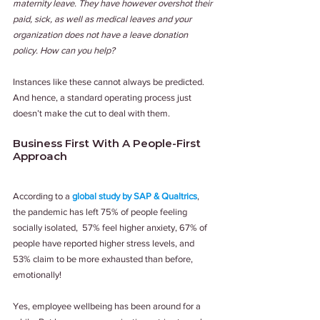
maternity leave. They have however overshot their 
paid, sick, as well as medical leaves and your 
organization does not have a leave donation 
policy. How can you help?
Instances like these cannot always be predicted. 
And hence, a standard operating process just 
doesn’t make the cut to deal with them.
Business First With A People-First 
Approach
According to a 
global study by SAP & Qualtrics
, 
the pandemic has left 75% of people feeling 
socially isolated,  57% feel higher anxiety, 67% of 
people have reported higher stress levels, and 
53% claim to be more exhausted than before, 
emotionally! 
Yes, employee wellbeing has been around for a 