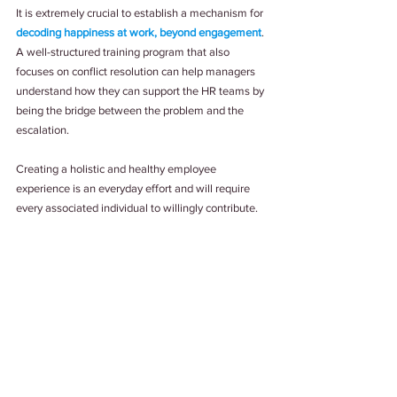
It is extremely crucial to establish a mechanism for 
decoding happiness at work, beyond engagement
. 
A well-structured training program that also 
focuses on conflict resolution can help managers 
understand how they can support the HR teams by 
being the bridge between the problem and the 
escalation.
Creating a holistic and healthy employee 
experience is an everyday effort and will require 
every associated individual to willingly contribute. 
Determining the happiness quotient of the 
workplace may be difficult at times; even 
ambiguous. But together, all people problems will 
have a people solution, instead of a pre-defined 
process. And when that happens, you can claim to 
be an organization that is diverse, inclusive, and 
provides a healthy employee experience.
Tags:
#EmployeeExperience
#PeopleFirst