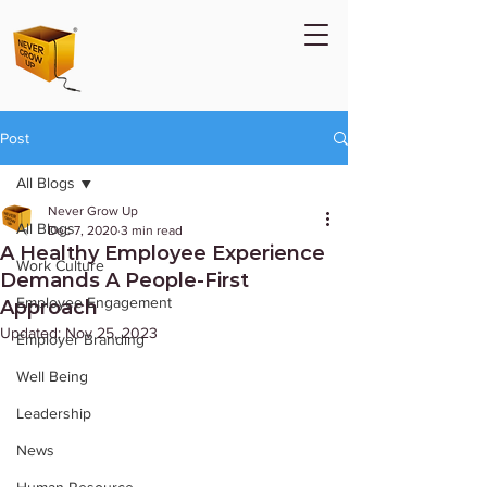
Post
All Blogs
Never Grow Up
All Blogs
Dec 7, 2020
3 min read
A Healthy Employee Experience
Work Culture
Demands A People-First
Employee Engagement
Approach
Updated:
Nov 25, 2023
Employer Branding
Well Being
Leadership
News