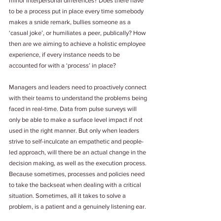
minor interpersonal differences? Does there have 
to be a process put in place every time somebody 
makes a snide remark, bullies someone as a 
‘casual joke’, or humiliates a peer, publically? How 
then are we aiming to achieve a holistic employee 
experience, if every instance needs to be 
accounted for with a ‘process’ in place?
Managers and leaders need to proactively connect 
with their teams to understand the problems being 
faced in real-time. Data from pulse surveys will 
only be able to make a surface level impact if not 
used in the right manner. But only when leaders 
strive to self-inculcate an empathetic and people-
led approach, will there be an actual change in the 
decision making, as well as the execution process. 
Because sometimes, processes and policies need 
to take the backseat when dealing with a critical 
situation. Sometimes, all it takes to solve a 
problem, is a patient and a genuinely listening ear.