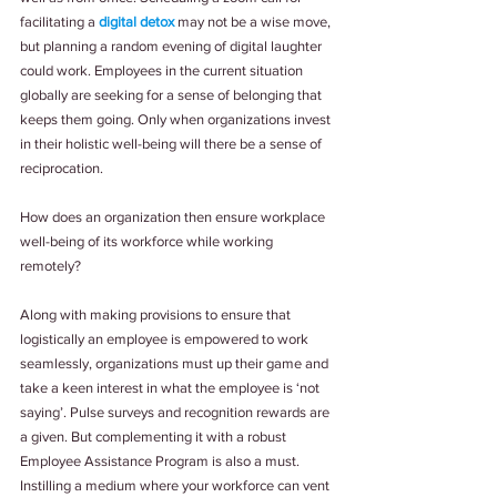
facilitating a 
digital detox
 may not be a wise move, 
but planning a random evening of digital laughter 
could work. Employees in the current situation 
globally are seeking for a sense of belonging that 
keeps them going. Only when organizations invest 
in their holistic well-being will there be a sense of 
reciprocation.
How does an organization then ensure workplace 
well-being of its workforce while working 
remotely?
Along with making provisions to ensure that 
logistically an employee is empowered to work 
seamlessly, organizations must up their game and 
take a keen interest in what the employee is ‘not 
saying’. Pulse surveys and recognition rewards are 
a given. But complementing it with a robust 
Employee Assistance Program is also a must. 
Instilling a medium where your workforce can vent 