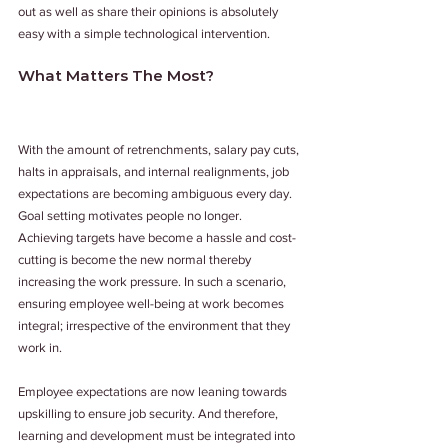
out as well as share their opinions is absolutely 
easy with a simple technological intervention.
What Matters The Most?
With the amount of retrenchments, salary pay cuts, 
halts in appraisals, and internal realignments, job 
expectations are becoming ambiguous every day. 
Goal setting motivates people no longer. 
Achieving targets have become a hassle and cost-
cutting is become the new normal thereby 
increasing the work pressure. In such a scenario, 
ensuring employee well-being at work becomes 
integral; irrespective of the environment that they 
work in.
Employee expectations are now leaning towards 
upskilling to ensure job security. And therefore, 
learning and development must be integrated into 