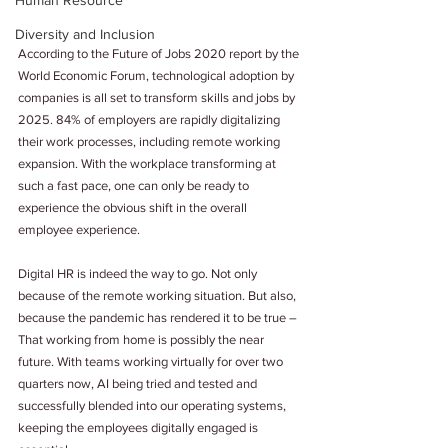
Human Resource
Diversity and Inclusion
According to the Future of Jobs 2020 report by the 
World Economic Forum, technological adoption by 
companies is all set to transform skills and jobs by 
2025. 84% of employers are rapidly digitalizing 
their work processes, including remote working 
expansion. With the workplace transforming at 
such a fast pace, one can only be ready to 
experience the obvious shift in the overall 
employee experience.
Digital HR is indeed the way to go. Not only 
because of the remote working situation. But also, 
because the pandemic has rendered it to be true – 
That working from home is possibly the near 
future. With teams working virtually for over two 
quarters now, AI being tried and tested and 
successfully blended into our operating systems, 
keeping the employees digitally engaged is 