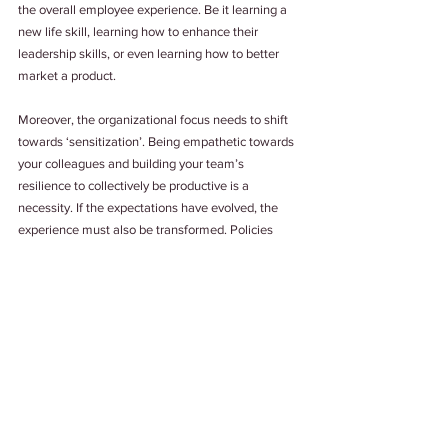
the overall employee experience. Be it learning a 
new life skill, learning how to enhance their 
leadership skills, or even learning how to better 
market a product.
Moreover, the organizational focus needs to shift 
towards ‘sensitization’. Being empathetic towards 
your colleagues and building your team’s 
resilience to collectively be productive is a 
necessity. If the expectations have evolved, the 
experience must also be transformed. Policies 
must be custom-made to cater to the employees 
and not put them in a spot. A lot of problem can be 
solved merely by listening to what your 
employee’s expect from their leaders and 
management. Use automation to support not to 
subject. A people-centric approach is what the HR 
must work towards building upon.
As an organization, what is it that you will invest in 