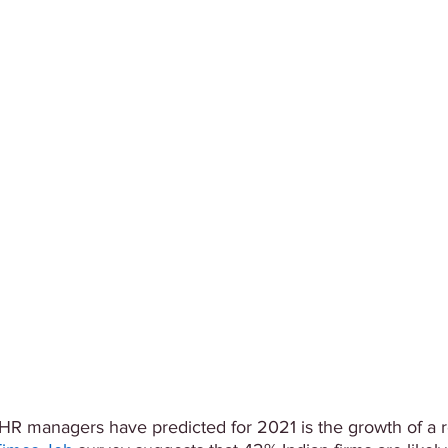
y HR managers have predicted for 2021 is the growth of a