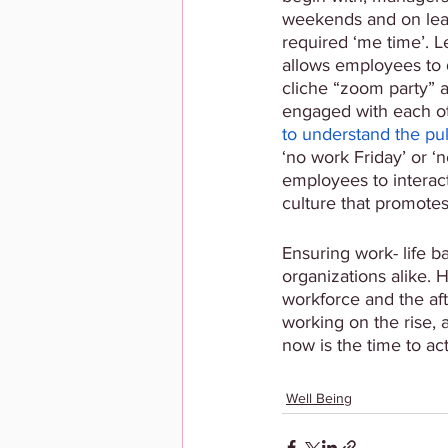
weekends and on leav
required ‘me time’. L
allows employees to 
cliche “zoom party” a
engaged with each o
to understand the pul
‘no work Friday’ or ‘
employees to interact
culture that promotes
Ensuring work- life b
organizations alike. 
workforce and the af
working on the rise, 
now is the time to ac
Well Being