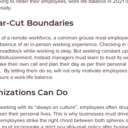
king to retain their employees, work life balance in 2021 i
.                                 
ar-Cut Boundaries 
e of a remote workforce, a common grouse most employee
sence of an in-person working experience. Checking in t
roadblock while working is okay. But seeking constant upd
 disillusionment. Instead managers must learn to trust its 
ke their own call and plan their day as per their personal
s.  By letting them do so, will not only motivate employees
re a work-life balance.
izations Can Do 
working with its “always on culture”, employees often stru
rom their personal lives. This is why businesses must drive
p employees strike the right chord between both spheres of 
must incorporate a strict no-call/e-mail policy after busin