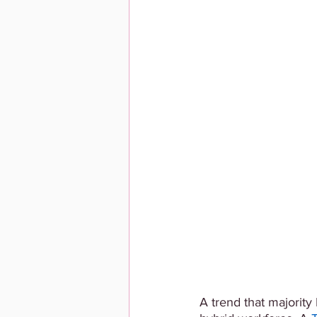
A trend that majorit