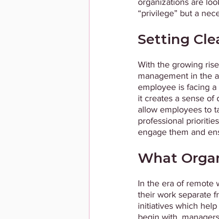
organizations are loo
“privilege” but a necessity
Setting Cle
With the growing ris
management in the ab
employee is facing a 
it creates a sense of
allow employees to ta
professional prioritie
engage them and ensu
What Organ
In the era of remote 
their work separate f
initiatives which hel
begin with, managers 