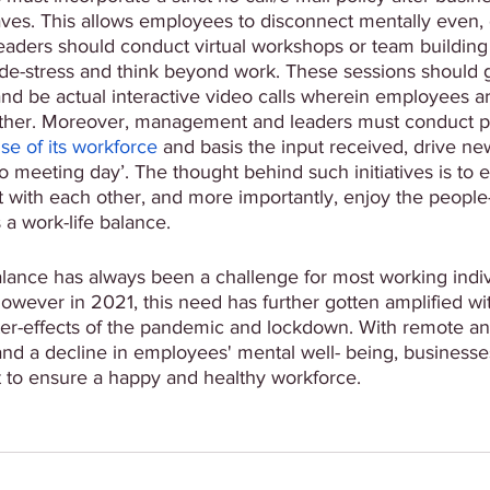
es. This allows employees to disconnect mentally even, 
eaders should conduct virtual workshops or team building 
de-stress and think beyond work. These sessions should 
nd be actual interactive video calls wherein employees ar
ther. Moreover, management and leaders must conduct pe
se of its workforce
 and basis the input received, drive new
no meeting day’. The thought behind such initiatives is to
 with each other, and more importantly, enjoy the people-
 a work-life balance. 
alance has always been a challenge for most working indi
However in 2021, this need has further gotten amplified wi
ter-effects of the pandemic and lockdown. With remote an
and a decline in employees' mental well- being, businesse
t to ensure a happy and healthy workforce. 