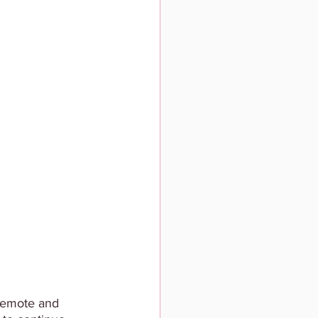
 remote and 