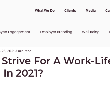
What We Do
Clients
Media
Ca
oyee Engagement
Employer Branding
Well Being
 26, 2021
3 min read
 and Inclusion
Strive For A Work-Lif
 In 2021?