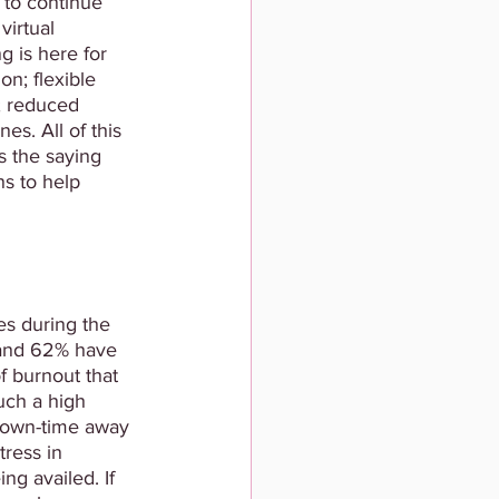
 to continue 
irtual 
g is here for 
n; flexible 
; reduced 
es. All of this 
s the saying 
ns to help 
s during the 
 and 62% have 
f burnout that 
uch a high 
 down-time away 
tress in 
ng availed. If 