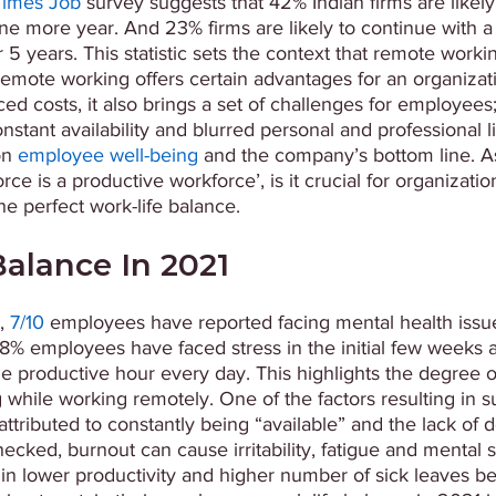
Times Job
 survey suggests that 42% Indian firms are likely
e more year. And 23% firms are likely to continue with a v
5 years. This statistic sets the context that remote workin
remote working offers certain advantages for an organizatio
d costs, it also brings a set of challenges for employees
stant availability and blurred personal and professional lin
n 
employee well-being
 and the company’s bottom line. A
e is a productive workforce’, is it crucial for organizatio
e perfect work-life balance.
alance In 2021
, 
7/10
 employees have reported facing mental health issue
% employees have faced stress in the initial few weeks
 productive hour every day. This highlights the degree o
while working remotely. One of the factors resulting in s
attributed to constantly being “available” and the lack of
hecked, burnout can cause irritability, fatigue and mental s
in lower productivity and higher number of sick leaves bei