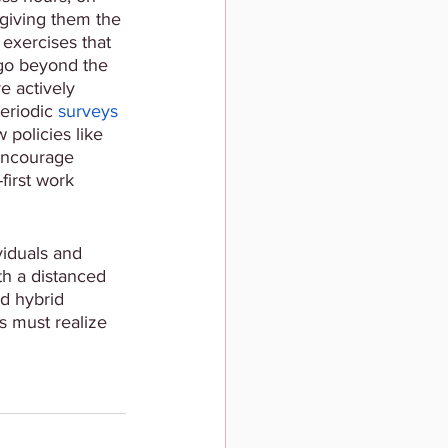
giving them the 
exercises that 
go beyond the 
e actively 
riodic 
surveys 
 policies like 
 encourage 
first work 
viduals and 
th a distanced 
d hybrid 
s must realize 