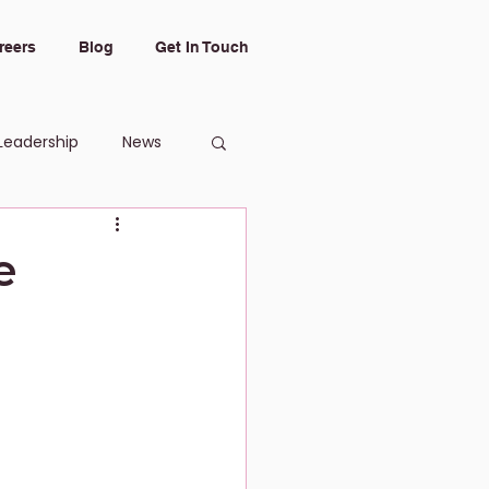
reers
Blog
Get In Touch
Leadership
News
e