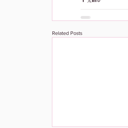
Related Posts