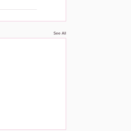
See All