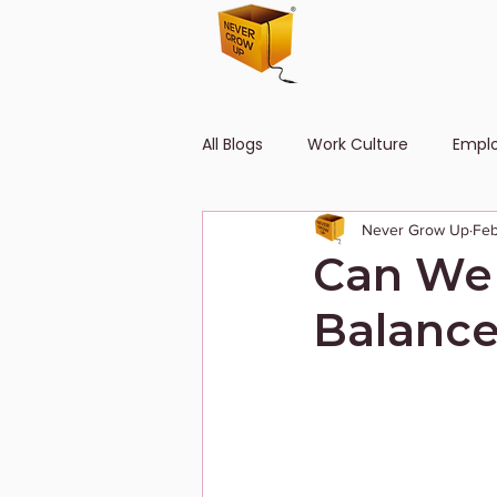
All Blogs
Work Culture
Empl
Never Grow Up
Feb
Human Resource
Diversity
Can We 
Balance