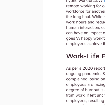
hybrid workforce. A 
remote working for on
workforce for another 
the long haul. While 
work hours and reduce
human interaction, con
can have an impact o
goes ‘A happy workforc
employees achieve th
Work-Life B
As per a 2020 report
ongoing pandemic. 88
complained losing one
employees are facing 
degree of burnout is 
from work. If left unc
employees, resulting 