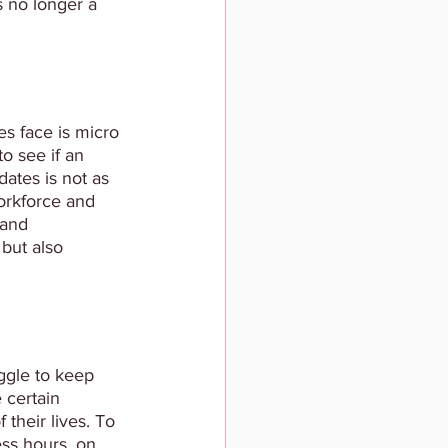
s no longer a 
s face is micro 
o see if an 
ates is not as 
workforce and 
 and 
 but also 
ggle to keep 
 certain 
their lives. To 
ess hours, on 