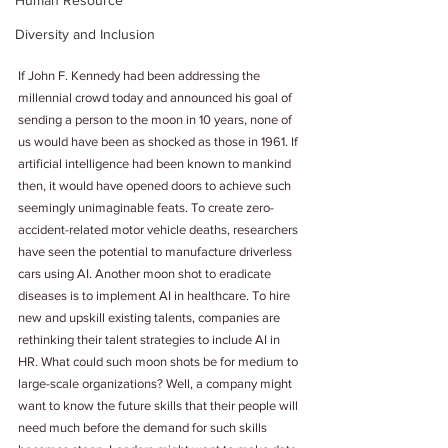
Human Resource
Diversity and Inclusion
If John F. Kennedy had been addressing the 
millennial crowd today and announced his goal of 
sending a person to the moon in 10 years, none of 
us would have been as shocked as those in 1961. If 
artificial intelligence had been known to mankind 
then, it would have opened doors to achieve such 
seemingly unimaginable feats. To create zero-
accident-related motor vehicle deaths, researchers 
have seen the potential to manufacture driverless 
cars using AI. Another moon shot to eradicate 
diseases is to implement AI in healthcare. To hire 
new and upskill existing talents, companies are 
rethinking their talent strategies to include AI in 
HR. What could such moon shots be for medium to 
large-scale organizations? Well, a company might 
want to know the future skills that their people will 
need much before the demand for such skills 