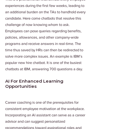
experiences during the first few weeks, leading to 
an additional burden on the TAs to handhold every 
candidate. Here come chatbots that resolve this 
challenge of now knowing whom to ask. 
Employees can pose queries regarding benefits, 
policies, allowances, and other company-wide 
programs and receive answers in real-time. The 
time thus saved by HRs can then be redirected to 
solve more complex issues. An example is IBM’s 
popular new hire chatbot. It is one of the busiest 
chatbots at IBM, answering 700 questions a day.
AI For Enhanced Learning 
Opportunities
Career coaching is one of the prerequisites for 
consistent employee motivation at the workplace. 
Incorporating an AI assistant can serve as a career 
advisor and can suggest personalized 
recommendations toward aspirational roles and 