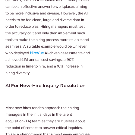
can be an effective answer to workplaces aiming 
to be more inclusive and diverse. However, the AI 
needs to be fed clean, large and diverse data in 
order to reduce bias. Hiring managers must test 
the accuracy of it and only then implement such 
tools to make the hiring process more reliable and 
seamless. A suitable example would be Unilever 
who deployed 
HireVue
 AI-driven assessments and 
achieved £1M annual cost savings, a 90% 
reduction in time to hire, and a 16% increase in 
hiring diversity.
AI For New-Hire Inquiry Resolution
Most new hires tend to approach their hiring 
managers in the initial days in the talent 
acquisition (TA) team as they are clueless about 
the point of contact to answer critical inquiries. 
This is a phenomenon that almost every employee 