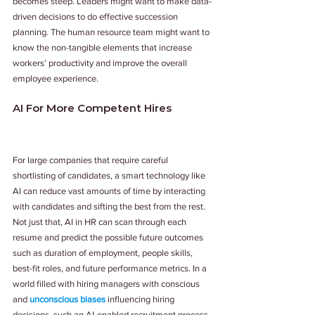
becomes steep. Leaders might want to make data-
driven decisions to do effective succession 
planning. The human resource team might want to 
know the non-tangible elements that increase 
workers’ productivity and improve the overall 
employee experience. 
AI For More Competent Hires
For large companies that require careful 
shortlisting of candidates, a smart technology like 
AI can reduce vast amounts of time by interacting 
with candidates and sifting the best from the rest. 
Not just that, AI in HR can scan through each 
resume and predict the possible future outcomes 
such as duration of employment, people skills, 
best-fit roles, and future performance metrics. In a 
world filled with hiring managers with conscious 
and 
unconscious biases
 influencing hiring 
decisions, such an AI-enabled recruitment process 