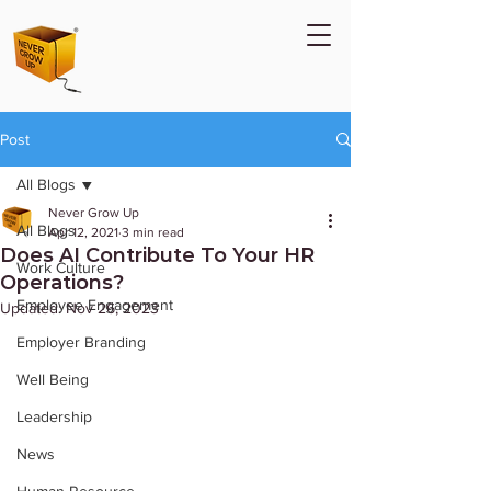
Post
All Blogs
Never Grow Up
All Blogs
Apr 12, 2021
3 min read
Does AI Contribute To Your HR
Work Culture
Operations?
Employee Engagement
Updated:
Nov 26, 2023
Employer Branding
Well Being
Leadership
News