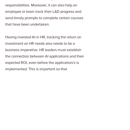
responsibilities. Moreover, it can also help an 
employee or team track their L&D progress and 
send timely prompts to complete certain courses 
that have been undertaken. 
Having invested AI in HR, tracking the return on 
investment on HR needs also needs to be a 
business imperative. HR leaders must establish 
the connection between AI applications and their 
expected ROI, even before the application/s is 
implemented. This is important so that 
organizations realize that AI is related to HR 
metrics which in turn is related to financial metrics. 
That said, it does not mean that companies should 
remove the human element from human 
resources all together. Adding the human touch 
makes addressing workplace stress and 
downtimes more bearable, something which AI is 
yet to catch up with.
Tags: