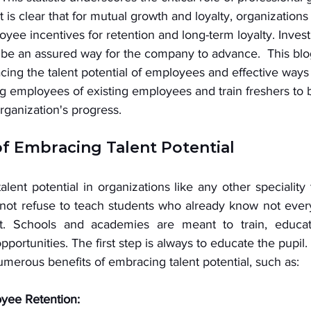
t is clear that for mutual growth and loyalty, organization
oyee incentives for retention and long-term loyalty. Inves
o be an assured way for the company to advance.  This blo
cing the talent potential of employees and effective ways
ing employees of existing employees and train freshers to b
organization's progress. 
of Embracing Talent Potential
lent potential in organizations like any other speciality 
not refuse to teach students who already know not every
t. Schools and academies are meant to train, educat
pportunities. The first step is always to educate the pupil. 
numerous benefits of embracing talent potential, such as: 
yee Retention: