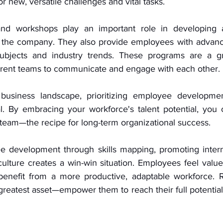
 new, versatile challenges and vital tasks. 
and workshops play an important role in developing 
 in the company. They also provide employees with advanc
ubjects and industry trends. These programs are a gr
rent teams to communicate and engage with each other. 
business landscape, prioritizing employee developmen
ial. By embracing your workforce's talent potential, you cu
 team—the recipe for long-term organizational success.
e development through skills mapping, promoting interna
 culture creates a win-win situation. Employees feel valu
 benefit from a more productive, adaptable workforce. 
reatest asset—empower them to reach their full potential