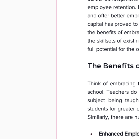
employee retention. I
and offer better empl
capital has proved t
the benefits of embra
the skillsets of exist
full potential for the 
The Benefits 
Think of embracing ta
school. Teachers do 
subject being taugh
students for greater o
Similarly, there are 
Enhanced Emplo