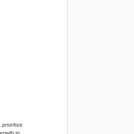
prioritize 
growth in 