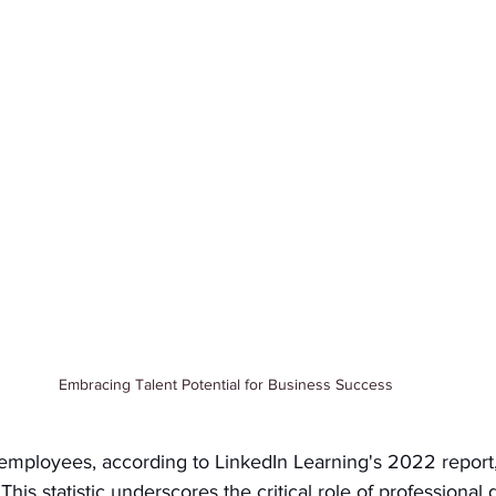
Embracing Talent Potential for Business Success
mployees, according to LinkedIn Learning's 2022 report, 
is statistic underscores the critical role of professional 