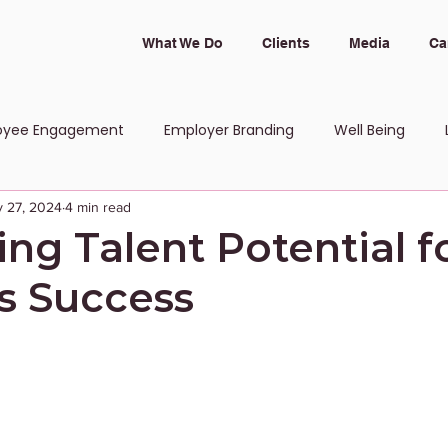
What We Do
Clients
Media
Ca
oyee Engagement
Employer Branding
Well Being
 27, 2024
4 min read
 and Inclusion
ng Talent Potential f
s Success