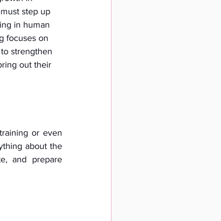
s must step up 
ting in human 
g focuses on 
 to strengthen 
ring out their 
training or even 
thing about the 
e, and prepare 