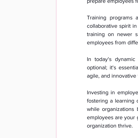
prepare employees for
Training programs 
collaborative spirit
training on newer s
employees from diffe
In today's dynamic 
optional; it's essent
agile, and innovative
Investing in employe
fostering a learning
while organizations
employees are your g
organization thrive.