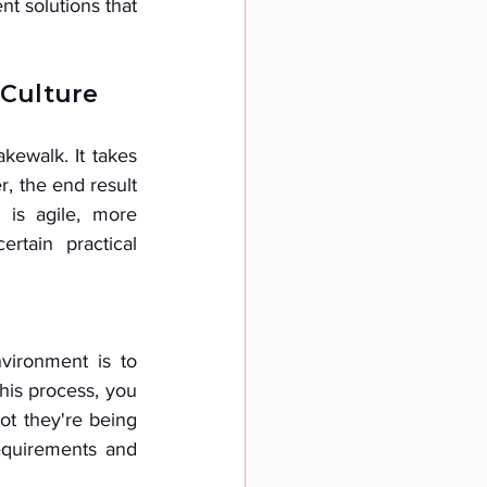
t solutions that 
 Culture
kewalk. It takes 
, the end result 
 is agile, more 
rtain practical 
ironment is to 
his process, you 
ot they're being 
equirements and 