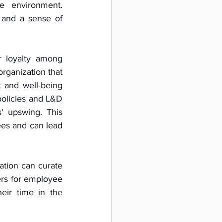
e environment. 
 and a sense of 
 loyalty among 
ganization that 
 and well-being 
policies and L&D 
 upswing. This 
es and can lead 
tion can curate 
rs for employee 
ir time in the 