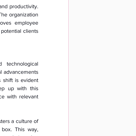
d productivity. 
The organization 
oves employee 
otential clients 
technological 
l advancements 
shift is evident 
ep up with this 
e with relevant 
ers a culture of 
box. This way, 