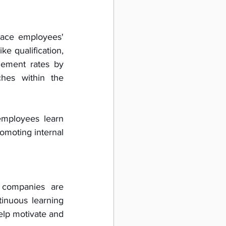
brace employees' 
e qualification, 
ement rates by 
hes within the 
mployees learn 
omoting internal 
companies are 
inuous learning 
elp motivate and 