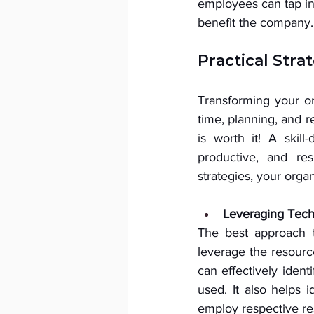
employees can tap int
benefit the company.
Practical Stra
Transforming your org
time, planning, and r
is worth it! A skil
productive, and resi
strategies, your orga
Leveraging Techn
The best approach t
leverage the resource
can effectively ident
used. It also helps 
employ respective re