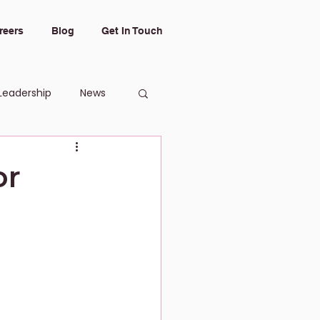
reers
Blog
Get In Touch
Leadership
News
or