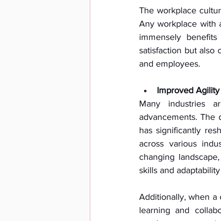
The workplace cultur
Any workplace with a 
immensely benefits
satisfaction but also 
and employees. 
Improved Agility
Many industries ar
advancements. The d
has significantly res
across various indus
changing landscape,
skills and adaptability
Additionally, when a 
learning and collab