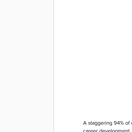
A staggering 94% of e
career development. Th