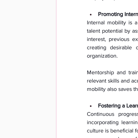
Promoting Interna
Internal mobility is 
talent potential by as
interest, previous 
creating desirable 
organization. 
Mentorship and trai
relevant skills and a
mobility also saves t
Fostering a Lear
Continuous progres
incorporating learni
culture is beneficial