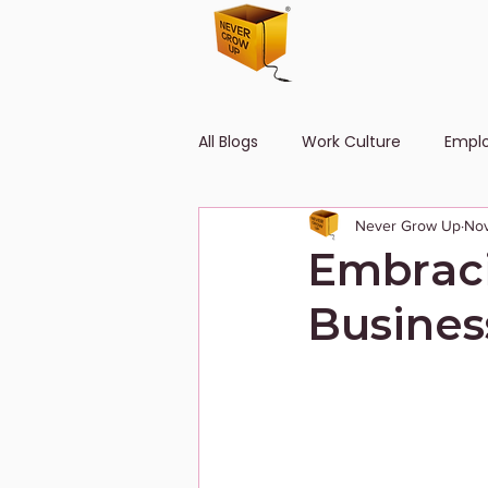
All Blogs
Work Culture
Empl
Never Grow Up
Nov
Human Resource
Diversity
Embraci
Busines