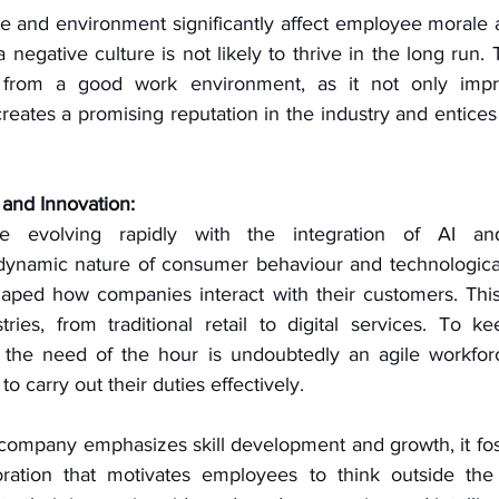
e and environment significantly affect employee morale an
negative culture is not likely to thrive in the long run. 
 from a good work environment, as it not only impr
creates a promising reputation in the industry and entices p
 and Innovation:
e evolving rapidly with the integration of AI and 
ynamic nature of consumer behaviour and technologica
haped how companies interact with their customers. This 
tries, from traditional retail to digital services. To ke
 the need of the hour is undoubtedly an agile workforc
 to carry out their duties effectively. 
company emphasizes skill development and growth, it fost
oration that motivates employees to think outside the 