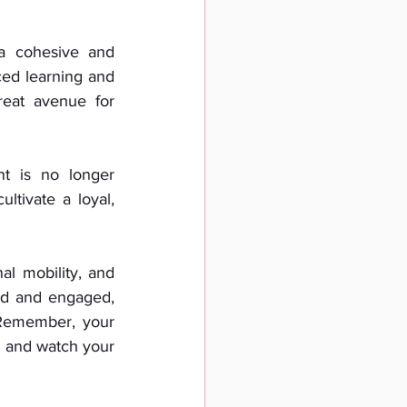
a cohesive and 
ed learning and 
eat avenue for 
t is no longer 
ltivate a loyal, 
l mobility, and 
ed and engaged, 
Remember, your 
 and watch your 