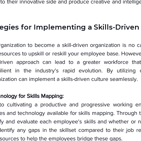
o their innovative side and produce creative and intelligen
 
tegies for Implementing a Skills-Driven
anization to become a skill-driven organization is no ca
esources to upskill or reskill your employee base. However
l-driven approach can lead to a greater workforce that
lient in the industry's rapid evolution. By utilizing ce
nization can implement a skills-driven culture seamlessly. 
ology for Skills Mapping:
o cultivating a productive and progressive working env
s and technology available for skills mapping. Through t
ify and evaluate each employee's skills and whether or n
identify any gaps in the skillset compared to their job r
sources to help the employees bridge these gaps. 