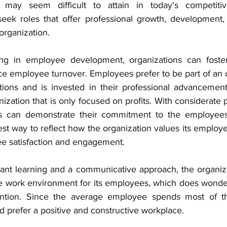
 may seem difficult to attain in today's competitiv
eek roles that offer professional growth, development,
organization. 
ng in employee development, organizations can foster
 employee turnover. Employees prefer to be part of an or
utions and is invested in their professional advancement
zation that is only focused on profits. With considerate 
ies can demonstrate their commitment to the employees'
st way to reflect how the organization values its employe
e satisfaction and engagement. 
ant learning and a communicative approach, the organiza
ve work environment for its employees, which does wonde
tention. Since the average employee spends most of the
 prefer a positive and constructive workplace. 