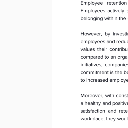
Employee retention
Employees actively s
belonging within the 
However, by investi
employees and reduce
values their contrib
compared to an organi
initiatives, compan
commitment is the be
to increased employe
Moreover, with const
a healthy and positi
satisfaction and re
workplace, they would