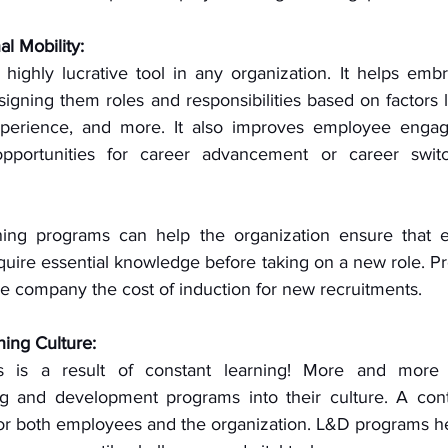
l Mobility:
a highly lucrative tool in any organization. It helps em
signing them roles and responsibilities based on factors lik
experience, and more. It also improves employee engag
opportunities for career advancement or career switc
ning programs can help the organization ensure that e
cquire essential knowledge before taking on a new role. Pr
he company the cost of induction for new recruitments. 
ning Culture:
s is a result of constant learning! More and more 
ng and development programs into their culture. A cont
 for both employees and the organization. L&D programs h