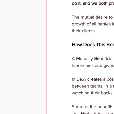
do it, and we both pro
The mutual desire to 
growth of all parties
their clients.
How Does This Ben
A
 M
utually 
Be
neficial
hierarchies and gives 
M.Be.A creates a pos
between teams. In a 
watching their backs
Some of the benefits
High intrinsic mo