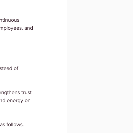
ntinuous 
 employees, and 
stead of 
ngthens trust 
end energy on 
s follows.