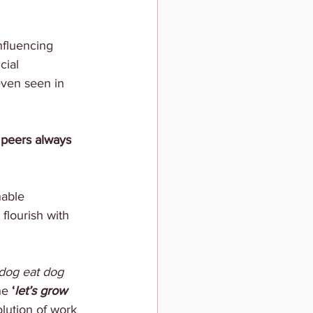
nfluencing 
ial 
even seen in 
 peers always 
nable 
flourish with 
dog eat dog 
he 
‘
let’s grow 
lution of work 