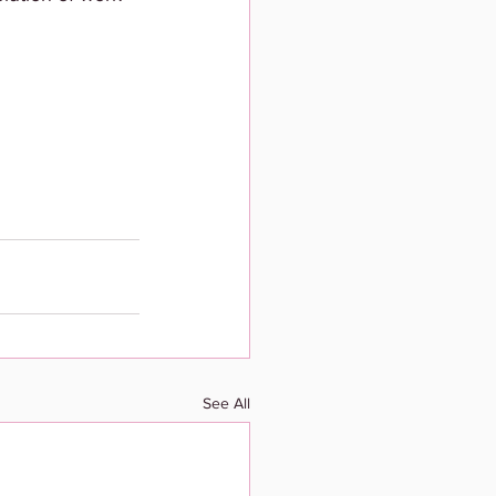
See All