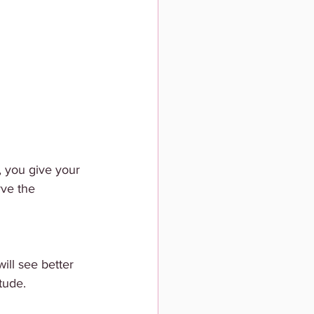
 you give your 
ve the 
ill see better 
itude.