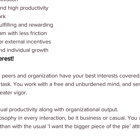
nd high productivity
ork
filling and rewarding
m with less friction
r external incentives
nd individual growth
erest!
eers and organization have your best interests covered,
 task. You work with a free and unburdened mind, and ser
ater vigor. 
ual productivity along with organizational output. 
sophy in every interaction, be it business or casual. You w
than with the usual ‘I want the bigger piece of the pie’ att