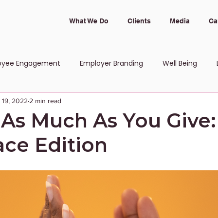
What We Do
Clients
Media
Ca
oyee Engagement
Employer Branding
Well Being
 19, 2022
2 min read
 and Inclusion
 As Much As You Give:
ce Edition