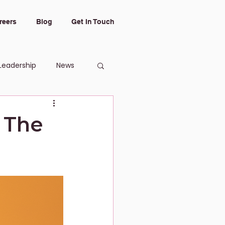
reers
Blog
Get In Touch
Leadership
News
 The