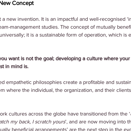
a New Concept
 a new invention. It is an impactful and well-recognised ‘i
team-management studies. The concept of mutually benefic
iversally; it is a sustainable form of operation, which is 
you want is not the goal; developing a culture where your
t in mind is. 
ed empathetic philosophies create a profitable and sustai
m where the individual, the organization, and their clients 
 
ork cultures across the globe have transitioned from the ‘
atch my back, I scratch yours
’, and are now moving into t
ually beneficial arrangements’ are the next step in the evo