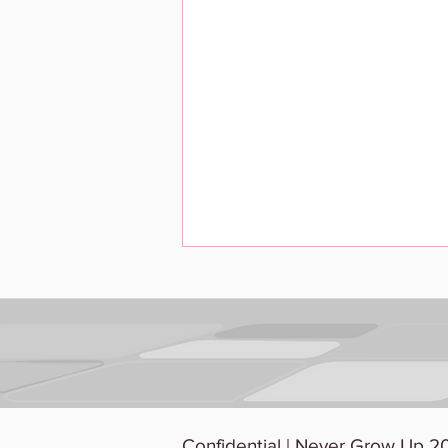
The Unicorn Hunt: Why
Confidential | Never Grow Up 20