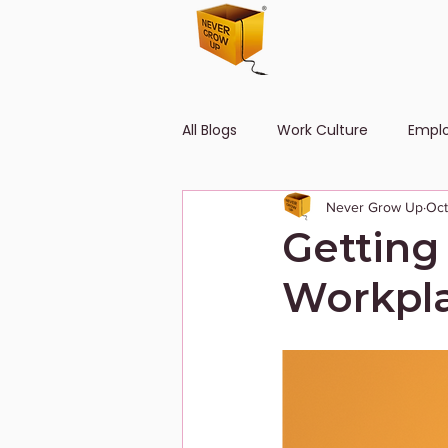
All Blogs
Work Culture
Empl
Never Grow Up
Oct
Human Resource
Diversity
Getting
Workpla