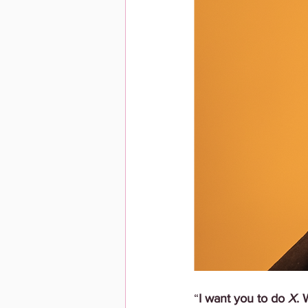
“
I want you to do 
X
. 