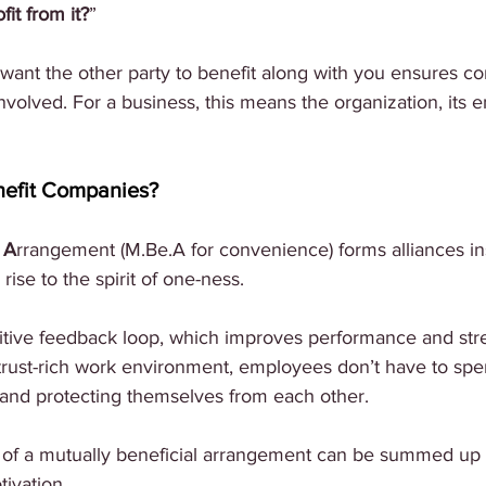
fit from it?
”
want the other party to benefit along with you ensures co
 involved. For a business, this means the organization, its
efit Companies?
 
A
rrangement (M.Be.A for convenience) forms alliances in
rise to the spirit of one-ness.
itive feedback loop, which improves performance and stre
trust-rich work environment, employees don’t have to sp
 and protecting themselves from each other. 
 of a mutually beneficial arrangement can be summed up a
tivation