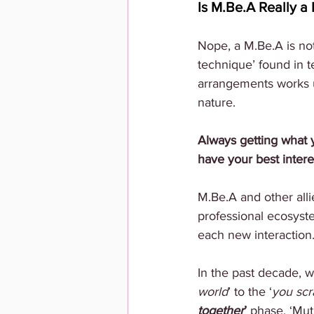
Is M.Be.A Really 
Nope, a M.Be.A is not
technique’ found in 
arrangements works un
nature. 
Always getting what 
have your best interes
M.Be.A and other alli
professional ecosyste
each new interaction.
In the past decade, w
world
’ to the ‘
you scr
together
’ 
phase. ‘Mut