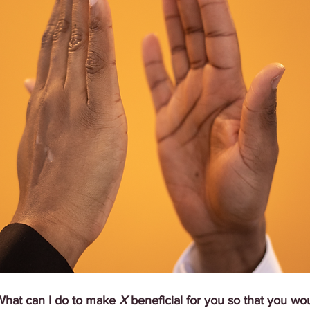
What can I do to make 
X
 beneficial for you so that you wo