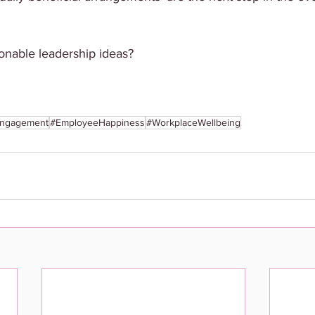
onable leadership ideas? 
ngagement
#EmployeeHappiness
#WorkplaceWellbeing