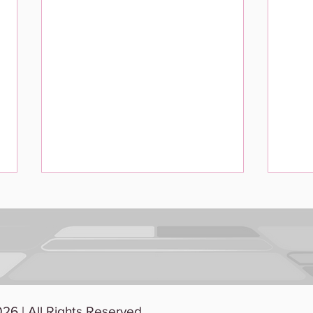
When Work Gets Scary:
Usin
26 | All Rights Reserved