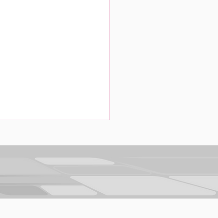
g Data to Build