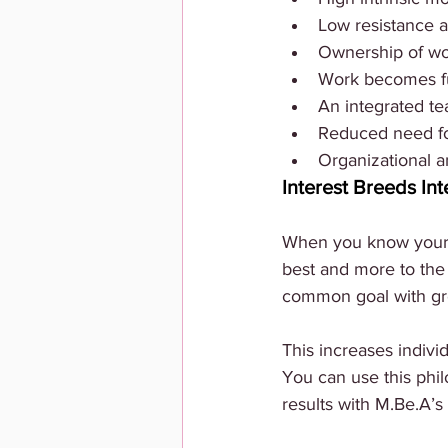
Low resistance a
Ownership of w
Work becomes ful
An integrated tea
Reduced need fo
Organizational a
Interest Breeds Int
When you know your p
best and more to the
common goal with gre
This increases individ
You can use this philo
results with M.Be.A’s 