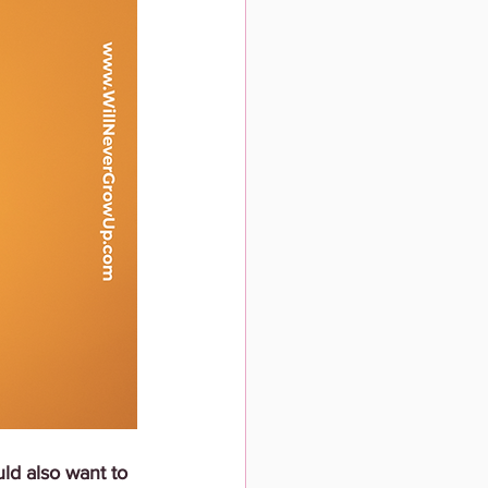
uld also want to 