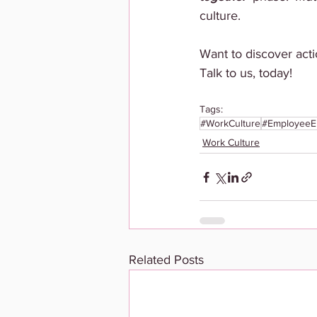
culture. 
Want to discover acti
Talk to us, today!
Tags:
#WorkCulture
#EmployeeE
Work Culture
Related Posts