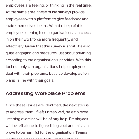
employees are feeling, or thinking in the real time. 
At the same time, these pulse surveys provide 
employees with a platform to give feedback and 
make themselves heard. With the help of this 
employee listening tools, organisations can check 
in on their workforce more frequently, and 
effectively. Given that this survey is short, it’s also 
quite engaging and measures just about anything 
according to the organisation’s priorities. With this 
tool not only can organisations help employees 
deal with their problems, but also develop action 
plans in line with their goals.
Addressing Workplace Problems
Once these issues are identified, the next step is 
to address them. If left unresolved, no employee 
listening exercise will be of any help. Employees 
will be left alone to figure things out and this can 
prove to be harmful for the organisation. Teams 