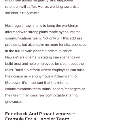
might see added negativity, and employee 
retention will suffer. Hence, working towards a 
solution is truly crucial.
Host regular town halls to keep the workforce 
informed with strong plans made by the internal 
communications team. Not only will this address 
problems, but also leave no room for discrepancies 
in the future with clear cut communication. 
Newsletters or emails stating true scenarios will 
build trust and help employees be clear about their 
roles. Build a platform where employees can raise 
their concerns – anonymously if they want to. 
Moreover, it’s important that the internal 
communications team trains leaders/managers so 
their team members feel comfortable sharing 
grievances.
Feedback And Proactiveness – 
Formula For a Happier Team