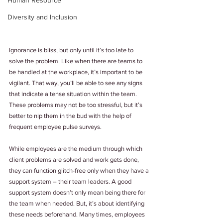
Human Resource
Diversity and Inclusion
Ignorance is bliss, but only until it’s too late to 
solve the problem. Like when there are teams to 
be handled at the workplace, it’s important to be 
vigilant. That way, you’ll be able to see any signs 
that indicate a tense situation within the team. 
These problems may not be too stressful, but it’s 
better to nip them in the bud with the help of 
frequent employee pulse surveys.
While employees are the medium through which 
client problems are solved and work gets done, 
they can function glitch-free only when they have a 
support system – their team leaders. A good 
support system doesn’t only mean being there for 
the team when needed. But, it’s about identifying 
these needs beforehand. Many times, employees 