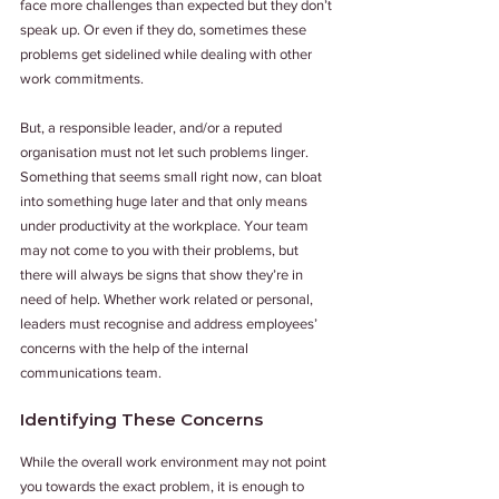
face more challenges than expected but they don’t 
speak up. Or even if they do, sometimes these 
problems get sidelined while dealing with other 
work commitments. 
But, a responsible leader, and/or a reputed 
organisation must not let such problems linger. 
Something that seems small right now, can bloat 
into something huge later and that only means 
under productivity at the workplace. Your team 
may not come to you with their problems, but 
there will always be signs that show they’re in 
need of help. Whether work related or personal, 
leaders must recognise and address employees’ 
concerns with the help of the internal 
communications team. 
Identifying These Concerns
While the overall work environment may not point 
you towards the exact problem, it is enough to 