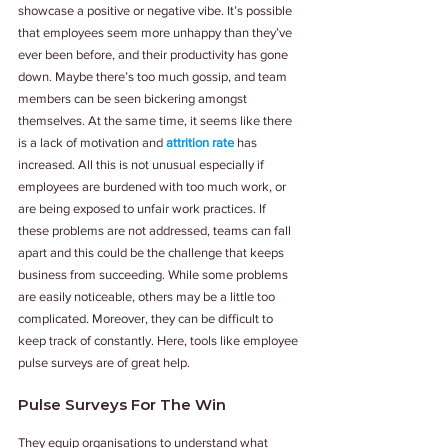
showcase a positive or negative vibe. It’s possible 
that employees seem more unhappy than they’ve 
ever been before, and their productivity has gone 
down. Maybe there’s too much gossip, and team 
members can be seen bickering amongst 
themselves. At the same time, it seems like there 
is a lack of motivation and 
attrition rate
 has 
increased. All this is not unusual especially if 
employees are burdened with too much work, or 
are being exposed to unfair work practices. If 
these problems are not addressed, teams can fall 
apart and this could be the challenge that keeps 
business from succeeding. While some problems 
are easily noticeable, others may be a little too 
complicated. Moreover, they can be difficult to 
keep track of constantly. Here, tools like employee 
pulse surveys are of great help.
Pulse Surveys For The Win
They equip organisations to understand what 