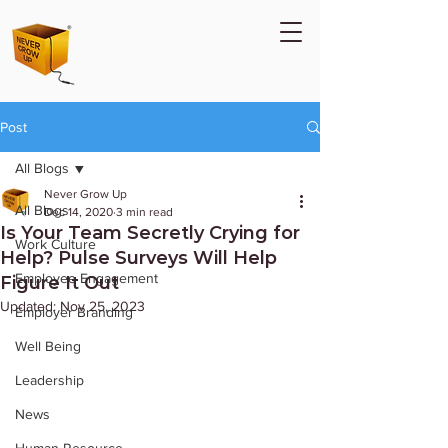
Post
All Blogs
Never Grow Up
All Blogs
Dec 14, 2020
3 min read
Is Your Team Secretly Crying for
Work Culture
Help? Pulse Surveys Will Help
Employee Engagement
Figure It Out
Updated:
Nov 25, 2023
Employer Branding
Well Being
Leadership
News