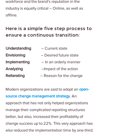
workforce and the brand’s reputation in the 
industry is equally critical – Online, as well as 
offline.
Here is a simple five step process to 
ensure a continuous transition:
Understanding
           – Current state
Envisioning                 
– Desired future state
Implementing
             – In an orderly manner 
Analyzing                    
–Impact of the action
Reiterating                 
– Reason for the change
Modern organizations are said to adopt an 
open-
source change management strategy
. An 
approach that has not only helped organizations 
manage their complicated reporting structures 
better, but also, increased their profitability of 
change success up to 22%. This very approach has 
also reduced the implementation time by one-third.