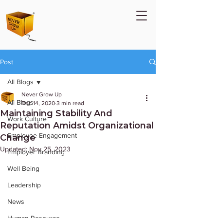
Post
All Blogs
Never Grow Up
All Blogs
Dec 14, 2020
3 min read
Maintaining Stability And
Work Culture
Reputation Amidst Organizational
Employee Engagement
Change
Updated:
Nov 25, 2023
Employer Branding
Well Being
Leadership
News