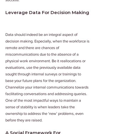
Leverage Data For Decision Making
Data should indeed be an integral aspect of 
decision making. Especially, when the workforce is 
remote and there are chances of 
miscommunications due to the absence of a 
physical work environment. Be it reallocations or 
evaluations, use the previously available data 
sought through internal surveys or trainings to 
base your future plans for the organization. 
Channelize your internal communications towards 
facilitating conversations and addressing queries. 
One of the most impactful ways to maintain a 
sense of stability is when leaders take the 
ownership to address the ‘new’ problems, even 
before they are raised.
A Social Framework For 