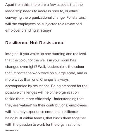
Apart from this, there are a few aspects that the 
leadership needs to address prior to, or while 
conveying the organizational change. For starters, 
will the employees be subjected to a revamped 
employer branding strategy?
Resilience Not Resistance
Imagine, if you woke up one morning and realized 
that the colour of the walls in your room has 
changed overnight? Well, leadership is the colour 
that impacts the workforce on a large scale, and in 
more ways than one. Change is always 
accompanied by resistance. Being prepared for the 
possible challenges will help the organization 
tackle them more efficiently. Understanding that 
they are ‘valued’ for their contributions, employees 
will instantly experience emotional resilience 
being built within teams, that binds them together 
with the passion to work for the organization’s 
success.