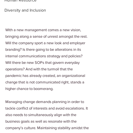
Human Resource
Diversity and Inclusion
With a new management comes a new vision, 
bringing along a sense of unrest amongst the rest. 
Will the company sport a new look and employer 
branding? Is there going to be alterations in its 
internal communications strategy and policies? 
Will there be new SOPs that govern everyday 
operations? And with the turmoil that the 
pandemic has already created, an organizational 
change that is not communicated right, stands a 
higher chance to boomerang.
Managing change demands planning in order to 
tackle conflict of interests and avoid escalations. It 
also needs to simultaneously align with the 
business goals as well as resonate with the 
company’s culture. Maintaining stability amidst the 