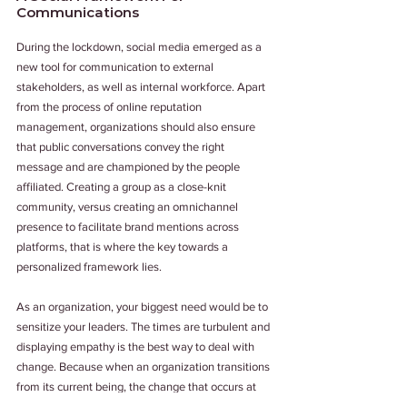
Communications
During the lockdown, social media emerged as a 
new tool for communication to external 
stakeholders, as well as internal workforce. Apart 
from the process of online reputation 
management, organizations should also ensure 
that public conversations convey the right 
message and are championed by the people 
affiliated. Creating a group as a close-knit 
community, versus creating an omnichannel 
presence to facilitate brand mentions across 
platforms, that is where the key towards a 
personalized framework lies.
As an organization, your biggest need would be to 
sensitize your leaders. The times are turbulent and 
displaying empathy is the best way to deal with 
change. Because when an organization transitions 
from its current being, the change that occurs at 
the backend impacts everyday working. And more 