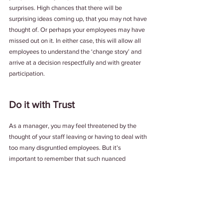
surprises. High chances that there will be 
surprising ideas coming up, that you may not have 
thought of. Or perhaps your employees may have 
missed out on it. In either case, this will allow all 
employees to understand the ‘change story’ and 
arrive at a decision respectfully and with greater 
participation.
Do it with Trust
As a manager, you may feel threatened by the 
thought of your staff leaving or having to deal with 
too many disgruntled employees. But it’s 
important to remember that such nuanced 
decisions require us to be trusting towards the 
opposite party and work with the positive 
assumption that both parties are interested in 
listening and learning.
After all, isn't that how you build a great place to 