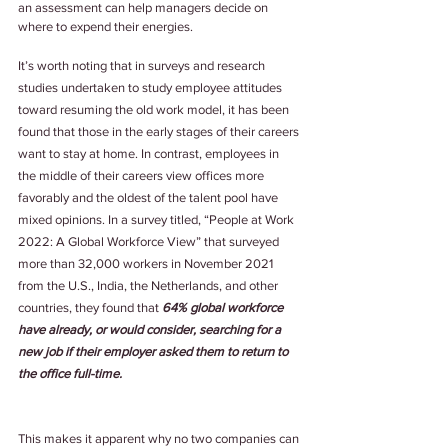
an assessment can help managers decide on 
where to expend their energies.
It’s worth noting that in surveys and research 
studies undertaken to study employee attitudes 
toward resuming the old work model, it has been 
found that those in the early stages of their careers 
want to stay at home. In contrast, employees in 
the middle of their careers view offices more 
favorably and the oldest of the talent pool have 
mixed opinions. In a survey titled, “People at Work 
2022: A Global Workforce View” that surveyed 
more than 32,000 workers in November 2021 
from the U.S., India, the Netherlands, and other 
countries, they found that 
64% global workforce 
have already, or would consider, searching for a 
new job if their employer asked them to return to 
the office full-time.
This makes it apparent why no two companies can 