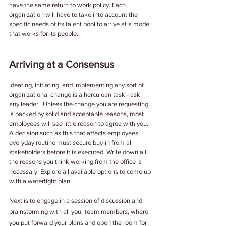
have the same return to work policy. Each 
organization will have to take into account the 
specific needs of its talent pool to arrive at a model 
that works for its people. 
Arriving at a Consensus
Ideating, initiating, and implementing any sort of 
organizational change is a herculean task - ask 
any leader.  Unless the change you are requesting 
is backed by solid and acceptable reasons, most 
employees will see little reason to agree with you. 
A decision such as this that affects employees’ 
everyday routine must secure buy-in from all 
stakeholders before it is executed. Write down all 
the reasons you think working from the office is 
necessary. Explore all available options to come up 
with a watertight plan. 
Next is to engage in a session of discussion and 
brainstorming with all your team members, where 
you put forward your plans and open the room for 