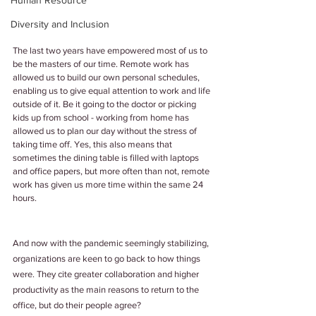
Human Resource
Diversity and Inclusion
The last two years have empowered most of us to 
be the masters of our time. Remote work has 
allowed us to build our own personal schedules, 
enabling us to give equal attention to work and life 
outside of it. Be it going to the doctor or picking 
kids up from school - working from home has 
allowed us to plan our day without the stress of 
taking time off. Yes, this also means that 
sometimes the dining table is filled with laptops 
and office papers, but more often than not, remote 
work has given us more time within the same 24 
hours.
And now with the pandemic seemingly stabilizing, 
organizations are keen to go back to how things 
were. They cite greater collaboration and higher 
productivity as the main reasons to return to the 
office, but do their people agree?