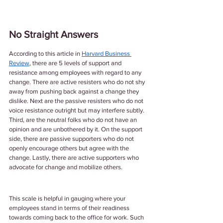
No Straight Answers
According to this article in 
Harvard Business 
Review
, there are 5 levels of support and 
resistance among employees with regard to any 
change. There are active resisters who do not shy 
away from pushing back against a change they 
dislike. Next are the passive resisters who do not 
voice resistance outright but may interfere subtly. 
Third, are the neutral folks who do not have an 
opinion and are unbothered by it. On the support 
side, there are passive supporters who do not 
openly encourage others but agree with the 
change. Lastly, there are active supporters who 
advocate for change and mobilize others. 
This scale is helpful in gauging where your 
employees stand in terms of their readiness 
towards coming back to the office for work. Such 