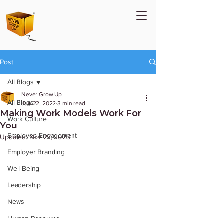
Post
All Blogs
Never Grow Up
All Blogs
Jun 22, 2022
3 min read
Making Work Models Work For
Work Culture
You
Employee Engagement
Updated:
Nov 27, 2023
Employer Branding
Well Being
Leadership
News