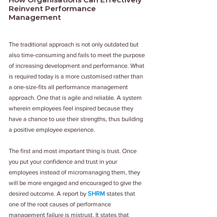
Reinvent Performance 
Management
The traditional approach is not only outdated but 
also time-consuming and fails to meet the purpose 
of increasing development and performance. What 
is required today is a more customised rather than 
a one-size-fits all performance management 
approach. One that is agile and reliable. A system 
wherein employees feel inspired because they 
have a chance to use their strengths, thus building 
a positive employee experience.
The first and most important thing is trust. Once 
you put your confidence and trust in your 
employees instead of micromanaging them, they 
will be more engaged and encouraged to give the 
desired outcome. A report by 
SHRM 
states that 
one of the root causes of performance 
management failure is mistrust. It states that 