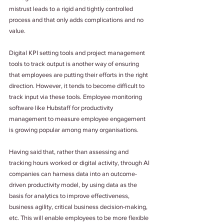
mistrust leads to a rigid and tightly controlled 
process and that only adds complications and no 
value.
Digital KPI setting tools and project management 
tools to track output is another way of ensuring 
that employees are putting their efforts in the right 
direction. However, it tends to become difficult to 
track input via these tools. Employee monitoring 
software like Hubstaff for productivity 
management to measure employee engagement 
is growing popular among many organisations.
Having said that, rather than assessing and 
tracking hours worked or digital activity, through AI 
companies can harness data into an outcome-
driven productivity model, by using data as the 
basis for analytics to improve effectiveness, 
business agility, critical business decision-making, 
etc. This will enable employees to be more flexible 