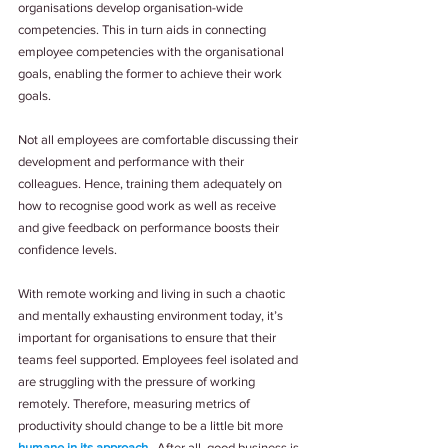
organisations develop organisation-wide 
competencies. This in turn aids in connecting 
employee competencies with the organisational 
goals, enabling the former to achieve their work 
goals.
Not all employees are comfortable discussing their 
development and performance with their 
colleagues. Hence, training them adequately on 
how to recognise good work as well as receive 
and give feedback on performance boosts their 
confidence levels.
With remote working and living in such a chaotic 
and mentally exhausting environment today, it’s 
important for organisations to ensure that their 
teams feel supported. Employees feel isolated and 
are struggling with the pressure of working 
remotely. Therefore, measuring metrics of 
productivity should change to be a little bit more 
humane in its approach
.  After all, good business is 