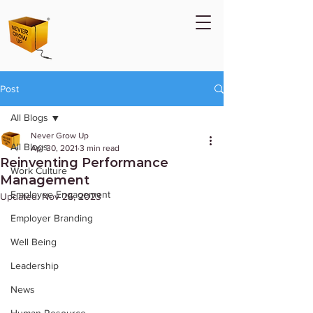
Post
All Blogs
Never Grow Up
All Blogs
Apr 30, 2021
3 min read
Reinventing Performance
Work Culture
Management
Employee Engagement
Updated:
Nov 26, 2023
Employer Branding
Well Being
Leadership
News