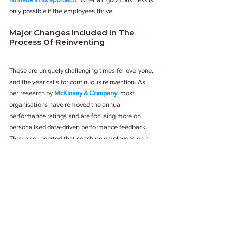
only possible if the employees thrive!
Major Changes Included In The 
Process Of Reinventing
These are uniquely challenging times for everyone, 
and the year calls for continuous reinvention. As 
per research by 
McKinsey & Company
, most 
organisations have removed the annual 
performance ratings and are focusing more on 
personalised data-driven performance feedback. 
They also reported that coaching employees on a 
regular basis with direct feedback benefits 
organisations as well as enhance employee 
experience. Training, empowering managers to 
give constructive feedback and ensuring that they 
have clarity about their role as managers, was 
another key learning gathered by them.
In a world of changing business norms, it is 