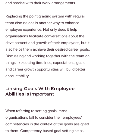
and precise with their work arrangements.
Replacing the point grading system with regular 
team discussions is another way to enhance 
employee experience. Not only does it help 
organisations facilitate conversations about the 
development and growth of their employees, but it 
also helps them achieve their desired career goals. 
Discussing and working together with the team on 
things like setting timelines, expectations, goals 
and career growth opportunities will build better 
accountability.
Linking Goals With Employee 
Abilities Is Important
When referring to setting goals, most 
organisations fail to consider their employees’ 
competencies in the context of the goals assigned 
to them. Competency-based goal setting helps 