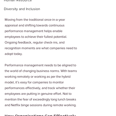
Human Resource
Diversity and Inclusion
Moving from the traditional once-in-a-year 
appraisal and shifting towards continuous 
performance management helps enable 
employees to achieve their fullest potential. 
Ongoing feedback, regular check-ins, and 
recognition moments are what companies need to 
adopt today.
Performance management needs to be aligned to 
the world of changing business norms. With teams 
working remotely or working as per the hybrid 
model, it’s easy for companies to monitor 
performances effectively, and track whether their 
employees are putting in genuine effort. Not to 
mention the fear of exceedingly long lunch breaks 
and Netflix binge sessions during remote working.
How Organisations Can Effectively 