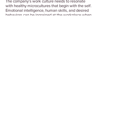
The company’s work culture needs to resonate 
with healthy microcultures that begin with the self. 
Emotional intelligence, human skills, and desired 
behaviors can be ingrained at the workplace when 
we stop manifesting personal biases. The 
opportunity cost of toxic work culture is, after all, a 
massive collapse of potential talent. 
Tags:
#WorkCulture
#CompanyCulture
#ToxicWorkplace
#ToxicWorkCulture
Work Culture
See All
Related Posts