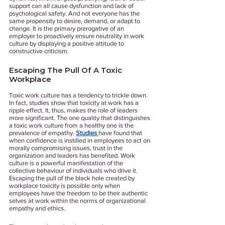
support can all cause dysfunction and lack of 
psychological safety. And not everyone has the 
same propensity to desire, demand, or adapt to 
change. It is the primary prerogative of an 
employer to proactively ensure neutrality in work 
culture by displaying a positive attitude to 
constructive criticism. 
Escaping The Pull Of A Toxic 
Workplace 
Toxic work culture has a tendency to trickle down. 
In fact, studies show that toxicity at work has a 
ripple effect. It, thus, makes the role of leaders 
more significant. The one quality that distinguishes 
a toxic work culture from a healthy one is the 
prevalence of empathy.
Studies 
have found that 
when confidence is instilled in employees to act on 
morally compromising issues, trust in the 
organization and leaders has benefited. Work 
culture is a powerful manifestation of the 
collective behaviour of individuals who drive it. 
Escaping the pull of the black hole created by 
workplace toxicity is possible only when 
employees have the freedom to be their authentic 
selves at work within the norms of organizational 
empathy and ethics. 