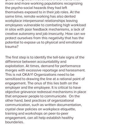
more and more working populations recognizing 
the psycho-social hazards they had left 
themselves exposed to in their job roles. At the 
same time, remote working has also dented 
workplace interpersonal relationships leaving 
employees vulnerable to combating high workload 
in silos with poor feedback mechanisms, a lack of 
creative autonomy and job insecurity. How can we 
protect ourselves from this negativity that has the 
potential to expose us to physical and emotional 
trauma? 
The first step is to identify the tell-tale signs of the 
difference between accountability and 
exploitation. At times, demand for performance 
merges with excessive reportage and harassment. 
This is not OKAY! Organizations need to be 
sensitized to drawing the line at a rational point of 
engagement. The onus of this lies both on the 
employer and the employee. It is critical to have 
objective grievance redressal mechanisms in place 
that empower people to communicate.  On the 
other hand, best practices of organizational 
communication, such as written documentation, 
crystal clear policies on workplace etiquette, 
training and workshops on peer-to-peer 
engagement, can all help establish healthy 
boundaries.