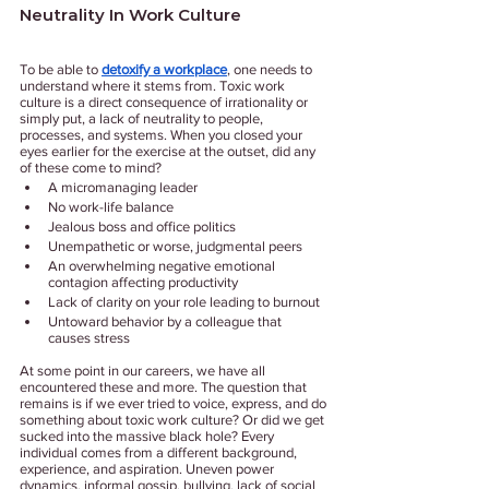
Neutrality In Work Culture
To be able to 
detoxify a workplace
, one needs to 
understand where it stems from. Toxic work 
culture is a direct consequence of irrationality or 
simply put, a lack of neutrality to people, 
processes, and systems. When you closed your 
eyes earlier for the exercise at the outset, did any 
of these come to mind?
A micromanaging leader 
No work-life balance
Jealous boss and office politics
Unempathetic or worse, judgmental peers 
An overwhelming negative emotional 
contagion affecting productivity 
Lack of clarity on your role leading to burnout 
Untoward behavior by a colleague that 
causes stress
At some point in our careers, we have all 
encountered these and more. The question that 
remains is if we ever tried to voice, express, and do 
something about toxic work culture? Or did we get 
sucked into the massive black hole? Every 
individual comes from a different background, 
experience, and aspiration. Uneven power 
dynamics, informal gossip, bullying, lack of social 