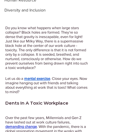
Human Resource
Diversity and Inclusion
Do you know what happens when large stars 
collapse? Black holes are formed. They’re so 
dense that gravity is inescapable, even for light! 
Just like our Milky Way, there is a supermassive 
black hole at the center of our work culture - 
toxicity. The only difference is that it is not formed 
only by a collapse. It is seeded, breathed, and 
nurtured, consciously or otherwise. How do we 
prevent ourselves from being drawn right into such 
a toxic workplace? 
Let us do a 
mental exercise
. Close your eyes. Now 
imagine hanging out with friends and talking 
about everything at work that is toxic! What comes 
to mind? 
Dents In A Toxic Workplace
Over the past few years, Millennials and Gen Z 
have lashed out at work culture failures, 
demanding change
. With the pandemic, there is a 
global resignation movement in the works with 