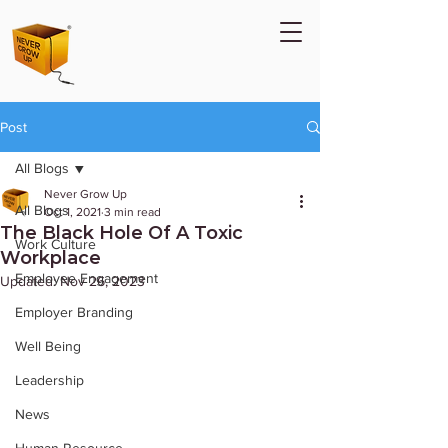
Post
All Blogs
Never Grow Up
All Blogs
Oct 1, 2021
3 min read
The Black Hole Of A Toxic
Work Culture
Workplace
Employee Engagement
Updated:
Nov 26, 2023
Employer Branding
Well Being
Leadership
News