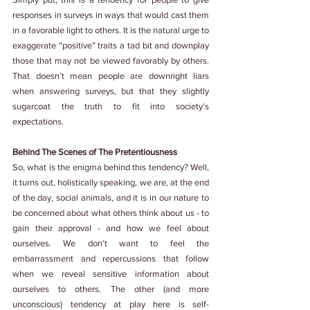
responses in surveys in ways that would cast them 
in a favorable light to others. It is the natural urge to 
exaggerate “positive” traits a tad bit and downplay 
those that may not be viewed favorably by others. 
That doesn’t mean people are downright liars 
when answering surveys, but that they slightly 
sugarcoat the truth to fit into society’s 
expectations.
Behind The Scenes of The Pretentiousness
So, what is the enigma behind this tendency? Well, 
it turns out, holistically speaking, we are, at the end 
of the day, social animals, and it is in our nature to 
be concerned about what others think about us - to 
gain their approval - and how we feel about 
ourselves. We don’t want to feel the 
embarrassment and repercussions that follow 
when we reveal sensitive information about 
ourselves to others. The other (and more 
unconscious) tendency at play here is self-