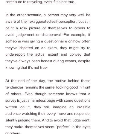
contribute to recycling, even if it’s not true.
In the other scenario, a person may very well be 
aware of their exaggerated self-perception, but still 
paint a rosy picture of themselves to others to 
avoid judgement or disapproval. For example, if 
someone was giving a questionnaire on how often 
they’ve cheated on an exam, they might try to 
underreport the actual extent and convey that 
they’ve always been honest during exams, despite 
knowing that it’s not true.
At the end of the day, the motive behind these 
tendencies remains the same: looking good in front 
of others. Even though someone knows that a 
survey is just a harmless page with some questions 
written on it, they still imagine an invisible 
audience watching their every move and response, 
silently judging them. And to avoid that judgement, 
they make themselves seem “perfect” in the eyes 
of others.