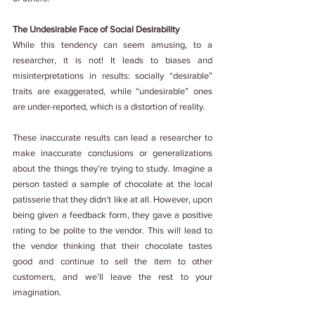
The Undesirable Face of Social Desirability
While this tendency can seem amusing, to a 
researcher, it is not! It leads to biases and 
misinterpretations in results: socially “desirable” 
traits are exaggerated, while “undesirable” ones 
are under-reported, which is a distortion of reality.
These inaccurate results can lead a researcher to 
make inaccurate conclusions or generalizations 
about the things they’re trying to study. Imagine a 
person tasted a sample of chocolate at the local 
patisserie that they didn’t like at all. However, upon 
being given a feedback form, they gave a positive 
rating to be polite to the vendor. This will lead to 
the vendor thinking that their chocolate tastes 
good and continue to sell the item to other 
customers, and we’ll leave the rest to your 
imagination.