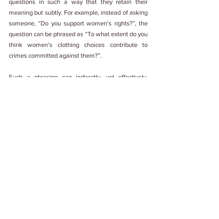
questions in such a way that they retain their 
meaning but subtly. For example, instead of asking 
someone, “Do you support women’s rights?”, the 
question can be phrased as “To what extent do you 
think women’s clothing choices contribute to 
crimes committed against them?”. 
Such a phrasing can indirectly, yet effectively, 
provide insights into the ideological leanings of the 
respondents without prompting them to lie about 
their true opinions.
Looking Back
This topic can be a tough nut to crack for 
researchers and survey creators, but it can also 
provide valuable lenses into human nature and the 
psyche behind the tendencies we all fall prey to. 
Not only do we learn that at our core, we are 
designed to care about how others perceive us, but 
also give us opportunities to tweak and play 
around with the ways in which we ask questions 