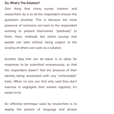
So, What’s The Solution?
One thing that many survey creators and 
researchers do is to let the respondent answer the 
questions privately. This is because the mere 
presence of someone can lead to the respondent 
wanting to present themselves “positively” to 
them. Here, methods like online surveys that 
people can take without being subject to the 
scrutiny of others can work as a solution.
Another step that can be taken is to allow for 
responses to be submitted anonymously, so that 
the respondent doesn’t feel the pressure of their 
identity being associated with any “unfavorable” 
traits. When no one can find who said they don’t 
exercise or segregate their wastes regularly, it’s 
easier to lie.
An effective technique used by researchers is to 
deploy the powers of language and phrase 