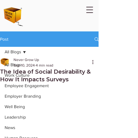
Post
All Blogs
Never Grow Up
All Blogs
Sep 10, 2024
4 min read
The Idea of Social Desirability &
Work Culture
How It Impacts Surveys
Employee Engagement
Employer Branding
Well Being
Leadership
News