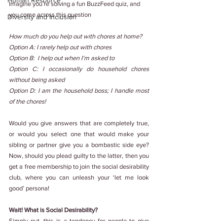
Human Resource
Imagine you’re solving a fun BuzzFeed quiz, and 
you come across this question
Diversity and Inclusion
How much do you help out with chores at home?
Option A: I rarely help out with chores
Option B: 
I help out when I’m asked to
Option C: I occasionally do household chores 
without being asked
Option D: I am the household boss; I handle most 
of the chores!
Would you give answers that are completely true, 
or would you select one that would make your 
sibling or partner give you a bombastic side eye? 
Now, should you plead guilty to the latter, then you 
get a free membership to join the social desirability 
club, where you can unleash your ‘let me look 
good’ persona!
Wait! What is Social Desirability?
Simply put, this is a tendency for people to give 