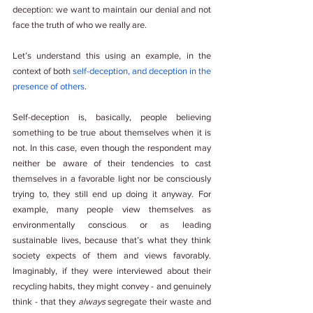
deception: we want to maintain our denial and not 
face the truth of who we really are. 
Let’s understand this using an example, in the 
context of both 
self-deception, and deception in the 
presence of others
.  
Self-deception is, basically, people believing 
something to be true about themselves when it is 
not. In this case, even though the respondent may 
neither be aware of their tendencies to cast 
themselves in a favorable light nor be consciously 
trying to, they still end up doing it anyway. For 
example, many people view themselves as 
environmentally conscious or as leading 
sustainable lives, because that’s what they think 
society expects of them and views favorably. 
Imaginably, if they were interviewed about their 
recycling habits, they might convey - and genuinely 
think - that they 
always 
segregate their waste and 