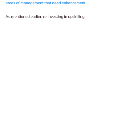
areas of management that need enhancement
. 
As mentioned earlier, re-investing in upskilling, 
reskilling and relearning is no longer an employee 
benefit or recommendation but a need of the hour 
for companies. It’s now a matter of survival of the 
fittest and best. 
Tags:
#Upskilling
#LearningAndDevelopment
#Trends2021
Work Culture
See All
Related Posts