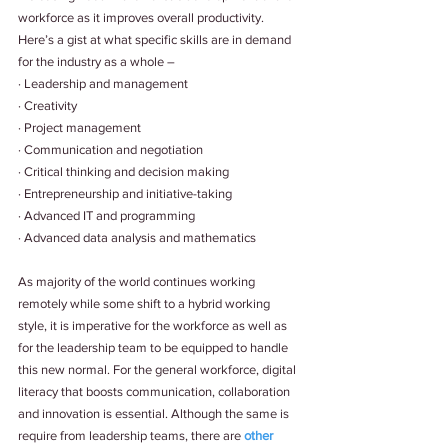
workforce as it improves overall productivity. 
Here’s a gist at what specific skills are in demand 
for the industry as a whole – 
· Leadership and management 
· Creativity 
· Project management 
· Communication and negotiation 
· Critical thinking and decision making
· Entrepreneurship and initiative-taking 
· Advanced IT and programming
· Advanced data analysis and mathematics 
As majority of the world continues working 
remotely while some shift to a hybrid working 
style, it is imperative for the workforce as well as 
for the leadership team to be equipped to handle 
this new normal. For the general workforce, digital 
literacy that boosts communication, collaboration 
and innovation is essential. Although the same is 
require from leadership teams, there are 
other 