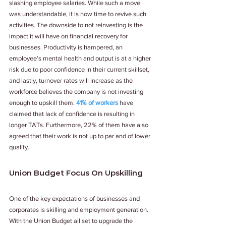
slashing employee salaries. While such a move 
was understandable, it is now time to revive such 
activities. The downside to not reinvesting is the 
impact it will have on financial recovery for 
businesses. Productivity is hampered, an 
employee’s mental health and output is at a higher 
risk due to poor confidence in their current skillset, 
and lastly, turnover rates will increase as the 
workforce believes the company is not investing 
enough to upskill them. 
41% of workers
 have 
claimed that lack of confidence is resulting in 
longer TATs. Furthermore, 22% of them have also 
agreed that their work is not up to par and of lower 
quality. 
Union Budget Focus On Upskilling 
One of the key expectations of businesses and 
corporates is skilling and employment generation. 
With the Union Budget all set to upgrade the 