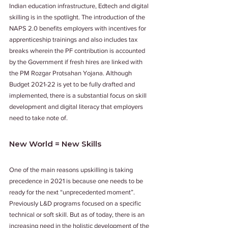
Indian education infrastructure, Edtech and digital 
skilling is in the spotlight. The introduction of the 
NAPS 2.0 benefits employers with incentives for 
apprenticeship trainings and also includes tax 
breaks wherein the PF contribution is accounted 
by the Government if fresh hires are linked with 
the PM Rozgar Protsahan Yojana. Although 
Budget 2021-22 is yet to be fully drafted and 
implemented, there is a substantial focus on skill 
development and digital literacy that employers 
need to take note of. 
New World = New Skills
One of the main reasons upskilling is taking 
precedence in 2021 is because one needs to be 
ready for the next “unprecedented moment”. 
Previously L&D programs focused on a specific 
technical or soft skill. But as of today, there is an 
increasing need in the holistic development of the 