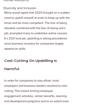
Human Resource
Diversity and Inclusion
Many would agree that 2020 brought on a sudden 
need to upskill oneself at work to keep up with the 
times and be more competent. The fear of being 
obsolete combined with the fear of losing one’s 
job, prompted many to undertake online courses. 
It’s 2021 and yet, upskilling is taking precedence 
since business recovery for companies largely 
depend on skills. 
Cost-Cutting On Upskilling Is 
Harmful 
In order for companies to stay afloat, most 
employers and business leaders resorted to cost-
cutting. This meant limiting employee 
engagement activities, certain benefits, learning 
and development programs and to an extent even 