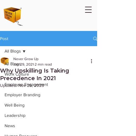
Post
All Blogs
Never Grow Up
All Blogs
Jan 29, 2021
2 min read
Why Upskilling Is Taking
Work Culture
Precedence In 2021
Employee Engagement
Updated:
Nov 26, 2023
Employer Branding
Well Being
Leadership
News