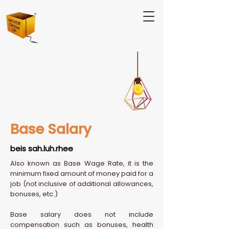
Base Salary
beis sah.luh.rhee
Also known as Base Wage Rate, it is the
minimum fixed amount of money paid for a
job (not inclusive of additional allowances,
bonuses, etc.)
Base salary does not include
compensation such as bonuses, health