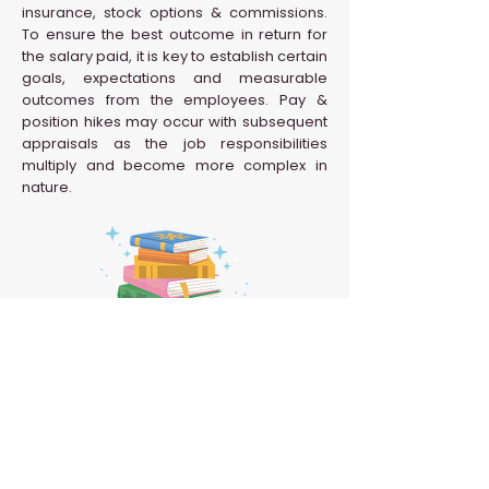
insurance, stock options & commissions.
To ensure the best outcome in return for
the salary paid, it is key to establish certain
goals, expectations and measurable
outcomes from the employees. Pay &
position hikes may occur with subsequent
appraisals as the job responsibilities
multiply and become more complex in
nature.
Back to HR Glossary