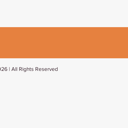
26 | All Rights Reserved