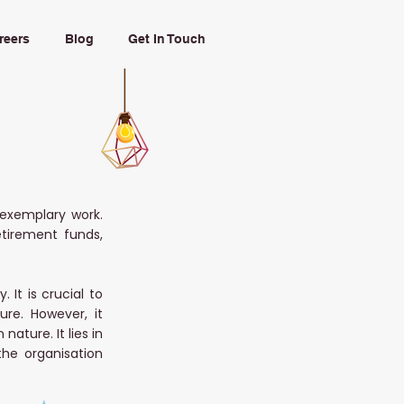
reers
Blog
Get In Touch
exemplary work.
etirement funds,
It is crucial to
ure. However, it
ature. It lies in
the organisation