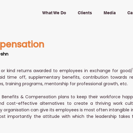
What We Do
Clients
Media
Ca
pensation
·shn
or kind returns awarded to employees in exchange for good/
aid time off, supplementary benefits, contribution towards r
s, training programs, mentorship for professional growth, etc.
Benefits & Compensation plans to keep their workforce happy. 
nd cost-effective alternatives to create a thriving work cult
 organisation can give its employees is most often intangible in n
st importantly the attitude with which the leadership takes 