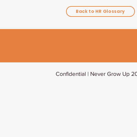
Back to HR Glossary
Confidential | Never Grow Up 20