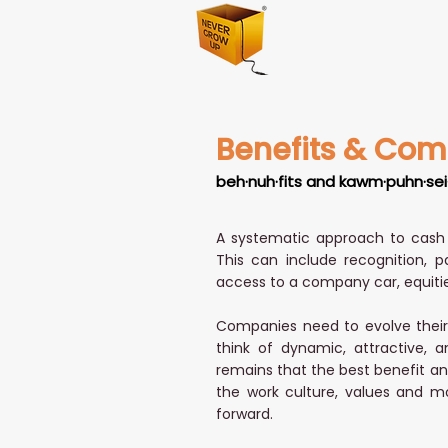
Benefits & Com
beh·nuh·fits and kawm·puhn·sei
A systematic approach to cash 
This can include recognition, p
access to a company car, equitie
Companies need to evolve their 
think of dynamic, attractive, a
remains that the best benefit any
the work culture, values and mo
forward.