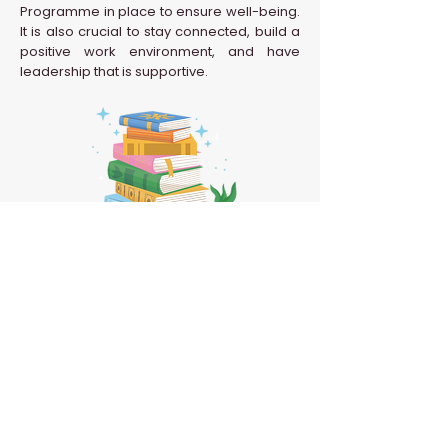
Programme in place to ensure well-being.
It is also crucial to stay connected, build a
positive work environment, and have
leadership that is supportive.
Back to HR Glossary
Confidential | Never Grow Up 2026 | All Rights
Reserved