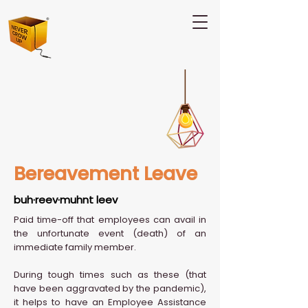
Bereavement Leave
buh·reev·muhnt leev
Paid time-off that employees can avail in
the unfortunate event (death) of an
immediate family member.
During tough times such as these (that
have been aggravated by the pandemic),
it helps to have an Employee Assistance