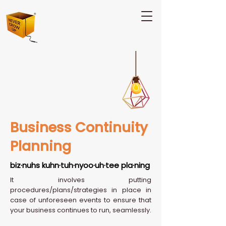
Business Continuity
Planning
biz·nuhs kuhn·tuh·nyoo·uh·tee pla·ning
It involves putting
procedures/plans/strategies in place in
case of unforeseen events to ensure that
your business continues to run, seamlessly.