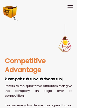
Competitive
Advantage
kuhm·peh·tuh·tuhv uh·dvaan·tuhj
Refers to the qualitative attributes that give
the company an edge over its
competition.
If in our everyday life we can agree that no