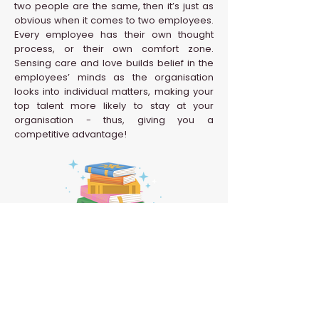
two people are the same, then it’s just as
obvious when it comes to two employees.
Every employee has their own thought
process, or their own comfort zone.
Sensing care and love builds belief in the
employees’ minds as the organisation
looks into individual matters, making your
top talent more likely to stay at your
organisation - thus, giving you a
competitive advantage!
Back to HR Glossary