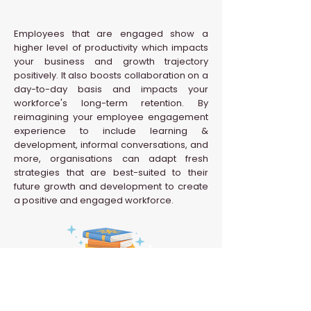
Employees that are engaged show a
higher level of productivity which impacts
your business and growth trajectory
positively. It also boosts collaboration on a
day-to-day basis and impacts your
workforce's long-term retention. By
reimagining your employee engagement
experience to include learning &
development, informal conversations, and
more, organisations can adapt fresh
strategies that are best-suited to their
future growth and development to create
a positive and engaged workforce.