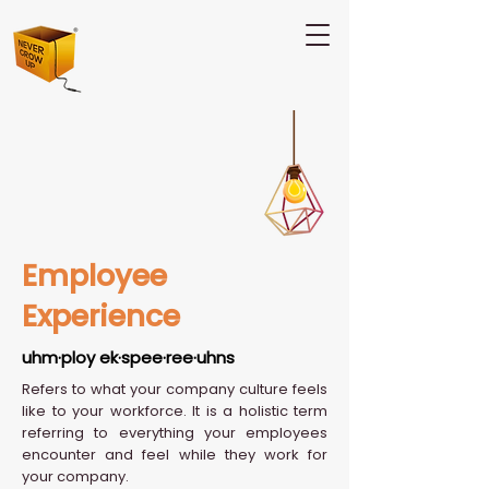
Employee
Experience
uhm·ploy ek·spee·ree·uhns
Refers to what your company culture feels
like to your workforce. It is a holistic term
referring to everything your employees
encounter and feel while they work for
your company.