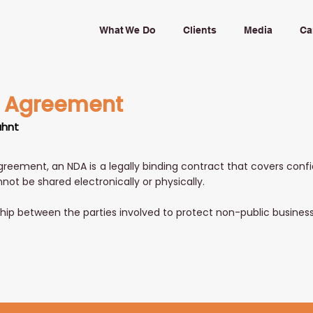
What We Do
Clients
Media
Ca
e Agreement
uhnt
greement, an NDA is a legally binding contract that covers conf
nnot be shared electronically or physically.
nship between the parties involved to protect non-public busines