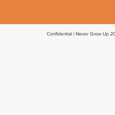
Confidential | Never Grow Up 20