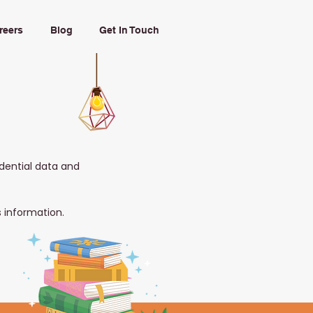
reers
Blog
Get In Touch
idential data and
s information.