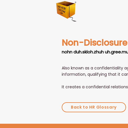
Non-Disclosur
nohn duh.skloh.zhuh uh.gree.m
Also known as a confidentiality a
information, qualifying that it ca
It creates a confidential relatio
Back to HR Glossary