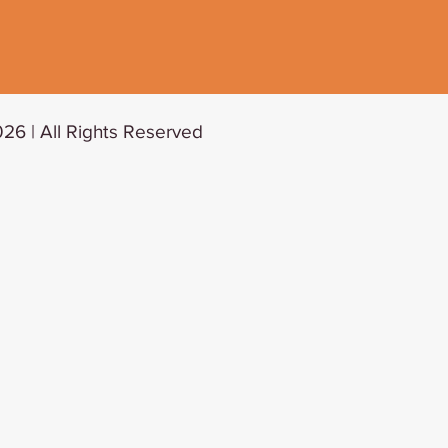
26 | All Rights Reserved