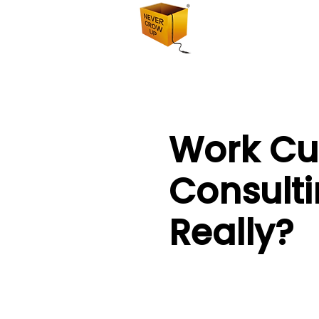
Work Cu
Consulti
Really?