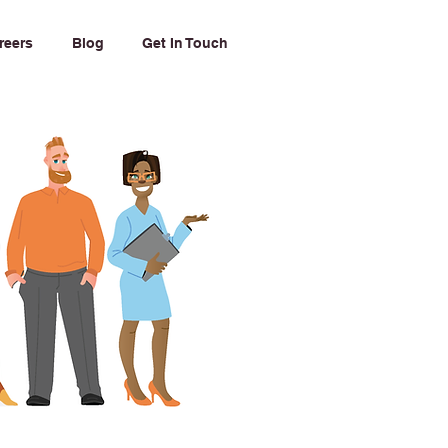
reers
Blog
Get In Touch