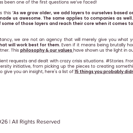
as been one of the first questions we’ve faced!
ns this
‘
As we grow older, we add layers to ourselves based o
 made us awesome. The same applies to companies as well.
f some of those layers and reach their core when it comes to 
ltancy, we are not an agency that will merely give you what y
what will work best for them.
Even if it means being brutally h
tner. This
philosophy & our values
have shown us the light in ou
ent requests and dealt with crazy crisis situations. #Stories. F
rsity initiative, from picking up the pieces to creating someth
o give you an insight, here's a list of
15 things you probably did
26 | All Rights Reserved