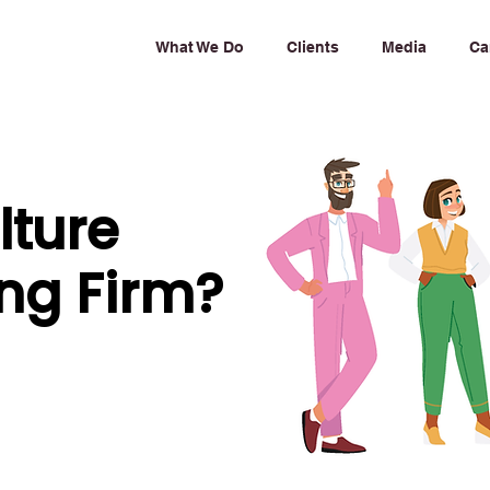
What We Do
Clients
Media
Ca
lture
ng Firm?