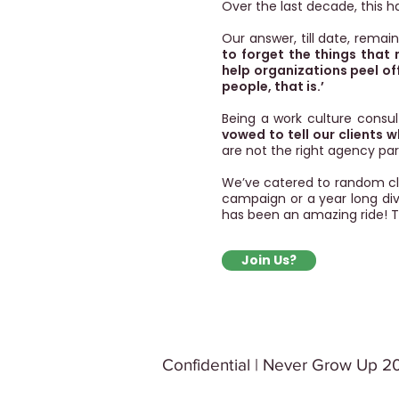
Over the last decade, this h
Our answer, till date, remai
to forget the things that
help organizations peel of
people, that is.’
Being a work culture consu
vowed to tell our clients 
are not the right agency par
We’ve catered to random cli
campaign or a year long dive
has been an amazing ride!
T
Join Us?
Confidential | Never Grow Up 20