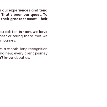
n our experiences and tend
 That’s been our quest. To
their greatest asset. Their
ou ask for.
In fact, we have
onest or telling them that we
r journey.
rom a month-long recognition
ing new, every client journey
n't know
about us.