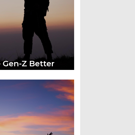
 Gen-Z Better