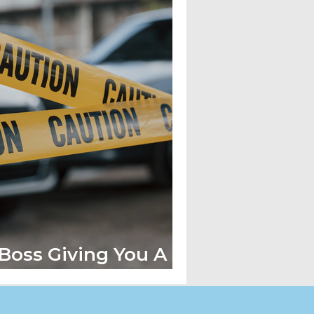
 Boss Giving You A