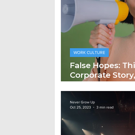
WORK CULTURE
False Hopes: Thi
Corporate Story
Story!
Never Grow Up
Oct 25, 2023
3 min read