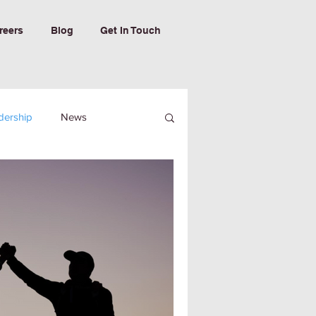
reers
Blog
Get In Touch
dership
News