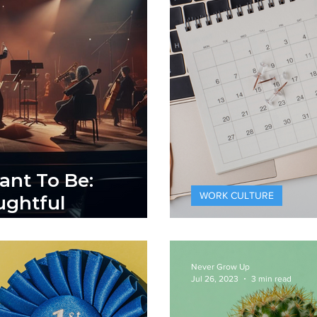
ant To Be:
WORK CULTURE
ghtful
365 Days of
Never Grow Up
Jul 26, 2023
3 min read