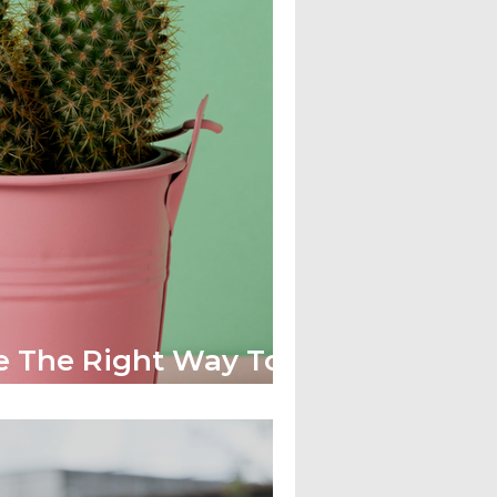
e The Right Way To