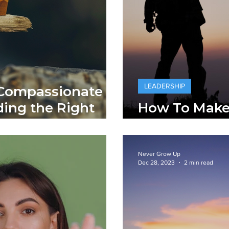
LEADERSHIP
 Compassionate
ding the Right
How To Make
Leaders
Never Grow Up
Dec 28, 2023
2 min read