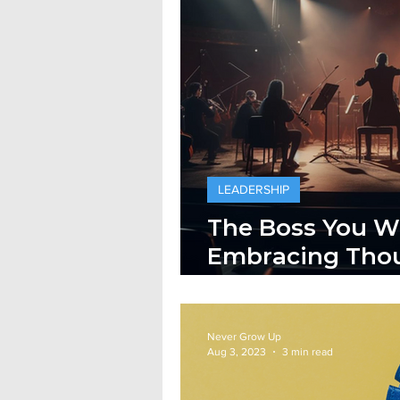
LEADERSHIP
The Boss You W
Embracing Thou
Leadership
Never Grow Up
Aug 3, 2023
3 min read