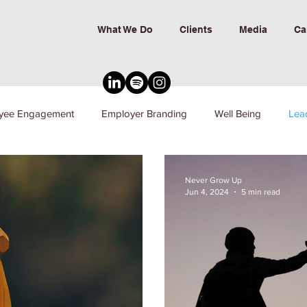
What We Do
Clients
Media
Ca
yee Engagement
Employer Branding
Well Being
Lea
nd Inclusion
Never Grow Up
Jun 4, 2024
5 min read