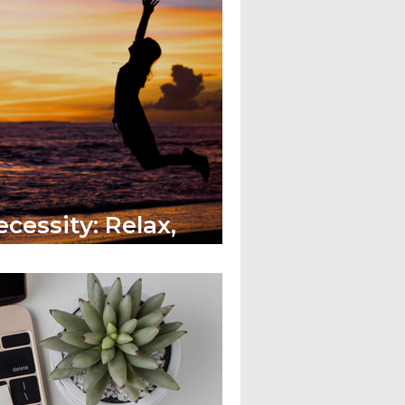
cessity: Relax,
ve