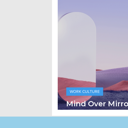
WORK CULTURE
Mind Over Mirr
the Mini Me Eff