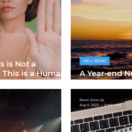
WELL BEING
s is Not a
, This is a Human
A Year-end Ne
Reflect, Thri
Never Grow Up
Aug 4, 2023
3 min read