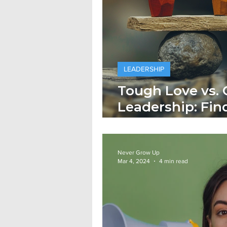
LEADERSHIP
Tough Love vs.
Leadership: Fin
Balance
Never Grow Up
Mar 4, 2024
4 min read