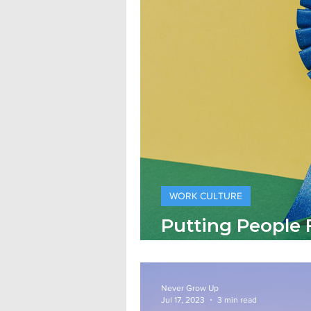
WORK CULTURE
Putting People F
Crisis Leadersh
Never Grow Up
Jul 17, 2023
3 min read