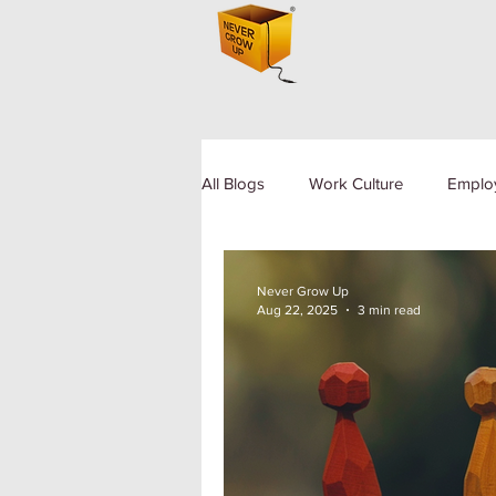
All Blogs
Work Culture
Emplo
Human Resource
Diversity a
Never Grow Up
Aug 22, 2025
3 min read