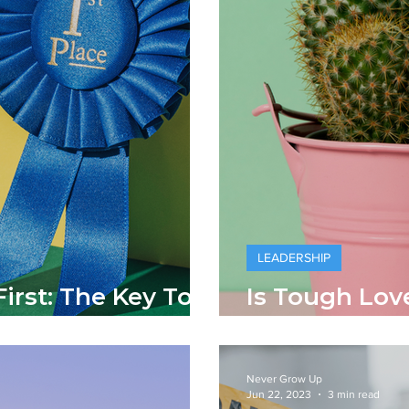
LEADERSHIP
irst: The Key To
Is Tough Lov
ip
Lead?
Never Grow Up
Jun 22, 2023
3 min read