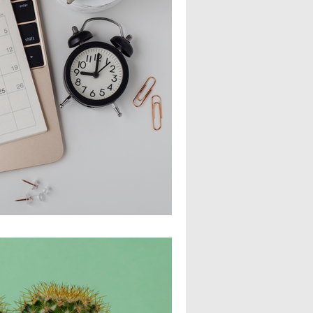
 Employee Growth