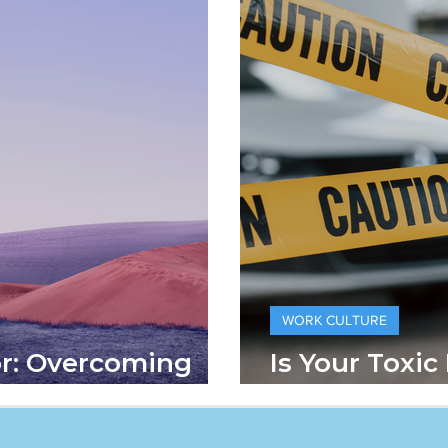
WORK CULTURE
or: Overcoming
Is Your Toxic
ect
Hard Time?