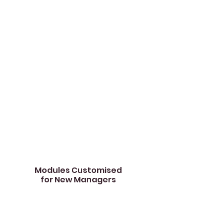
actions contribute to their leadership
effectiveness, while also becoming
aware of potential blind spots requiring
attention.
We also provide suggestions of specific
modules for deeper focus, tailored to
their unique developmental needs.
This report acts as a starting point to
understand their current leadership
standing and provides a roadmap for
their growth journey.​
Modules Customised
for
New Managers
01