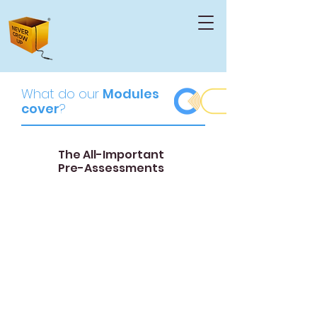
What do o
ur
Modules
cover
?
The All-Important
Pre-Assessments
01
Group Assessment
The group report details the composition
of the FTM group, identifying their
common strengths, weaknesses, and
areas for improvement.
This report allows us to understand