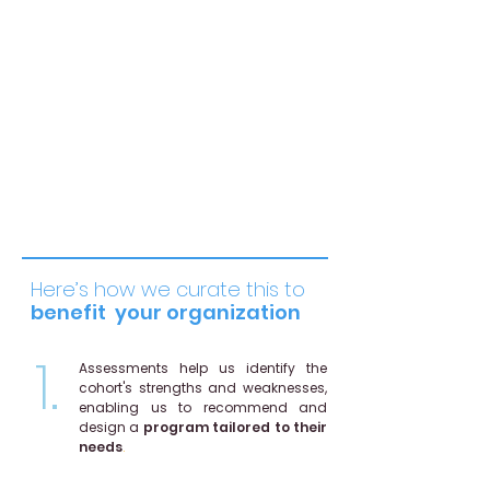
Team Leadership and
Management
Equip new managers to build trust,
and foster collaboration through
effective communication, conflict
resolution, and motivation.
Here’s how we curate this to
benefit
your organization
1.
Assessments help us identify the
cohort's strengths and weaknesses,
enabling us to recommend and
design a
program tailored to their
needs
.