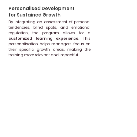
Personalised Development
for Sustained Growth
By integrating an assessment of personal
tendencies, blind spots, and emotional
regulation, the program allows for a
customized learning experience
.
This
personalisation helps managers focus on
their specific growth areas, making the
training more relevant and impactful.
Application-Oriented Learning
with Practical Intervals
The 3-week gap between modules allows
participants to apply what they've learned
in real scenarios, reinforcing knowledge
through practical experience. This
interval-based approach
promotes
retention and enables managers to
gradually build confidence as they test
and refine their new skills.
Real-Time Feedback and