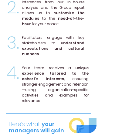
2.
Inferences from our in-house
analysis and the Group report
allows us to
customize the
modules
to the
need-of-the-
hour
for your cohort
3.
Facilitators engage with key
stakeholders to
understand
expectations and cultural
nuances
.
4.
Your team receives a
unique
experience tailored to the
cohort’s interests
, ensuring
stronger engagement and retention
—using organization-specific
activities and examples for
relevance.
Here’s what
your
managers will gain