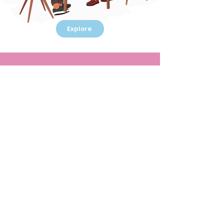
Explore
Customized
‘UnTraining’
Interventions
Learning, experimenting, experiencing
Eureka moments and having fun are some
serious after-effects. We specialize in
creating customized ‘gamified’
interventions that address specific
business objectives or people issues in a
‘Un-Training’ yet creative environment.