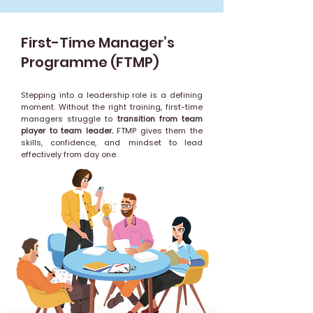
First-Time Manager’s
Programme (FTMP)
Stepping into a leadership role is a defining
moment. Without the right training, first-time
managers struggle to
transition from team
player to team leader.
FTMP gives them the
skills, confidence, and mindset to lead
effectively from day one.