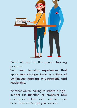
You don’t need another generic training
program.
You need
learning experiences that
spark real change, build a culture of
continuous learning, engagement, and
leadership.
Whether you’re looking to create a high-
impact HR function or empower new
managers to lead with confidence, or
build teams we’ve got you covered.