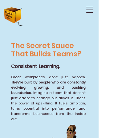
The Secret Sauce
That Builds Teams?
Consistent Learning.
Great workplaces don’t just happen.
They’re built by people who are constantly
evolving, growing, and pushing
boundaries.
Imagine a team that doesn’t
just adapt to change but drives it. That’s
the power of upskilling. It fuels ambition,
turns potential into performance, and
transforms businesses from the inside
out.