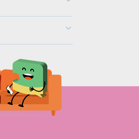
e. Predominantly, every
is helps employees reflect
uestions. a. The questions
he questions as it won’t feel
cation campaigns that help
owup.com