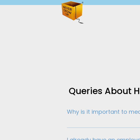
Queries About 
Why is it important to m
Understanding what really dr
workforce, measuring engagem
I already have an employ