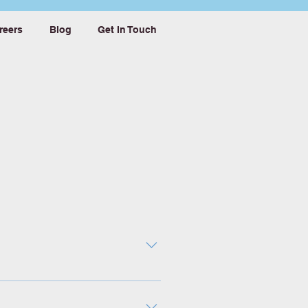
reers
Blog
Get In Touch
 imperative. With today’s
rk, organizations can make