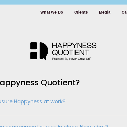
What We Do
Clients
Media
Ca
Happyness Quotient?
easure Happyness at work?
ives employees is not a choice anymore. It has become an
ent levels isn’t enough. By measuring happyness at wo
ee engagement survey in place. Now what?