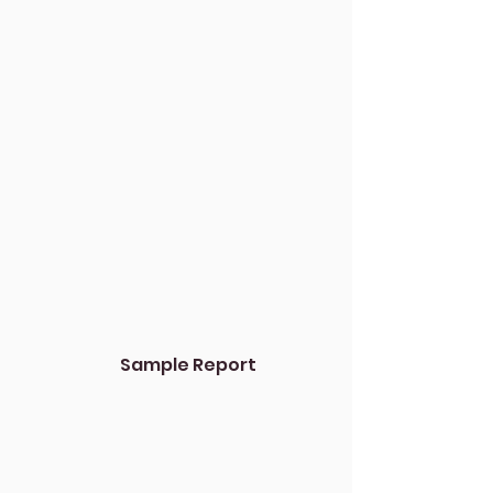
Sample Report