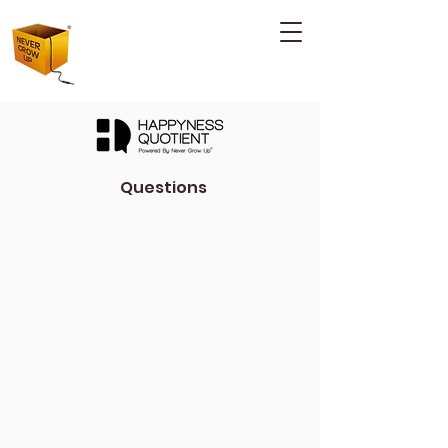
Questions