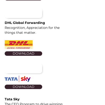
DHL Global Forwarding
Recognition, Appreciation for the
things that matter.
DOWNLOAD
DOWNLOAD
Tata Sky
The CEO Program to drive winning