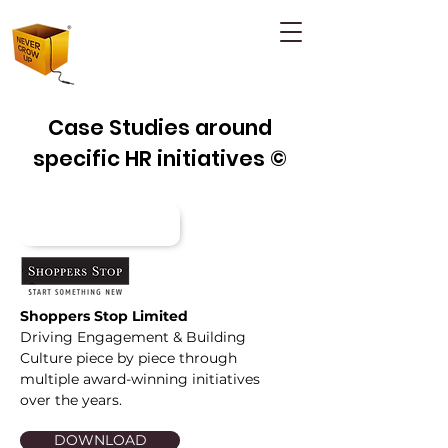
Case Studies around
specific HR initiatives ©
Shoppers Stop Limited
Driving Engagement & Building
Culture piece by piece through
multiple award-winning initiatives
over the years.
DOWNLOAD