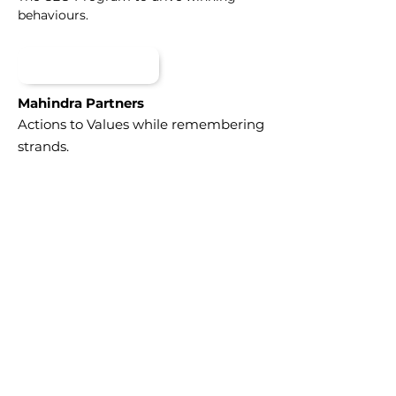
behaviours.
Mahindra Partners
Actions to Values while remembering
strands.
DOWNLOAD
DOWNLOAD