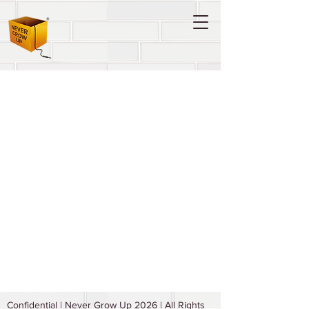
Confidential | Never Grow Up 2026 | All Rights