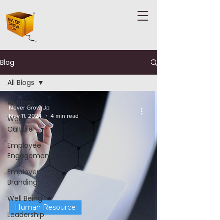
Blog
All Blogs
All Blogs
Never Grow Up
Nov 11, 2024
4 min read
Work
Culture
Employee
Engagement
Employer
Branding
Well Being
Human Resource
Leadership