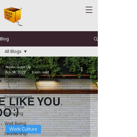
Blog
All Blogs
All Blogs
Never Grow Up
Apr 14, 2022
3 min read
Work
Culture
Employee
Engagement
Employer
Branding
Well Being
Work Culture
Leadership