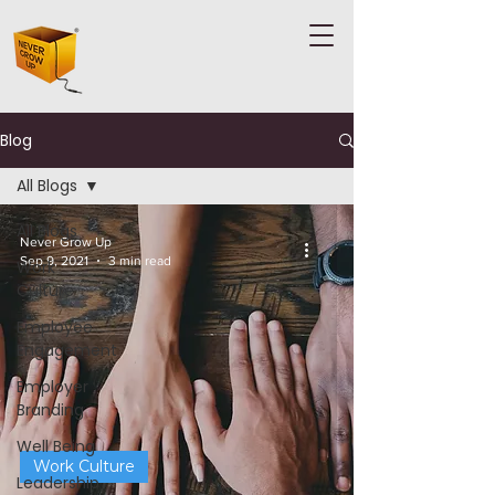
Blog
All Blogs
All Blogs
Never Grow Up
Sep 9, 2021
3 min read
Work
Culture
Employee
Engagement
Employer
Branding
Well Being
Work Culture
Leadership