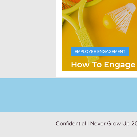
EMPLOYEE ENGAGEMENT
How To Engage
The Right Way
Confidential | Never Grow Up 20