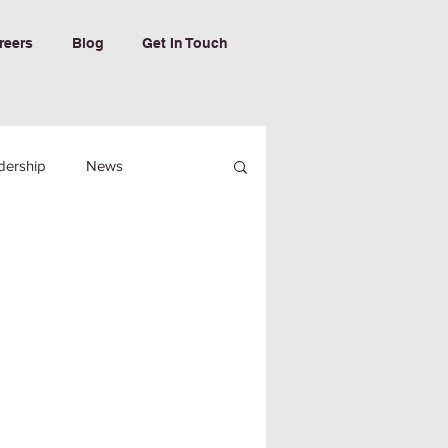
reers
Blog
Get In Touch
dership
News