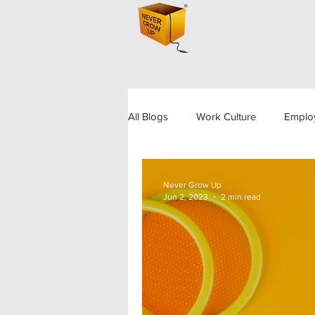
All Blogs
Work Culture
Emplo
Human Resource
Diversity a
Never Grow Up
Jun 2, 2023
2 min read