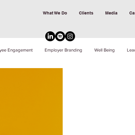
What We Do
Clients
Media
Ca
yee Engagement
Employer Branding
Well Being
Lea
nd Inclusion