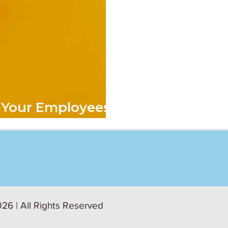
 Your Employees
26 | All Rights Reserved