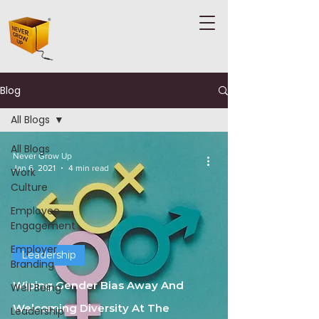
Blog
All Blogs
All Blogs
Never Grow Up
Jan 6, 2021
4 min read
Work
Culture
Employee
Engagement
Employer
Leadership
Branding
Wiping Gender Bias Away And
Well Being
Welcoming Diversity At The
Leadership