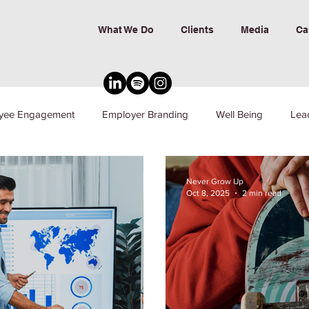
What We Do
Clients
Media
Ca
yee Engagement
Employer Branding
Well Being
Lea
nd Inclusion
Never Grow Up
Oct 8, 2025
2 min read