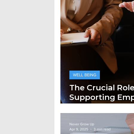
WELL BEING
The Crucial Rol
Supporting Emp
Health
Never Grow Up
Apr 9, 2025
3 min read