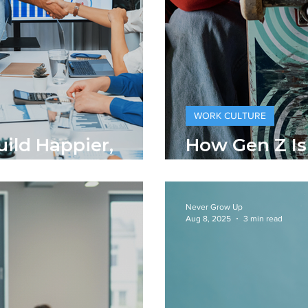
WORK CULTURE
uild Happier,
How Gen Z I
rkplaces
Traditional 
Never Grow Up
Aug 8, 2025
3 min read