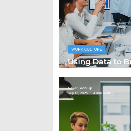
WORK CULTURE
Using Data to B
More Human Wo
Never Grow Up
Sep 12, 2025
4 min read