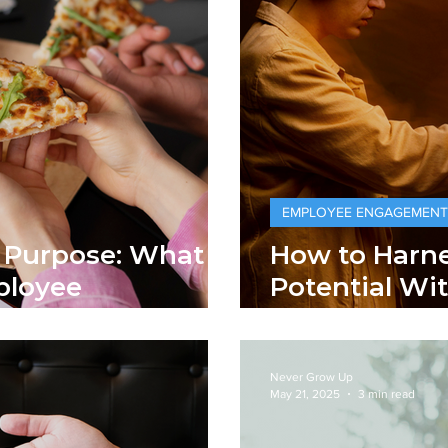
EMPLOYEE ENGAGEMENT
s. Purpose: What
How to Harne
ployee
Potential Wi
Human Touc
Never Grow Up
May 21, 2025
3 min read