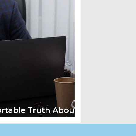
rtable Truth About
re