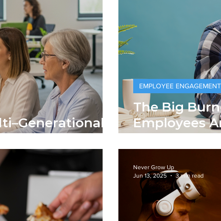
EMPLOYEE ENGAGEMENT
The Big Burn
ti–Generational
Employees A
and Getting 
Never Grow Up
Jun 13, 2025
3 min read