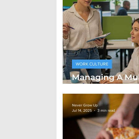
WORK CULTURE
Managing A Mul
Workforce
Never Grow Up
Jul 14, 2025
3 min read