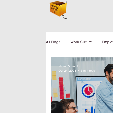
All Blogs
Work Culture
Emplo
Human Resource
Diversity a
Never Grow Up
Oct 24, 2025
3 min read