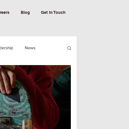
reers
Blog
Get In Touch
dership
News