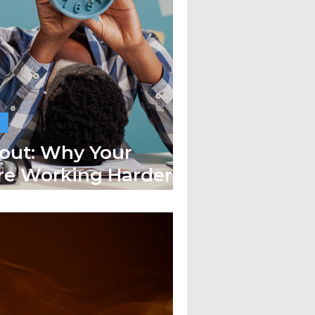
out: Why Your
re Working Harder
Less Done