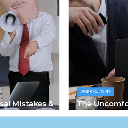
WORK CULTURE
sal Mistakes &
The Uncomfo
 Fixed Them
Hustle Cultu