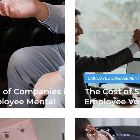
EMPLOYEE ENGAGEMENT
e of Companies in
The Cost of 
loyee Mental
Employee Voi
Negotiable
Never Grow Up
Feb 25, 2025
4 min read