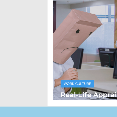
WORK CULTURE
Real-Life Apprai
How Companies