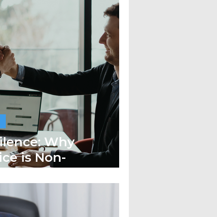
Silence: Why
ce is Non-