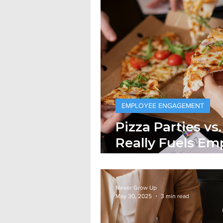
EMPLOYEE ENGAGEMENT
Pizza Parties v
Really Fuels Em
Commitment?
Never Grow Up
May 30, 2025
3 min read