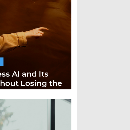
ss AI and Its
thout Losing the
h