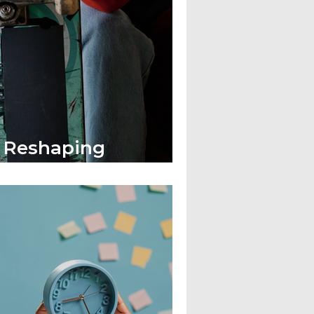
s Reshaping
Corporate Fashion