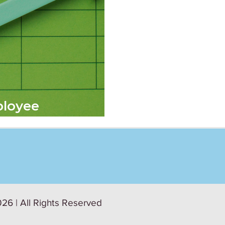
ployee
26 | All Rights Reserved