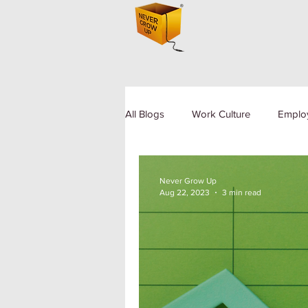
All Blogs
Work Culture
Emplo
Human Resource
Diversity a
Never Grow Up
Aug 22, 2023
3 min read