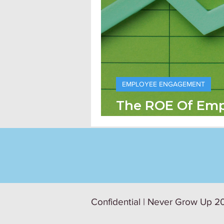
EMPLOYEE ENGAGEMENT
The ROE Of Em
Engagement
Confidential | Never Grow Up 20