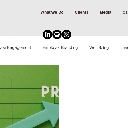
What We Do
Clients
Media
Ca
yee Engagement
Employer Branding
Well Being
Lea
nd Inclusion