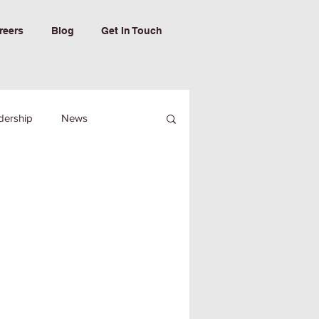
reers
Blog
Get In Touch
dership
News