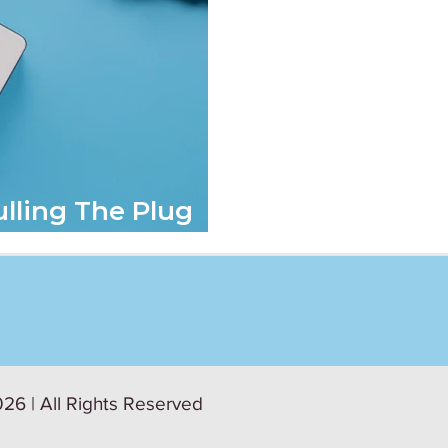
ulling The Plug
26 | All Rights Reserved