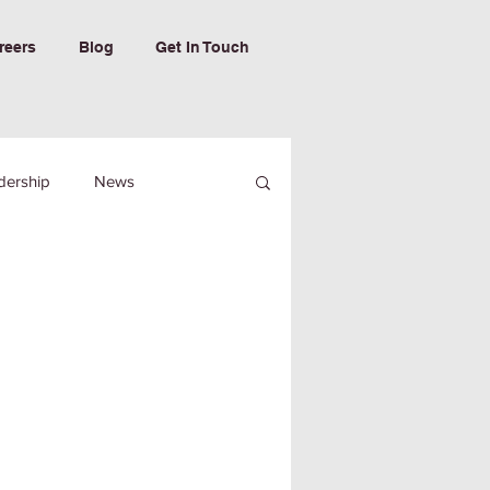
reers
Blog
Get In Touch
dership
News