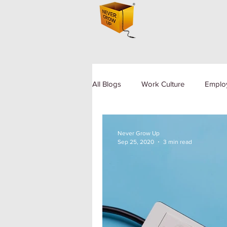
All Blogs
Work Culture
Emplo
Human Resource
Diversity a
Never Grow Up
Sep 25, 2020
3 min read