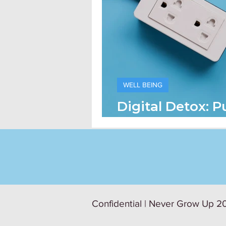
WELL BEING
Digital Detox: P
On Technology
Confidential | Never Grow Up 20