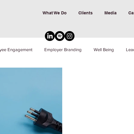
What We Do
Clients
Media
Ca
yee Engagement
Employer Branding
Well Being
Lea
nd Inclusion