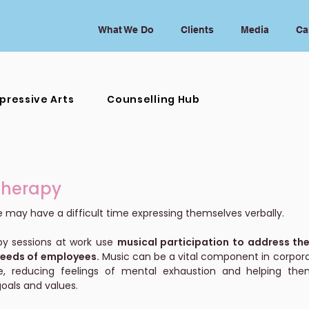
What We Do
Clients
Media
Ca
pressive Arts
Counselling Hub
Therapy
may have a difficult time expressing themselves verbally.
py sessions at work use
musical participation to address the
needs of employees.
Music can be a vital component in corpora
, reducing feelings of mental exhaustion and helping them
oals and values.