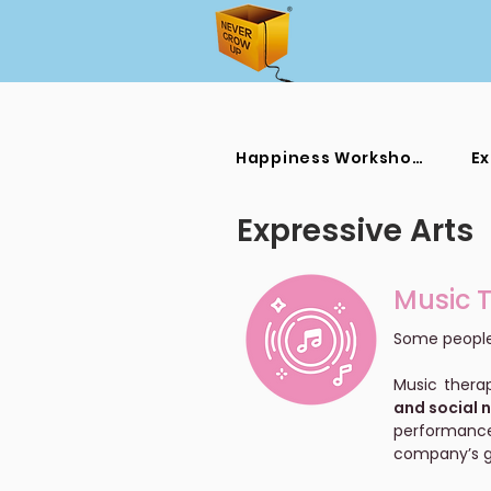
Happiness Workshops
Ex
Expressive Arts
Music 
Some people 
Music thera
and social 
performance
company’s g