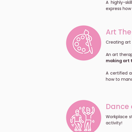
A highly-sk
express how 
Art Th
Creating art
An art thera
making art t
A certified 
how to mana
Dance 
Workplace s
activity!