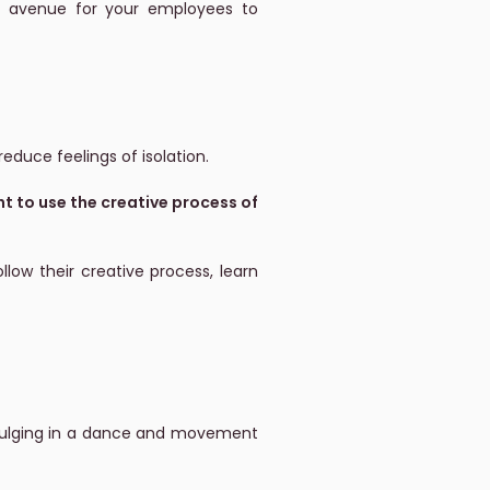
 an avenue for your employees to
educe feelings of isolation.
 to use the creative process of
low their creative process, learn
ndulging in a dance and movement