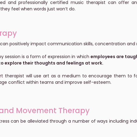
illed and professionally certified music therapist can offer
they feel when words just won’t do.
erapy
 can positively impact communication skills, concentration and r
py session is a form of expression in which
employees are taught
o explore their thoughts and feelings at work.
art therapist will use art as a medium to encourage them to fol
ge conflict within teams and improve self-esteem.
and Movement Therapy
tress can be alleviated through a number of ways including i