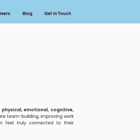
reers
Blog
Get In Touch
 physical, emotional, cognitive,
te team-building, improving work
 feel truly connected to their