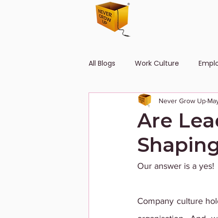
All Blogs
Work Culture
Empl
Never Grow Up
May
Human Resource
Diversity
Are Lea
Shaping
Our answer is a yes!
Company culture hold