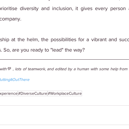
ioritise diversity and inclusion, it gives every person 
 company.
ship at the helm, the possibilities for a vibrant and su
. So, are you ready to "lead" the way?
with💚 , lots of teamwork, and edited by a human with some help from g
uttingItOutThere
xperience
#DiverseCulture
#WorkplaceCulture