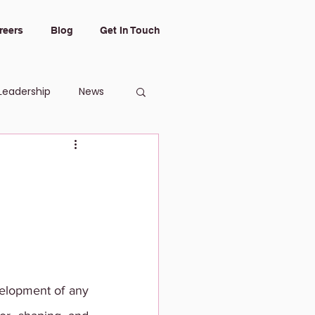
reers
Blog
Get In Touch
Leadership
News
elopment of any 