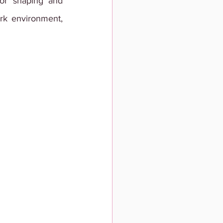
for shaping and 
ork environment, 