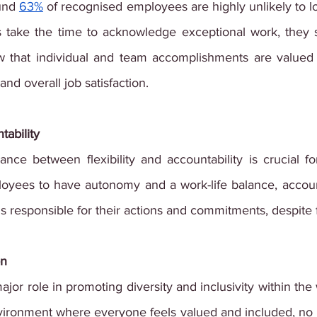
und
63%
 of recognised employees are highly unlikely to l
s take the time to acknowledge exceptional work, they 
 that individual and team accomplishments are valued a
nd overall job satisfaction.
tability
ance between flexibility and accountability is crucial fo
ployees to have autonomy and a work-life balance, accoun
s responsible for their actions and commitments, despite
on
jor role in promoting diversity and inclusivity within the w
vironment where everyone feels valued and included, no 