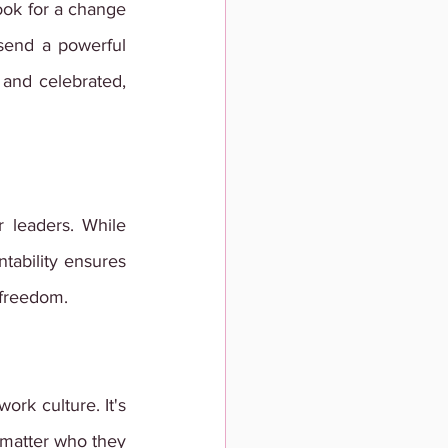
ook for a change 
send a powerful 
nd celebrated, 
r leaders. While 
tability ensures 
 freedom.
ork culture. It's 
matter who they 