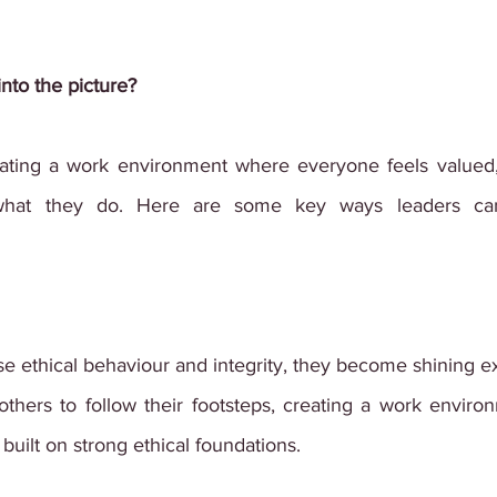
into the picture?
eating a work environment where everyone feels valued,
what they do. Here are some key ways leaders can
se ethical behaviour and integrity, they become shining ex
thers to follow their footsteps, creating a work environ
 built on strong ethical foundations.