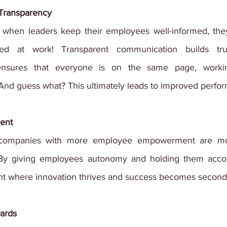
Transparency
, when leaders keep their employees well-informed, the
d at work! Transparent communication builds trus
 ensures that everyone is on the same page, workin
. And guess what? This ultimately leads to improved perfo
ent
companies with more employee empowerment are more
e! By giving employees autonomy and holding them accou
nt where innovation thrives and success becomes second
ards