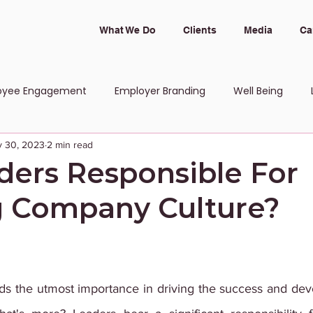
What We Do
Clients
Media
Ca
oyee Engagement
Employer Branding
Well Being
 30, 2023
2 min read
 and Inclusion
ders Responsible For
 Company Culture?
s the utmost importance in driving the success and dev