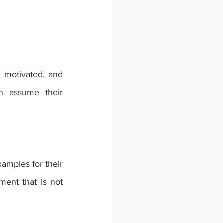
 motivated, and 
 assume their 
amples for their 
ment that is not 