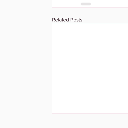
Related Posts