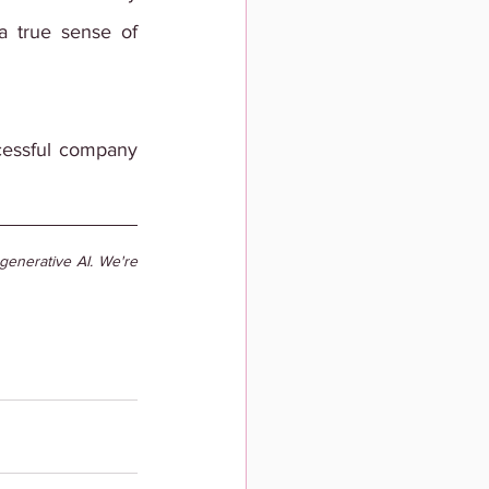
a true sense of 
ccessful company 
enerative AI. We're 