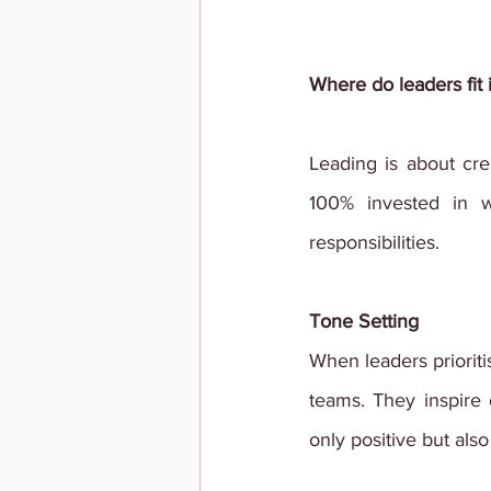
Where do leaders fit 
Leading is about cr
100% invested in 
responsibilities.
Tone Setting
When leaders prioriti
teams. They inspire o
only positive but also