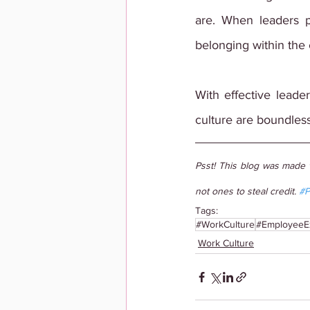
are. When leaders pr
belonging within the
With effective leader
culture are boundless
Psst! This blog was made 
not ones to steal credit. 
#P
Tags:
#WorkCulture
#EmployeeE
Work Culture