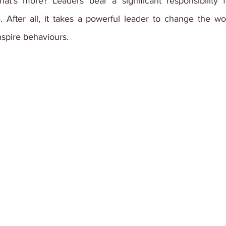
hat's more? Leaders bear a significant responsibility 
e. After all, it takes a powerful leader to change the w
nspire behaviours.