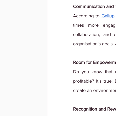
Communication and 
According to
Gallup
times more engage
collaboration, and
organisation's goals
Room for Empowerm
Do you know that 
profitable? It's tru
create an environme
Recognition and Rew