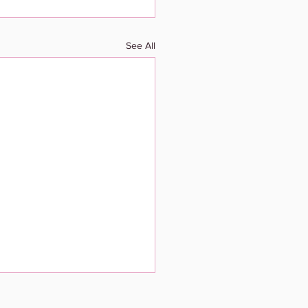
See All