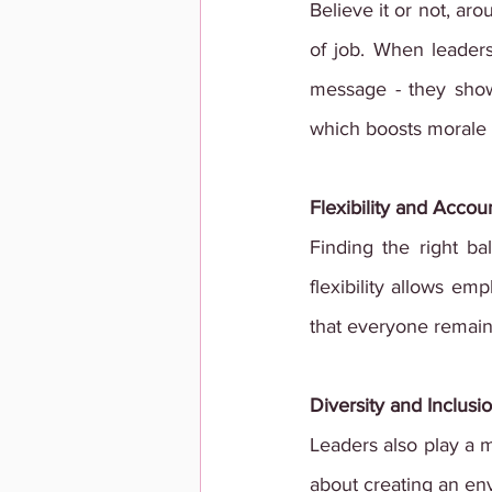
Believe it or not, aro
of job. When leader
message - they show
which boosts morale a
Flexibility and Accoun
Finding the right bal
flexibility allows em
that everyone remain
Diversity and Inclusi
Leaders also play a ma
about creating an en