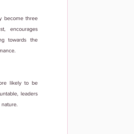
y become three 
t, encourages 
g towards the 
rmance.
 likely to be 
ntable, leaders 
 nature.