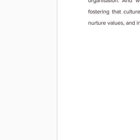
organisation. And w
fostering that cultur
nurture values, and i