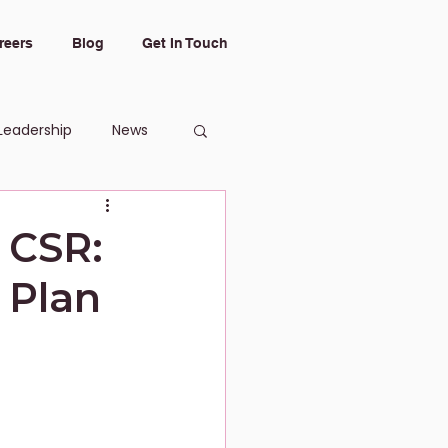
reers
Blog
Get In Touch
Leadership
News
 CSR:
 Plan