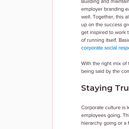
Building and maintain
employer branding ea
well. Together, this 
up on the success gr
get inspired to work
of running itself. Bas
corporate social respo
With the right mix of
being said by the com
Staying Tr
Corporate culture is
employees going. Thi
hierarchy going or a 