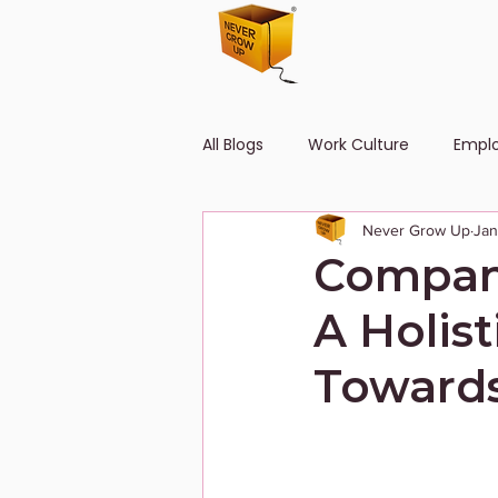
All Blogs
Work Culture
Empl
Never Grow Up
Jan
Human Resource
Diversity
Company
A Holis
Towards