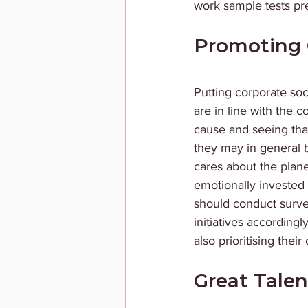
work sample tests p
Promoting 
Putting corporate soc
are in line with the 
cause and seeing tha
they may in general 
cares about the plan
emotionally invested
should conduct surve
initiatives according
also prioritising thei
Great Talen