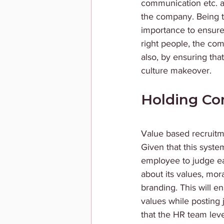
communication etc. al
the company. Being t
importance to ensure t
right people, the co
also, by ensuring tha
culture makeover. 
Holding Co
Value based recruitme
Given that this system
employee to judge ea
about its values, mor
branding. This will e
values while posting
that the HR team lev