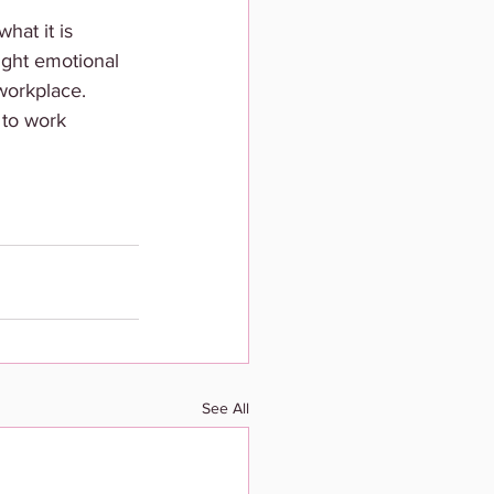
hat it is 
right emotional 
workplace. 
 to work 
See All