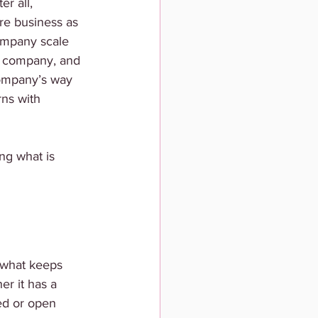
r all, 
e business as 
company scale 
e company, and 
company’s way 
rns with 
ng what is 
 what keeps 
r it has a 
ed or open 