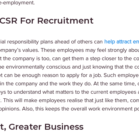
re-employment. 
CSR For Recruitment 
ial responsibility plans ahead of others can 
help attract 
company’s values. These employees may feel strongly abou
t the company is too, can get them a step closer to the c
be environmentally conscious and just knowing that the 
et can be enough reason to apply for a job. Such employe
 in the company and the work they do. At the same time,
ys to understand what matters to the current employees
ly. This will make employees realise that just like them, c
r opinions. Also, this keeps the overall work environment po
t, Greater Business