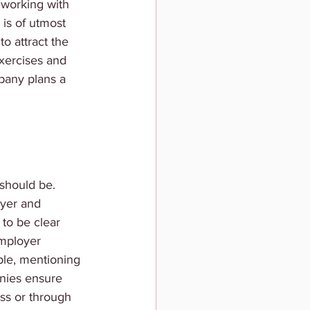
 working with 
is of utmost 
o attract the 
xercises and 
mpany plans a 
 should be. 
oyer and 
to be clear 
employer 
ple, mentioning 
nies ensure 
ss or through 