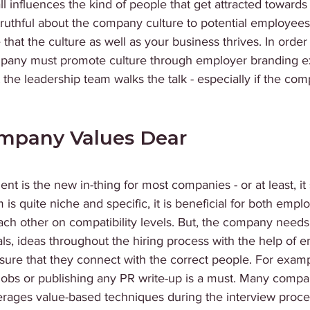
l influences the kind of people that get attracted towards
ruthful about the company culture to potential employees 
hat the culture as well as your business thrives. In order t
mpany must promote culture through employer branding e
t the leadership team walks the talk - especially if the co
mpany Values Dear
nt is the new in-thing for most companies - or at least, it
 is quite niche and specific, it is beneficial for both empl
ch other on compatibility levels. But, the company needs 
als, ideas throughout the hiring process with the help of 
nsure that they connect with the correct people. For exam
 jobs or publishing any PR write-up is a must. Many compa
erages value-based techniques during the interview proce