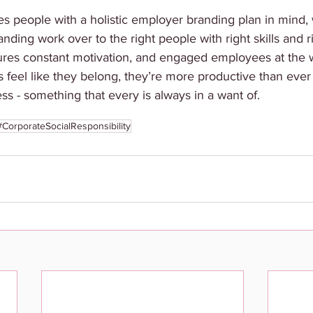
people with a holistic employer branding plan in mind, w
anding work over to the right people with right skills and 
ures constant motivation, and engaged employees at the 
feel like they belong, they’re more productive than ever
ss - something that every is always in a want of. 
#CorporateSocialResponsibility