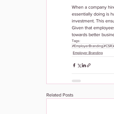
When a company hires 
essentially doing is h
investment. This ens
Given that employees 
towards better busine
Tags:
#EmployerBranding
#CSR
Employer Branding
Related Posts