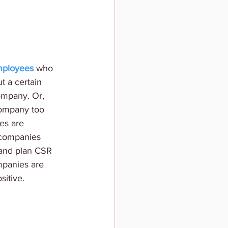
employees
 who 
t a certain 
ompany. Or, 
company too 
es are 
 companies 
 and plan CSR 
ompanies are 
sitive. 