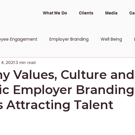
What We Do
Clients
Media
Ca
oyee Engagement
Employer Branding
Well Being
 4, 2021
3 min read
 and Inclusion
 Values, Culture and
tic Employer Branding
 Attracting Talent