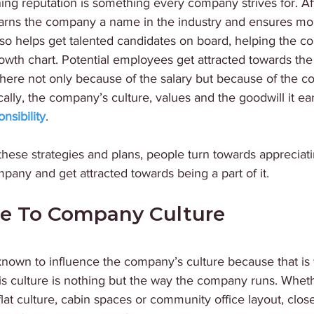
ing reputation is something every company strives for. Afte
rns the company a name in the industry and ensures mor
also helps get talented candidates on board, helping the 
owth chart. Potential employees get attracted towards th
 there not only because of the salary but because of the 
ically, the company’s culture, values and the goodwill it ea
nsibility
.
 these strategies and plans, people turn towards appreciati
pany and get attracted towards being a part of it. 
ue To Company Culture 
 known to influence the company’s culture because that is
s culture is nothing but the way the company runs. Whethe
flat culture, cabin spaces or community office layout, clos