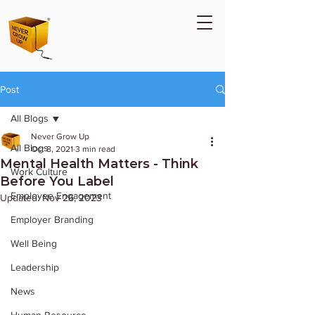
Post
All Blogs
Never Grow Up
All Blogs
Oct 8, 2021
3 min read
Mental Health Matters - Think
Work Culture
Before You Label
Employee Engagement
Updated:
Nov 26, 2023
Employer Branding
Well Being
Leadership
News