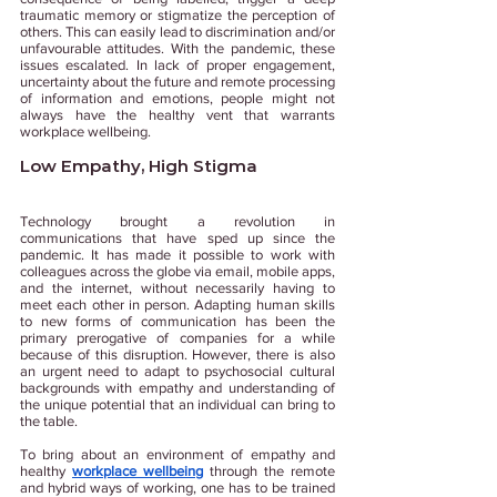
traumatic memory or stigmatize the perception of 
others. This can easily lead to discrimination and/or 
unfavourable attitudes. With the pandemic, these 
issues escalated. In lack of proper engagement, 
uncertainty about the future and remote processing 
of information and emotions, people might not 
always have the healthy vent that warrants 
workplace wellbeing. 
Low Empathy, High Stigma 
Technology brought a revolution in 
communications that have sped up since the 
pandemic. It has made it possible to work with 
colleagues across the globe via email, mobile apps, 
and the internet, without necessarily having to 
meet each other in person. Adapting human skills 
to new forms of communication has been the 
primary prerogative of companies for a while 
because of this disruption. However, there is also 
an urgent need to adapt to psychosocial cultural 
backgrounds with empathy and understanding of 
the unique potential that an individual can bring to 
the table. 
To bring about an environment of empathy and 
healthy 
workplace wellbeing
 through the remote 
and hybrid ways of working, one has to be trained 