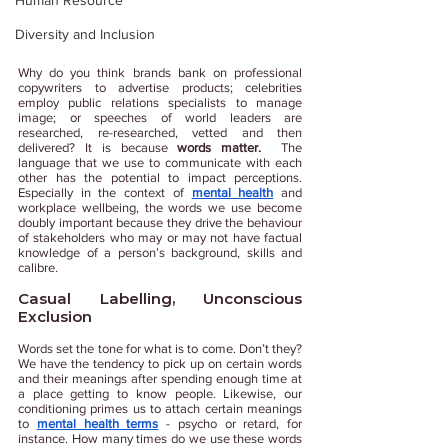
Human Resource
Diversity and Inclusion
Why do you think brands bank on professional 
copywriters to advertise products; celebrities 
employ public relations specialists to manage 
image; or speeches of world leaders are 
researched, re-researched, vetted and then 
delivered? It is because 
words matter. 
 The 
language that we use to communicate with each 
other has the potential to impact perceptions. 
Especially in the context of 
mental health
 and 
workplace wellbeing, the words we use become 
doubly important because they drive the behaviour 
of stakeholders who may or may not have factual 
knowledge of a person’s background, skills and 
calibre. 
Casual Labelling, Unconscious 
Exclusion
Words set the tone for what is to come. Don’t they? 
We have the tendency to pick up on certain words 
and their meanings after spending enough time at 
a place getting to know people. Likewise, our 
conditioning primes us to attach certain meanings 
to 
mental health terms
 - psycho or retard, for 
instance. How many times do we use these words 