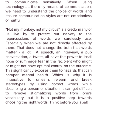
to communicate sensitively. When using 
technology as the only means of communication, 
we need to understand the choice of words and 
ensure communication styles are not emotionless 
or hurtful. 
“Not my monkey, not my circus” is a credo many of 
us live by to protect our naivety to the 
repercussions of words we carelessly use. 
Especially when we are not directly affected by 
them. That does not change the truth that words 
matter - a lot.  A speech, an interview, a pub 
conversation, a tweet, all have the power to instil 
hope or rummage fear in the recipient who might 
or might not have optimal control on the outcome. 
This significantly exposes them to hazards that can 
hamper mental health. Which is why it is 
imperative to unlearn, relearn and break 
stereotypes by using correct words while 
describing a person or situation. It can get difficult 
to remove stigmatizing words from one’s 
vocabulary, but it is a positive step towards 
choosing the  right words. Think before you label! 
Tags:
#WorkplaceWellbeing
#MentalHealth
#MentalHealthAtWork
#WorldMentalHealthDay
#NGUWellbeing