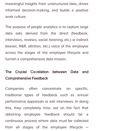
meaningful insights from unstructured data, drives 
informed decision-making, and builds a positive 
work culture.
The purpose of people analytics is to capture large 
data sets derived from the direct (feedback, 
interviews, reviews, social listening, etc.) or indirect 
(leaves, R&R, attrition, etc.) voice of the employee 
across the stages of the employee lifecycle and 
furnish a comprehensive data mosaic.
The Crucial Co-relation between Data and 
Comprehensive Feedback
Companies often concentrate on specific, 
traditional types of feedback such as annual 
performance appraisals or exit interviews. In doing 
this, they completely miss out on the fact that 
obtaining employee feedback should be a 
continuous process where data must be collected 
from all stages of the employee lifecycle ─ 