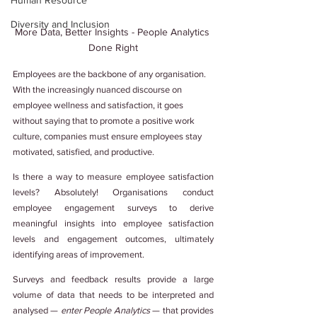
Human Resource
Diversity and Inclusion
More Data, Better Insights - People Analytics 
Done Right
Employees are the backbone of any organisation. 
With the increasingly nuanced discourse on 
employee wellness and satisfaction, it goes 
without saying that to promote a positive work 
culture, companies must ensure employees stay 
motivated, satisfied, and productive.
Is there a way to measure employee satisfaction 
levels? Absolutely! Organisations conduct 
employee engagement surveys to derive 
meaningful insights into employee satisfaction 
levels and engagement outcomes, ultimately 
identifying areas of improvement.
Surveys and feedback results provide a large 
volume of data that needs to be interpreted and 
analysed — 
enter People Analytics
 — that provides 