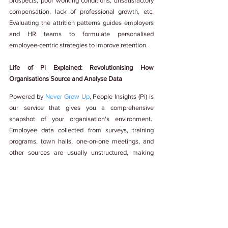
prospects, poor working conditions, unsatisfactory 
compensation, lack of professional growth, etc. 
Evaluating the attrition patterns guides employers 
and HR teams to formulate personalised 
employee-centric strategies to improve retention.
Life of Pi Explained: Revolutionising How 
Organisations Source and Analyse Data
Powered by 
Never Grow Up
, People Insights (Pi) is 
our service that gives you a comprehensive 
snapshot of your organisation's environment.  
Employee data collected from surveys, training 
programs, town halls, one-on-one meetings, and 
other sources are usually unstructured, making 
thorough analysis cumbersome and tedious. Pi 
tackles this problem by consolidating the 
fragmented data and deriving meaningful insights.
Pi is neither a tool nor software. It is a one-stop 
shop for providing structured solutions for 