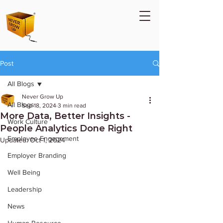
Post
All Blogs
Never Grow Up
All Blogs
Sep 18, 2024
3 min read
More Data, Better Insights -
Work Culture
People Analytics Done Right
Employee Engagement
Updated:
Oct 1, 2024
Employer Branding
Well Being
Leadership
News