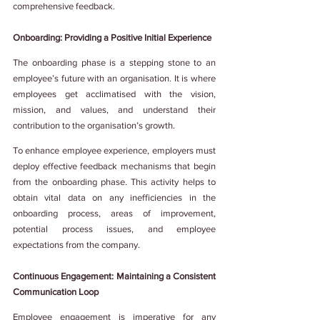
comprehensive feedback.
Onboarding: Providing a Positive Initial Experience
The onboarding phase is a stepping stone to an 
employee’s future with an organisation. It is where 
employees get acclimatised with the vision, 
mission, and values, and understand their 
contribution to the organisation’s growth.
To enhance employee experience, employers must 
deploy effective feedback mechanisms that begin 
from the onboarding phase. This activity helps to 
obtain vital data on any inefficiencies in the 
onboarding process, areas of improvement, 
potential process issues, and employee 
expectations from the company.
Continuous Engagement: Maintaining a Consistent 
Communication Loop
Employee engagement is imperative for any 