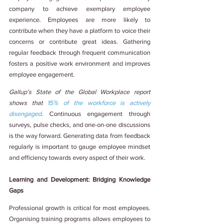
company to achieve exemplary employee 
experience. Employees are more likely to 
contribute when they have a platform to voice their 
concerns or contribute great ideas. Gathering 
regular feedback through frequent communication 
fosters a positive work environment and improves 
employee engagement.
Gallup’s State of the Global Workplace report 
shows that 
15% of the workforce is actively 
disengaged
. 
Continuous engagement through 
surveys, pulse checks, and one-on-one discussions 
is the way forward. Generating data from feedback 
regularly is important to gauge employee mindset 
and efficiency towards every aspect of their work.
Learning and Development: Bridging Knowledge 
Gaps
Professional growth is critical for most employees. 
Organising training programs allows employees to 