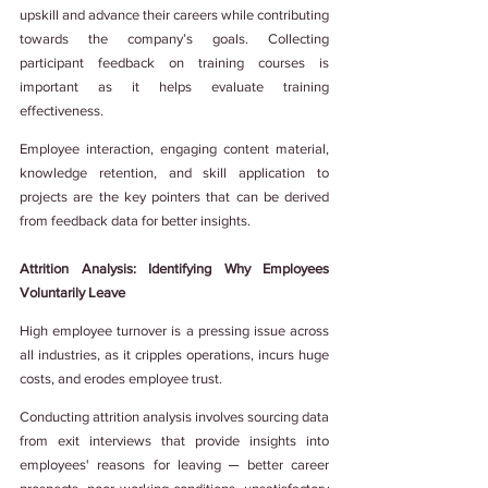
upskill and advance their careers while contributing 
towards the company’s goals. Collecting 
participant feedback on training courses is 
important as it helps evaluate training 
effectiveness.
Employee interaction, engaging content material, 
knowledge retention, and skill application to 
projects are the key pointers that can be derived 
from feedback data for better insights.
Attrition Analysis: Identifying Why Employees 
Voluntarily Leave
High employee turnover is a pressing issue across 
all industries, as it cripples operations, incurs huge 
costs, and erodes employee trust.
Conducting attrition analysis involves sourcing data 
from exit interviews that provide insights into 
employees' reasons for leaving ─ better career 