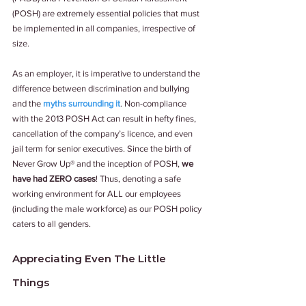
(POSH) are extremely essential policies that must 
be implemented in all companies, irrespective of 
size. 
As an employer, it is imperative to understand the 
difference between discrimination and bullying 
and the 
myths surrounding it
. Non-compliance 
with the 2013 POSH Act can result in hefty fines, 
cancellation of the company’s licence, and even 
jail term for senior executives. Since the birth of 
Never Grow Up® and the inception of POSH, 
we 
have had ZERO cases
! Thus, denoting a safe 
working environment for ALL our employees 
(including the male workforce) as our POSH policy 
caters to all genders. 
Appreciating Even The Little 
Things 