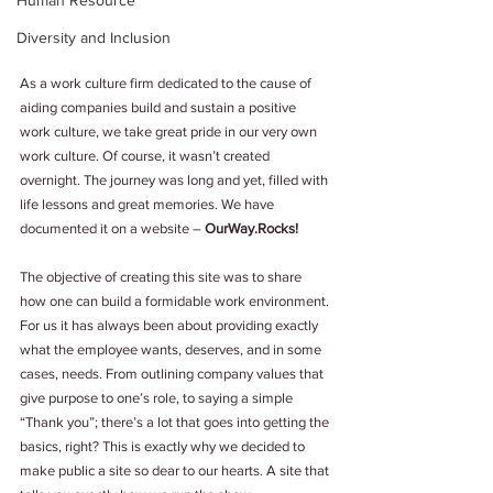
Human Resource
Diversity and Inclusion
As a work culture firm dedicated to the cause of 
aiding companies build and sustain a positive 
work culture, we take great pride in our very own 
work culture. Of course, it wasn’t created 
overnight. The journey was long and yet, filled with 
life lessons and great memories. We have 
documented it on a website – 
OurWay.Rocks!
The objective of creating this site was to share 
how one can build a formidable work environment. 
For us it has always been about providing exactly 
what the employee wants, deserves, and in some 
cases, needs. From outlining company values that 
give purpose to one’s role, to saying a simple 
“Thank you”; there’s a lot that goes into getting the 
basics, right? This is exactly why we decided to 
make public a site so dear to our hearts. A site that 