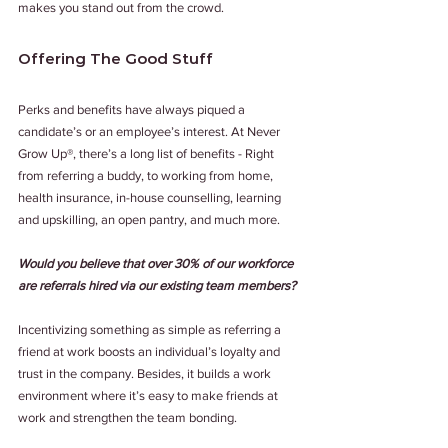
makes you stand out from the crowd. 
Offering The Good Stuff 
Perks and benefits have always piqued a 
candidate’s or an employee’s interest. At Never 
Grow Up®, there’s a long list of benefits - Right 
from referring a buddy, to working from home, 
health insurance, in-house counselling, learning 
and upskilling, an open pantry, and much more. 
Would you believe that over 30% of our workforce 
are referrals hired via our existing team members?
Incentivizing something as simple as referring a 
friend at work boosts an individual’s loyalty and 
trust in the company. Besides, it builds a work 
environment where it’s easy to make friends at 
work and strengthen the team bonding.