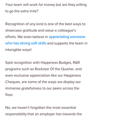
Your team will work for money but are they willing 
to go the extra mile? 
Recognition of any kind is one of the best ways to 
showcase gratitude and value a colleague’s 
efforts. We even believe in 
appreciating someone 
who has strong soft skills
 and supports the team in 
intangible ways! 
Spot recognition with Happiness Badges, R&R 
programs such as Rockstar Of the Quarter, and 
even exclusive appreciation like our Happiness 
Cheques, are some of the ways we display our 
immense gratefulness to our peers across the 
floor. 
No, we haven’t forgotten the most essential 
responsibility that an employer has towards the 
team – listening to them! 
Paying actual attention
to feedback, ideas and concerns shared, is a sign 