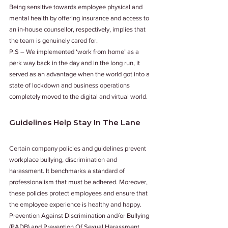
Being sensitive towards employee physical and 
mental health by offering insurance and access to 
an in-house counsellor, respectively, implies that 
the team is genuinely cared for. 
P.S – We implemented ‘work from home’ as a 
perk way back in the day and in the long run, it 
served as an advantage when the world got into a 
state of lockdown and business operations 
completely moved to the digital and virtual world. 
Guidelines Help Stay In The Lane 
Certain company policies and guidelines prevent 
workplace bullying, discrimination and 
harassment. It benchmarks a standard of 
professionalism that must be adhered. Moreover, 
these policies protect employees and ensure that 
the employee experience is healthy and happy. 
Prevention Against Discrimination and/or Bullying 
(PADB) and Prevention Of Sexual Harassment 