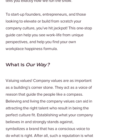
tells you exactly how we run the show. 
To start-up founders, entrepreneurs, and those 
looking to elevate or build from scratch your 
company culture, you’ve hit jackpot! This one-stop 
guide can help you see work-life from unique 
perspectives, and help you find your own 
workplace happiness formula. 
What Is 
Our Way?
Valuing values! Company values are as important 
as a building’s corner stone. They act as a voice of 
reason that guide the people like a compass. 
Believing and living the company values can aid in 
attracting the right talent who result in being the 
perfect culture fit. Establishing what your company 
believes in and strongly stands against, 
symbolizes a brand that has a conscious voice to 
do what is right. After all, such a reputation is what 