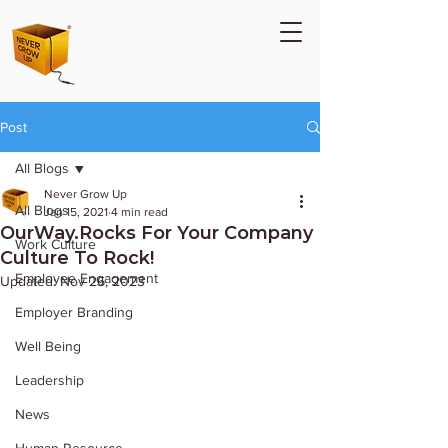
Post
All Blogs
Never Grow Up
All Blogs
Jan 15, 2021
4 min read
OurWay.Rocks For Your Company
Work Culture
Culture To Rock!
Employee Engagement
Updated:
Nov 26, 2023
Employer Branding
Well Being
Leadership
News