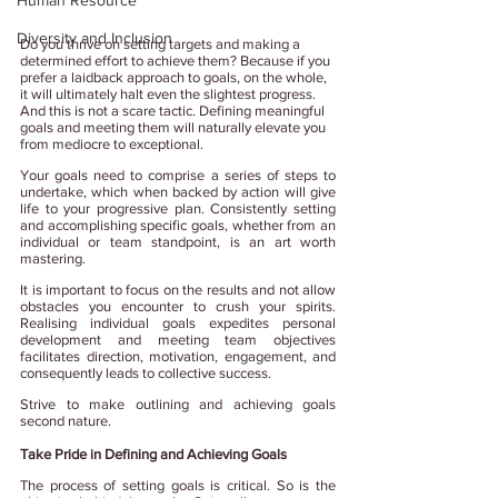
Human Resource
Diversity and Inclusion
Do you thrive on setting targets and making a 
determined effort to achieve them? Because if you 
prefer a laidback approach to goals, on the whole, 
it will ultimately halt even the slightest progress. 
And this is not a scare tactic. Defining meaningful 
goals and meeting them will naturally elevate you 
from mediocre to exceptional.
Your goals need to comprise a series of steps to 
undertake, which when backed by action will give 
life to your progressive plan. Consistently setting 
and accomplishing specific goals, whether from an 
individual or team standpoint, is an art worth 
mastering. 
It is important to focus on the results and not allow 
obstacles you encounter to crush your spirits. 
Realising individual goals expedites personal 
development and meeting team objectives 
facilitates direction, motivation, engagement, and 
consequently leads to collective success.
Strive to make outlining and achieving goals 
second nature. 
Take Pride in Defining and Achieving Goals
The process of setting goals is critical. So is the 