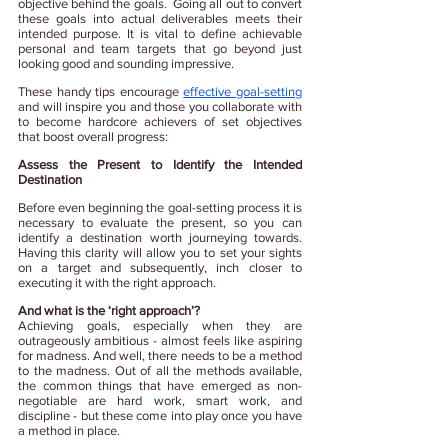
objective behind the goals.  Going all out to convert 
these goals into actual deliverables meets their 
intended purpose. It is vital to define achievable 
personal and team targets that go beyond just 
looking good and sounding impressive.
These handy tips encourage
effective goal-setting
and will inspire you and those you collaborate with 
to become hardcore achievers of set objectives 
that boost overall progress:
Assess the Present to Identify the Intended 
Destination
Before even beginning the goal-setting process it is 
necessary to evaluate the present, so you 
can 
identify a destination worth journeying towards. 
Having this clarity will allow you to set your sights 
on a target and subsequently, inch closer to 
executing it with the right approach.
And what is the ‘right approach’?
Achieving goals, especially when they are 
outrageously ambitious - almost feels like aspiring 
for madness. And well, there needs to be a method 
to the madness. Out of all the methods available, 
the common things that have emerged as non-
negotiable are hard work, smart work, and 
discipline - but these come into play once you have 
a method in place.