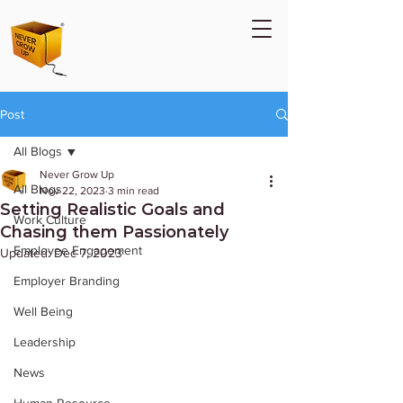
Post
All Blogs
Never Grow Up
All Blogs
Nov 22, 2023
3 min read
Setting Realistic Goals and
Work Culture
Chasing them Passionately
Employee Engagement
Updated:
Dec 7, 2023
Employer Branding
Well Being
Leadership
News