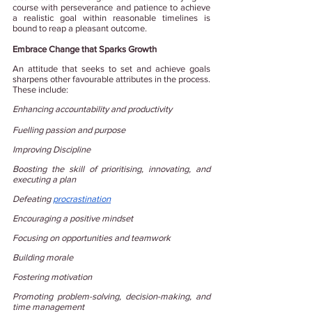
course with perseverance and patience to achieve 
a realistic goal within reasonable timelines is 
bound to reap a pleasant outcome.
Embrace Change that Sparks Growth
An attitude that seeks to set and achieve goals 
sharpens other favourable attributes in the process. 
These include:
Enhancing accountability and productivity
Fuelling passion and purpose
Improving Discipline
Boosting the skill of prioritising, innovating, and 
executing a plan
Defeating
procrastination
Encouraging a positive mindset
Focusing on opportunities and teamwork
Building morale
Fostering motivation
Promoting problem-solving, decision-making, and 
time management