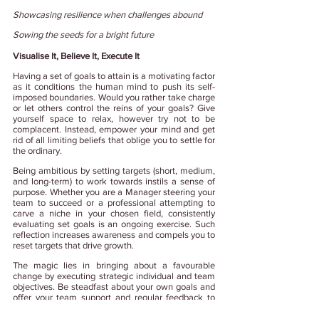
Showcasing resilience when challenges abound
Sowing the seeds for a bright future
Visualise It, Believe It, Execute It
Having a set of goals to attain is a motivating factor 
as it conditions the human mind to push its self-
imposed boundaries. Would you rather take charge 
or let others control the reins of your goals? Give 
yourself space to relax, however try not to be 
complacent. Instead, empower your mind and get 
rid of all limiting beliefs that oblige you to settle for 
the ordinary.
Being ambitious by setting targets (short, medium, 
and long-term) to work towards instils a sense of 
purpose. Whether you are a Manager steering your 
team to succeed or a professional attempting to 
carve a niche in your chosen field, consistently 
evaluating set goals is an ongoing exercise. Such 
reflection increases awareness and compels you to 
reset targets that drive growth.  
The magic lies in bringing about a favourable 
change by executing strategic individual and team 
objectives. Be steadfast about your own goals and 
offer your team support and regular feedback to 
create a collaborative workspace that always 
delivers on their goals.