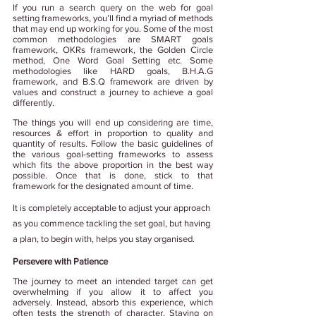
If you run a search query on the web for goal 
setting frameworks, you’ll find a myriad of methods 
that may end up working for you. Some of the most 
common methodologies are SMART goals 
framework, OKRs framework, the Golden Circle 
method, One Word Goal Setting etc. Some 
methodologies like HARD goals, B.H.A.G 
framework, and B.S.Q framework are driven by 
values and construct a journey to achieve a goal 
differently.
The things you will end up considering are time, 
resources & effort in proportion to quality and 
quantity of results. Follow the basic guidelines of 
the various goal-setting frameworks to assess 
which fits the above proportion in the best way 
possible. Once that is done, stick to that 
framework for the designated amount of time. 
It is completely acceptable to adjust your approach 
as you commence tackling the set goal, but having 
a plan, to begin with, helps you stay organised.
Persevere with Patience
The journey to meet an intended target can get 
overwhelming if you allow it to affect you 
adversely. Instead, absorb this experience, which 
often tests the strength of character. Staying on 