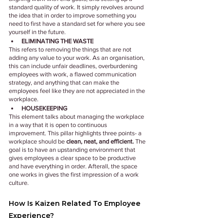
standard quality of work. It simply revolves around 
the idea that in order to improve something you 
need to first have a standard set for where you see 
yourself in the future.
ELIMINATING THE WASTE
This refers to removing the things that are not 
adding any value to your work. As an organisation, 
this can include unfair deadlines, overburdening 
employees with work, a flawed communication 
strategy, and anything that can make the 
employees feel like they are not appreciated in the 
workplace.
HOUSEKEEPING
This element talks about managing the workplace 
in a way that it is open to continuous 
improvement. This pillar highlights three points- a 
workplace should be
 clean, neat, and efficient.
 The 
goal is to have an upstanding environment that 
gives employees a clear space to be productive 
and have everything in order. Afterall, the space 
one works in gives the first impression of a work 
culture.
How Is Kaizen Related To Employee 
Experience?