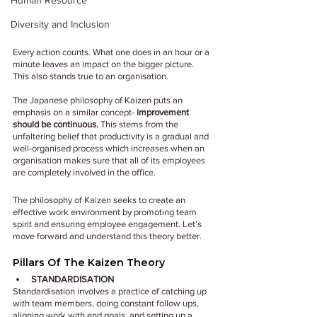
Human Resource
Diversity and Inclusion
Every action counts. What one does in an hour or a 
minute leaves an impact on the bigger picture. 
This also stands true to an organisation.
The Japanese philosophy of Kaizen puts an 
emphasis on a similar concept-
 improvement 
should be continuous.
 This stems from the 
unfaltering belief that productivity is a gradual and 
well-organised process which increases when an 
organisation makes sure that all of its employees 
are completely involved in the office.
The philosophy of Kaizen seeks to create an 
effective work environment by promoting team 
spirit and ensuring employee engagement. Let’s 
move forward and understand this theory better.
Pillars Of The Kaizen Theory
STANDARDISATION
Standardisation involves a practice of catching up 
with team members, doing constant follow ups, 
aligning work with end goals, and setting up a 