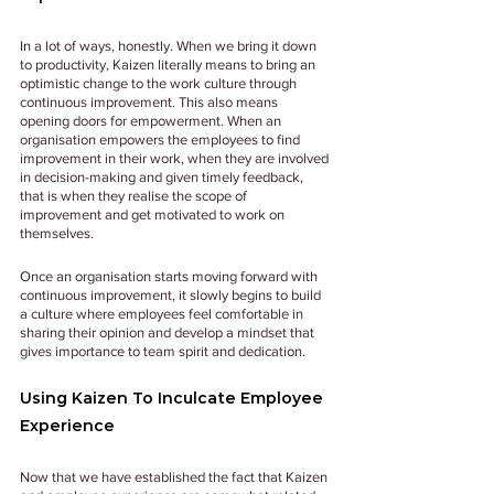
In a lot of ways, honestly. When we bring it down 
to productivity, Kaizen literally means to bring an 
optimistic change to the work culture through 
continuous improvement. This also means 
opening doors for empowerment. When an 
organisation empowers the employees to find 
improvement in their work, when they are involved 
in decision-making and given timely feedback, 
that is when they realise the scope of 
improvement and get motivated to work on 
themselves. 
Once an organisation starts moving forward with 
continuous improvement, it slowly begins to build 
a culture where employees feel comfortable in 
sharing their opinion and develop a mindset that 
gives importance to team spirit and dedication.
Using Kaizen To Inculcate Employee 
Experience
Now that we have established the fact that Kaizen 