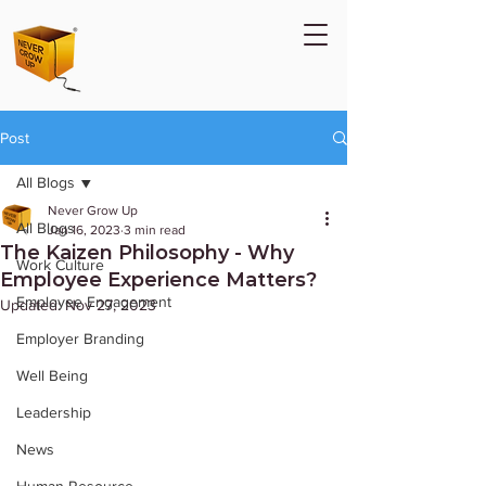
Post
All Blogs
Never Grow Up
All Blogs
Jan 16, 2023
3 min read
The Kaizen Philosophy - Why
Work Culture
Employee Experience Matters?
Employee Engagement
Updated:
Nov 27, 2023
Employer Branding
Well Being
Leadership
News