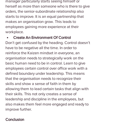
manager particularly starts seeing himself or 
herself as more than someone who is there to give 
orders, the senior-subordinate relationship also 
starts to improve. It is an equal partnership that 
makes an organisation grow. This leads to 
employees gaining more experience at their 
workplace.
Create An Environment Of Control
Don’t get confused by the heading. Control doesn’t 
have to be negative all the time. In order to 
reinforce the Kaizen mindset in everyone, an 
organisation needs to strategically work on the 
basic human need to be in control. Learn to give 
employees certain control over office work with a 
defined boundary under leadership. This means 
that the organisation needs to recognize their 
skills and show a sense of faith in them by 
allowing them to lead certain tasks that align with 
their skills. This not only creates a sense of 
leadership and discipline in the employees, but 
also makes them feel more engaged and ready to 
improve further.
Conclusion
The Kaizen philosophy encourages growth as a 