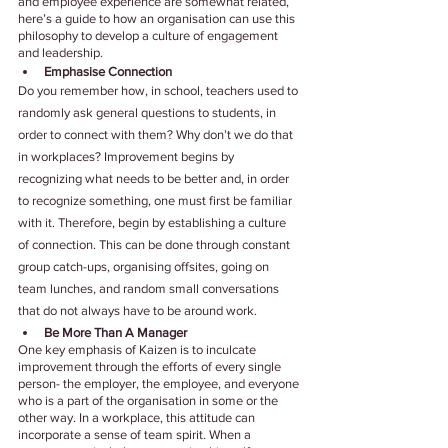
and employee experience are somewhat related, 
here’s a guide to how an organisation can use this 
philosophy to develop a culture of engagement 
and leadership.
Emphasise Connection
Do you remember how, in school, teachers used to 
randomly ask general questions to students, in 
order to connect with them? Why don’t we do that 
in workplaces? Improvement begins by 
recognizing what needs to be better and, in order 
to recognize something, one must first be familiar 
with it. Therefore, begin by establishing a culture 
of connection. This can be done through constant 
group catch-ups, organising offsites, going on 
team lunches, and random small conversations 
that do not always have to be around work.
Be More Than A Manager
One key emphasis of Kaizen is to inculcate 
improvement through the efforts of every single 
person- the employer, the employee, and everyone 
who is a part of the organisation in some or the 
other way. In a workplace, this attitude can 
incorporate a sense of team spirit. When a 