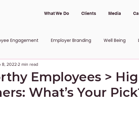
What We Do
Clients
Media
Ca
oyee Engagement
Employer Branding
Well Being
 8, 2022
2 min read
 and Inclusion
rthy Employees > Hi
ers: What’s Your Pick