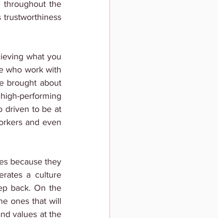
throughout the 
 trustworthiness 
ieving what you 
le who work with 
e brought about 
igh-performing 
driven to be at 
workers and even 
es because they 
erates a culture 
ep back. On the 
 ones that will 
nd values at the 