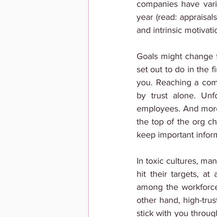
companies have vari
year (read: appraisal
and intrinsic motivati
Goals might change f
set out to do in the 
you. Reaching a comp
by trust alone. Unf
employees. And more 
the top of the org ch
keep important inform
In toxic cultures, m
hit their targets, at
among the workforce 
other hand, high-tru
stick with you throug