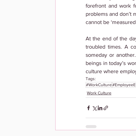
forefront and work f
problems and don’t mi
cannot be ‘measured’
At the end of the day
troubled times. A c
someday or another. 
beings in today’s wor
culture where employ
Tags:
#WorkCulture
#EmployeeE
Work Culture