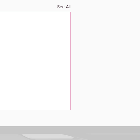
See All