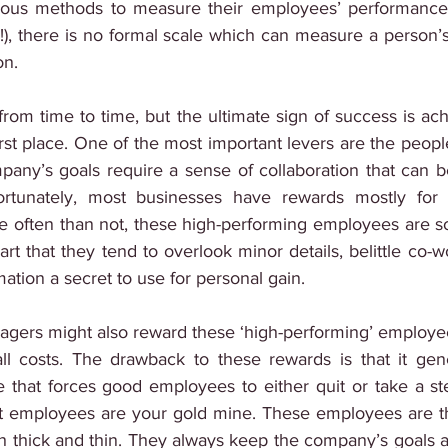
ous methods to measure their employees’ performance 
s!), there is no formal scale which can measure a person’s
on.
rom time to time, but the ultimate sign of success is ach
first place. One of the most important levers are the peop
any’s goals require a sense of collaboration that can b
ortunately, most businesses have rewards mostly for h
often than not, these high-performing employees are so 
art that they tend to overlook minor details, belittle co-
ation a secret to use for personal gain.
anagers might also reward these ‘high-performing’ employe
 all costs. The drawback to these rewards is that it gen
that forces good employees to either quit or take a st
st employees are your gold mine. These employees are the
h thick and thin. They always keep the company’s goals a