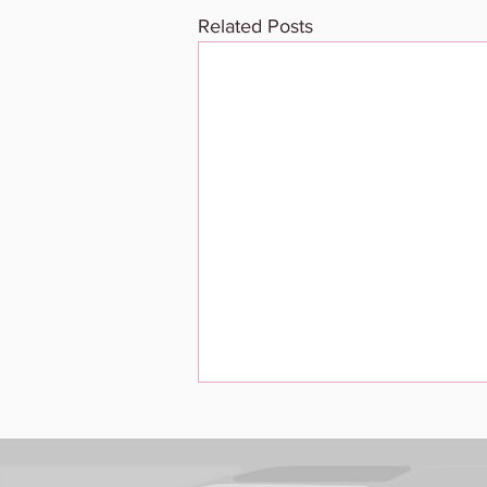
Related Posts