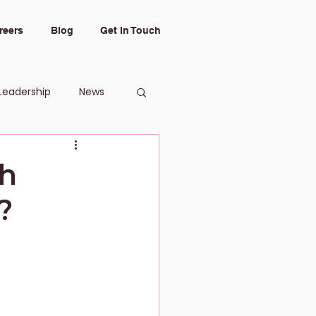
reers
Blog
Get In Touch
Leadership
News
gh
?