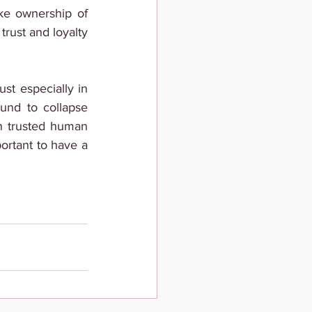
ke ownership of 
rust and loyalty 
st especially in 
und to collapse 
n trusted human 
ortant to have a 