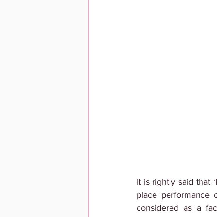
It is rightly said tha
place performance on
considered as a fac