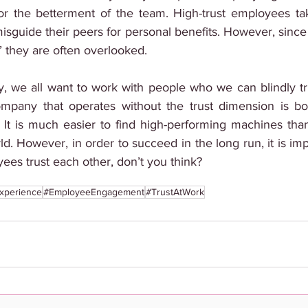
or the betterment of the team. High-trust employees ta
sguide their peers for personal benefits. However, since t
 they are often overlooked.
, we all want to work with people who we can blindly tru
ompany that operates without the trust dimension is bo
It is much easier to find high-performing machines tha
ld. However, in order to succeed in the long run, it is imp
ees trust each other, don’t you think?
xperience
#EmployeeEngagement
#TrustAtWork