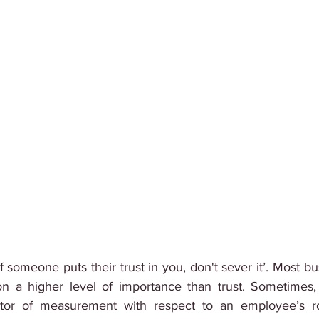
t ‘If someone puts their trust in you, don't sever it’. Most b
 a higher level of importance than trust. Sometimes, t
tor of measurement with respect to an employee’s ro