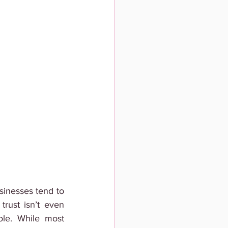
usinesses tend to 
rust isn’t even 
le. While most 