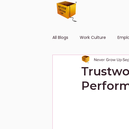
All Blogs
Work Culture
Empl
Never Grow Up
Sep
Human Resource
Diversity
Trustwo
Perform