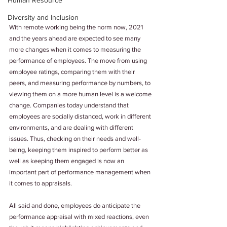
Human Resource
Diversity and Inclusion
With remote working being the norm now, 2021 
and the years ahead are expected to see many 
more changes when it comes to measuring the 
performance of employees. The move from using 
employee ratings, comparing them with their 
peers, and measuring performance by numbers, to 
viewing them on a more human level is a welcome 
change. Companies today understand that 
employees are socially distanced, work in different 
environments, and are dealing with different 
issues. Thus, checking on their needs and well-
being, keeping them inspired to perform better as 
well as keeping them engaged is now an 
important part of performance management when 
it comes to appraisals.
All said and done, employees do anticipate the 
performance appraisal with mixed reactions, even 