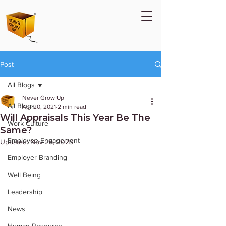
Post
All Blogs
Never Grow Up
All Blogs
Apr 20, 2021
2 min read
Will Appraisals This Year Be The
Work Culture
Same?
Employee Engagement
Updated:
Nov 26, 2023
Employer Branding
Well Being
Leadership
News