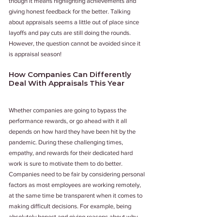
though it means highlighting achievements and 
giving honest feedback for the better. Talking 
about appraisals seems a little out of place since 
layoffs and pay cuts are still doing the rounds. 
However, the question cannot be avoided since it 
is appraisal season! 
How Companies Can Differently 
Deal With Appraisals This Year
Whether companies are going to bypass the 
performance rewards, or go ahead with it all 
depends on how hard they have been hit by the 
pandemic. During these challenging times, 
empathy, and rewards for their dedicated hard 
work is sure to motivate them to do better. 
Companies need to be fair by considering personal 
factors as most employees are working remotely, 
at the same time be transparent when it comes to 
making difficult decisions. For example, being 
absolutely honest and giving reasons about why 