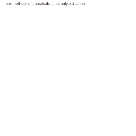
box methods of appraisals is not only old school 
now but also unreliable. An evidence-based 
performance appraisal is the new norm for a more 
empowered and inspired workforce. 
Tags:
#Appraisals
#Appraisal2021
#PerformanceReviews
#PerformanceAppraisals
Work Culture
See All
Related Posts