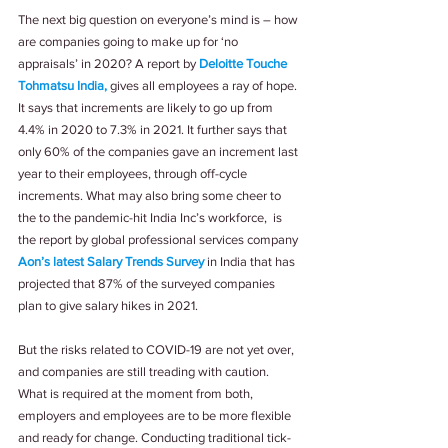
The next big question on everyone’s mind is – how 
are companies going to make up for ‘no 
appraisals’ in 2020? A report by 
Deloitte Touche 
Tohmatsu India,
 gives all employees a ray of hope. 
It says that increments are likely to go up from 
4.4% in 2020 to 7.3% in 2021. It further says that 
only 60% of the companies gave an increment last 
year to their employees, through off-cycle 
increments. What may also bring some cheer to 
the to the pandemic-hit India Inc’s workforce,  is 
the report by global professional services company 
Aon’s latest Salary Trends Survey
 in India that has 
projected that 87% of the surveyed companies 
plan to give salary hikes in 2021.
But the risks related to COVID-19 are not yet over, 
and companies are still treading with caution. 
What is required at the moment from both, 
employers and employees are to be more flexible 
and ready for change. Conducting traditional tick-