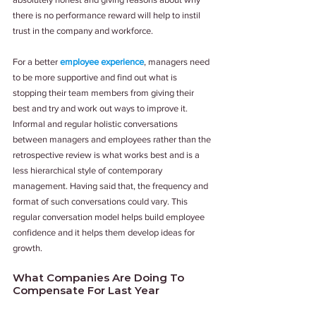
there is no performance reward will help to instil 
trust in the company and workforce.
For a better 
employee experience
, managers need 
to be more supportive and find out what is 
stopping their team members from giving their 
best and try and work out ways to improve it. 
Informal and regular holistic conversations 
between managers and employees rather than the 
retrospective review is what works best and is a 
less hierarchical style of contemporary 
management. Having said that, the frequency and 
format of such conversations could vary. This 
regular conversation model helps build employee 
confidence and it helps them develop ideas for 
growth.
What Companies Are Doing To 
Compensate For Last Year