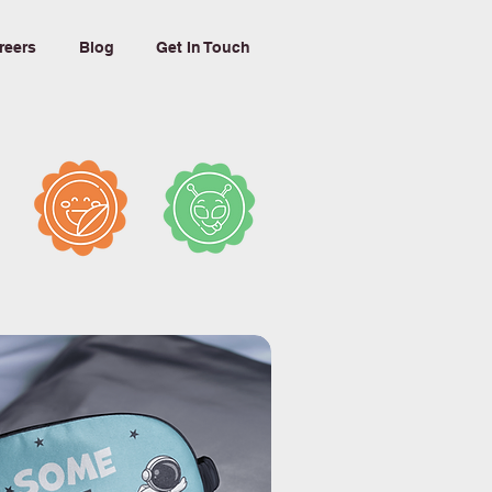
reers
Blog
Get In Touch