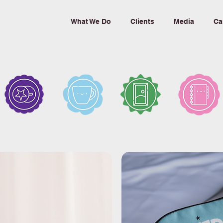
What We Do
Clients
Media
Ca