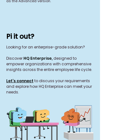
as the Advanced version.
Pi it out?
Looking for an enterprise-grade solution?
Discover
HQ Enterprise,
designed to
empower organizations with comprehensive
insights across the entire employee life cycle.
Let’s connect
to discuss your requirements
and explore how HQ Enterprise can meet your
needs.