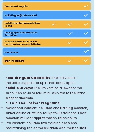
*Multilingual Capability:
The Pro version
includes support for up to two languages.
*Mini-Surveys:
The Pro version allows for the
execution of up to four mini-surveys to facilitate
deeper analysis.
*Train The Trainer Programs:
Advanced Version: Includes one training session,
either online or offline, for up to 30 trainees. Each
session will last approximately three hours.
Pro Version: Includes two training sessions,
maintaining the same duration and trainee limit