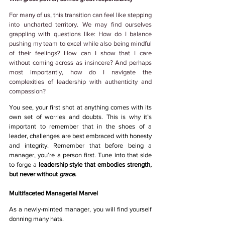
For many of us, this transition can feel like stepping 
into uncharted territory. We may find ourselves 
grappling with questions like: How do I balance 
pushing my team to excel while also being mindful 
of their feelings? How can I show that I care 
without coming across as insincere? And perhaps 
most importantly, how do I navigate the 
complexities of leadership with authenticity and 
compassion?
You see, your first shot at anything comes with its 
own set of worries and doubts. This is why it’s 
important to remember that in the shoes of a 
leader, challenges are best embraced with honesty 
and integrity. Remember that before being a 
manager, you’re a person first. Tune into that side 
to forge a 
leadership style that embodies strength, 
but never without
 grace
. 
Multifaceted Managerial Marvel 
As a newly-minted manager, you will find yourself 
donning many hats. 