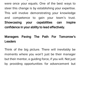
were once your equals. One of the best ways to 
steer this change is by establishing your expertise. 
This will involve demonstrating your knowledge 
and competence to gain your team’s trust. 
Showcasing your capabilities can inspire 
confidence in your ability to lead effectively. 
Managers Paving The Path For Tomorrow’s 
Leaders 
Think of the big picture. There will inevitably be 
moments where you won’t just be their manager 
but their mentor, a guiding force, if you will. Not just 
by providing opportunities for advancement but 
also leading by example through your own actions 
and decisions. Here, you also have the opportunity 
to share wisdom and share experiences to 
positively influence your team’s leadership journey. 
By recognising your role in shaping their leadership 
potential,
 You will establish the values and 
standards for true leadership - one that is built on a 
strong base of support, guidance, and 
encouragement.