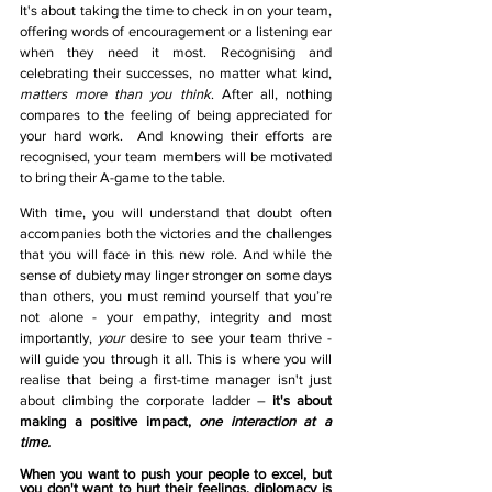
It's about taking the time to check in on your team, 
offering words of encouragement or a listening ear 
when they need it most. Recognising and 
celebrating their successes, no matter what kind, 
matters more than you think
. After all, nothing 
compares to the feeling of being appreciated for 
your hard work.  And knowing their efforts are 
recognised, your team members will be motivated 
to bring their A-game to the table.  
With time, you will understand that doubt often 
accompanies both the victories and the challenges 
that you will face in this new role. And while the 
sense of dubiety may linger stronger on some days 
than others, you must remind yourself that you’re 
not alone - your empathy, integrity and most 
importantly, 
your
desire to see your team thrive - 
will guide you through it all. This is where you will 
realise that being a first-time manager isn't just 
about climbing the corporate ladder – 
it's about 
making a positive impact, 
one interaction at a 
time.
When you want to push your people to excel, but 
you don't want to hurt their feelings, diplomacy is 