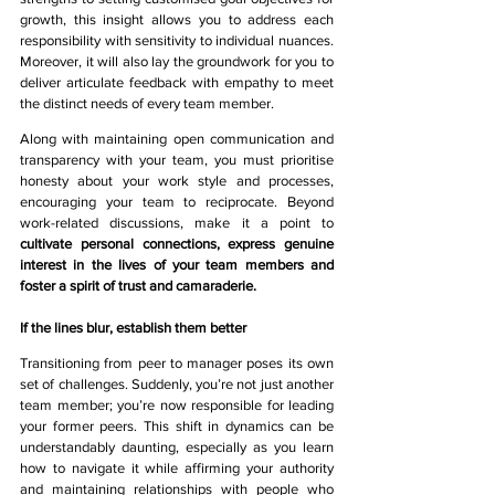
growth, this insight allows you to address each 
responsibility with sensitivity to individual nuances. 
Moreover, it will also lay the groundwork for you to 
deliver articulate feedback with empathy to meet 
the distinct needs of every team member.
Along with maintaining open communication and 
transparency with your team, you must prioritise 
honesty about your work style and processes, 
encouraging your team to reciprocate. Beyond 
work-related discussions, make it a point to 
cultivate personal connections, express genuine 
interest in the lives of your team members and 
foster a spirit of trust and camaraderie.
If the lines blur, establish them better
Transitioning from peer to manager poses its own 
set of challenges. Suddenly, you’re not just another 
team member; you’re now responsible for leading 
your former peers. This shift in dynamics can be 
understandably daunting, especially as you learn 
how to navigate it while affirming your authority 
and maintaining relationships with people who 