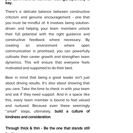
key. 
There’s a delicate balance between constructive 
criticism and genuine encouragement - one that 
you must be mindful of. It involves being solution-
driven and helping your team members unlock 
their full potential with the right guidance and 
constructive feedback where necessary. By 
creating an environment where open 
communication is prioritised, you can powerfully 
cultivate their career growth and strengthen team 
dynamics. This will ensure that everyone feels 
motivated and supported to do their best.
Bear in mind that being a great leader isn't just 
about driving results. It's also about showing that 
you care. Take the time to check in with your team 
and ask if they need support. And in a space like 
this, every team member is bound to feel valued 
and nurtured. Because even these seemingly 
“
small
” steps, ultimately, 
build a culture of 
kindness and consideration
. 
Through thick & thin - Be the one that stands still 