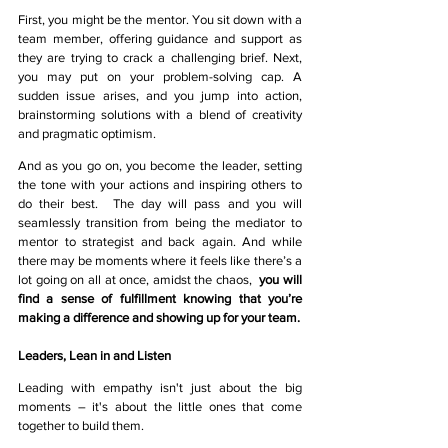
First, you might be the mentor. You sit down with a 
team member, offering guidance and support as 
they are trying to crack a challenging brief. Next, 
you may put on your problem-solving cap. A 
sudden issue arises, and you jump into action, 
brainstorming solutions with a blend of creativity 
and pragmatic optimism.
And as you go on, you become the leader, setting 
the tone with your actions and inspiring others to 
do their best.  The day will pass and you will 
seamlessly transition from being the mediator to 
mentor to strategist and back again. And while 
there may be moments where it feels like there’s a 
lot going on all at once, amidst the chaos,  
you will 
find a sense of fulfillment knowing that you’re 
making a difference and showing up for your team.
Leaders, Lean in and Listen
Leading with empathy isn't just about the big 
moments – it's about the little ones that come 
together to build them.