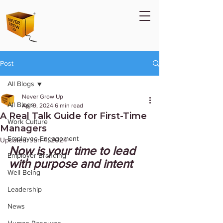
Post
All Blogs
Never Grow Up
All Blogs
Apr 9, 2024
6 min read
A Real Talk Guide for First-Time
Work Culture
Managers
Employee Engagement
Updated:
Jun 4, 2024
Now is your time to lead 
Employer Branding
with purpose and intent 
Well Being
Leadership
News