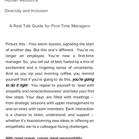
Human Resource
Diversity and Inclusion
A Real Talk Guide for First-Time Managers
Picture this - Your alarm buzzes, signaling the start 
of another day. But this one’s different.  You’re no 
longer an employee. You’re now a first-time 
manager. So,  you roll out of bed, fueled by a mix of 
excitement and a lingering sense of uncertainty. 
And as you sip your morning coffee, you remind 
yourself that if you’re going to do this, 
you’re going 
to do it right
.  You repeat to yourself to ‘
lead with 
empathy and conscientiousness’ and take your first 
few steps
. Your days are filled with meetings – 
from strategic sessions with upper management to 
one-on-ones with team members. Each interaction 
is a chance to listen, understand, and support – 
whether it's brainstorming new ideas or offering an 
empathetic ear to a colleague facing challenges.
With great power, comes great responsibility 