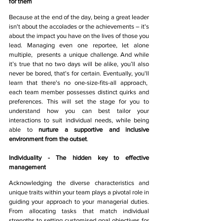
for them 
Because at the end of the day, being a great leader 
isn't about the accolades or the achievements – it's 
about the impact you have on the lives of those you 
lead. Managing even one reportee, let alone 
multiple,  presents a unique challenge. And while 
it’s true that no two days will be alike, you’ll also 
never be bored, that's for certain. Eventually, you'll 
learn that there's no one-size-fits-all approach,  
each team member possesses distinct quirks and 
preferences. This will set the stage for you to 
understand how you can best tailor your 
interactions to suit individual needs, while being 
able to 
nurture a supportive and inclusive 
environment from the outset
.
Individuality - The hidden key to effective 
management
Acknowledging the diverse characteristics and 
unique traits within your team plays a pivotal role in 
guiding your approach to your managerial duties. 
From allocating tasks that match individual 
strengths to setting customised goal objectives for 